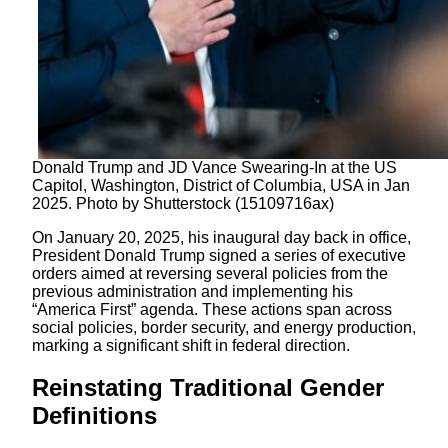
Donald Trump and JD Vance Swearing-In at the US
Capitol, Washington, District of Columbia, USA in Jan
2025. Photo by Shutterstock (15109716ax)
On January 20, 2025, his inaugural day back in office,
President Donald Trump signed a series of executive
orders aimed at reversing several policies from the
previous administration and implementing his
“America First” agenda. These actions span across
social policies, border security, and energy production,
marking a significant shift in federal direction.
Reinstating Traditional Gender
Definitions