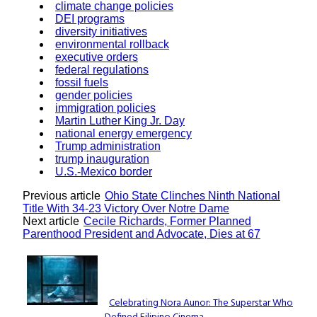
climate change policies
DEI programs
diversity initiatives
environmental rollback
executive orders
federal regulations
fossil fuels
gender policies
immigration policies
Martin Luther King Jr. Day
national energy emergency
Trump administration
trump inauguration
U.S.-Mexico border
Previous article
Ohio State Clinches Ninth National
Title With 34-23 Victory Over Notre Dame
Next article
Cecile Richards, Former Planned
Parenthood President and Advocate, Dies at 67
Lovin' it!
Celebrating Nora Aunor: The Superstar Who