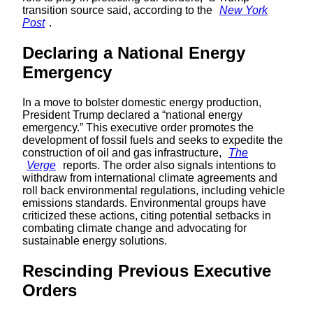
transition source said, according to the
New York
Post
.
Declaring a National Energy
Emergency
In a move to bolster domestic energy production,
President Trump declared a “national energy
emergency.” This executive order promotes the
development of fossil fuels and seeks to expedite the
construction of oil and gas infrastructure,
The
Verge
reports. The order also signals intentions to
withdraw from international climate agreements and
roll back environmental regulations, including vehicle
emissions standards. Environmental groups have
criticized these actions, citing potential setbacks in
combating climate change and advocating for
sustainable energy solutions.
Rescinding Previous Executive
Orders