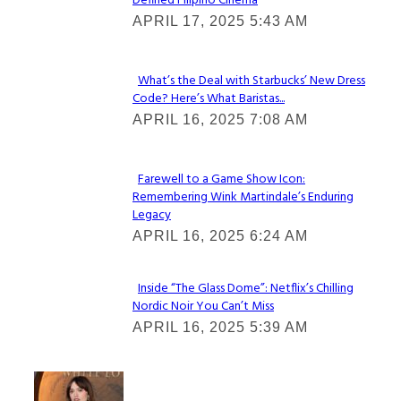
Defined Filipino Cinema
Section
APRIL 17, 2025 5:43 AM
Heading
What’s the Deal with Starbucks’ New Dress
Code? Here’s What Baristas...
Section
APRIL 16, 2025 7:08 AM
Heading
Farewell to a Game Show Icon:
Remembering Wink Martindale’s Enduring
Section
Legacy
Heading
APRIL 16, 2025 6:24 AM
Inside “The Glass Dome”: Netflix’s Chilling
Nordic Noir You Can’t Miss
Section
APRIL 16, 2025 5:39 AM
Heading
Check It Out