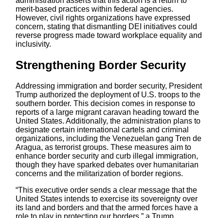
administration asserts that this action is a return to
merit-based practices within federal agencies.
However, civil rights organizations have expressed
concern, stating that dismantling DEI initiatives could
reverse progress made toward workplace equality and
inclusivity.
Strengthening Border Security
Addressing immigration and border security, President
Trump authorized the deployment of U.S. troops to the
southern border. This decision comes in response to
reports of a large migrant caravan heading toward the
United States. Additionally, the administration plans to
designate certain international cartels and criminal
organizations, including the Venezuelan gang Tren de
Aragua, as terrorist groups. These measures aim to
enhance border security and curb illegal immigration,
though they have sparked debates over humanitarian
concerns and the militarization of border regions.
“This executive order sends a clear message that the
United States intends to exercise its sovereignty over
its land and borders and that the armed forces have a
role to play in protecting our borders,” a Trump