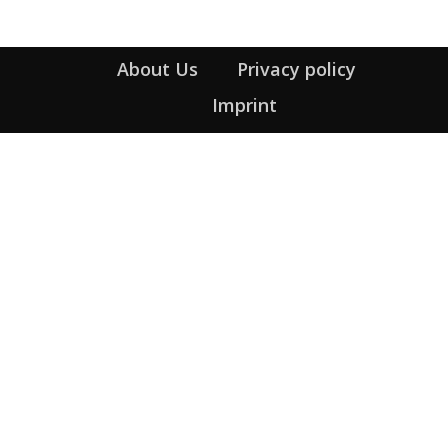
About Us
Privacy policy
Imprint