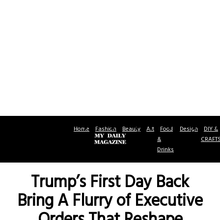
Home
Fashion
Beauty
Art
Food
Design
DIY &
&
CRAFT
Drinks
Trump’s First Day Back
Bring A Flurry of Executive