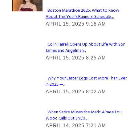
Boston Marathon 2025: What to Know
About This Year’s Runners, Schedule,...
Section
APRIL 15, 2025 9:16 AM
Heading
Colin Farrell Opens Up About Life with Son
James and Angelman...
Section
APRIL 15, 2025 8:25 AM
Heading
Why Your Easter Eggs Cost More Than Ever
in 2025 —...
Section
APRIL 15, 2025 8:02 AM
Heading
When Satire Misses the Mark: Aimee Lou
Wood Calls Out SNL’s...
Section
APRIL 14, 2025 7:21 AM
Heading