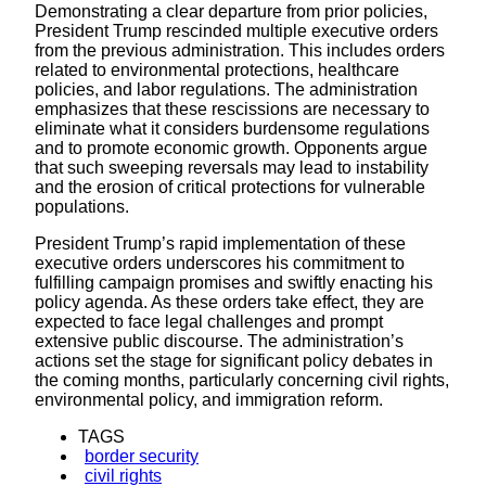
Demonstrating a clear departure from prior policies,
President Trump rescinded multiple executive orders
from the previous administration. This includes orders
related to environmental protections, healthcare
policies, and labor regulations. The administration
emphasizes that these rescissions are necessary to
eliminate what it considers burdensome regulations
and to promote economic growth. Opponents argue
that such sweeping reversals may lead to instability
and the erosion of critical protections for vulnerable
populations.
President Trump’s rapid implementation of these
executive orders underscores his commitment to
fulfilling campaign promises and swiftly enacting his
policy agenda. As these orders take effect, they are
expected to face legal challenges and prompt
extensive public discourse. The administration’s
actions set the stage for significant policy debates in
the coming months, particularly concerning civil rights,
environmental policy, and immigration reform.
TAGS
border security
civil rights