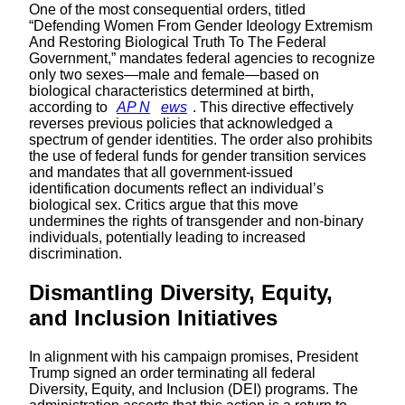
One of the most consequential orders, titled
“Defending Women From Gender Ideology Extremism
And Restoring Biological Truth To The Federal
Government,” mandates federal agencies to recognize
only two sexes—male and female—based on
biological characteristics determined at birth,
according to
AP N
ews
. This directive effectively
reverses previous policies that acknowledged a
spectrum of gender identities. The order also prohibits
the use of federal funds for gender transition services
and mandates that all government-issued
identification documents reflect an individual’s
biological sex. Critics argue that this move
undermines the rights of transgender and non-binary
individuals, potentially leading to increased
discrimination.
Dismantling Diversity, Equity,
and Inclusion Initiatives
In alignment with his campaign promises, President
Trump signed an order terminating all federal
Diversity, Equity, and Inclusion (DEI) programs. The