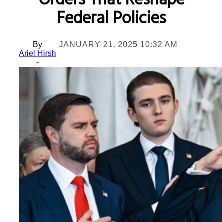
Orders That Reshape
Federal Policies
By
JANUARY 21, 2025 10:32 AM
Ariel Hirsh
-