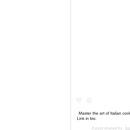
Master the art of Italian co
Link in bio.
A post shared by
bo