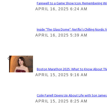
Farewell to a Game Show Icon: Remembering Win
Section
APRIL 16, 2025 6:24 AM
Heading
Inside “The Glass Dome”: Netflix’s Chilling Nordic 
Section
APRIL 16, 2025 5:39 AM
Heading
Check It Out
Boston Marathon 2025: What to Know About This Y
Section
APRIL 15, 2025 9:16 AM
Heading
Colin Farrell Opens Up About Life with Son James
Section
APRIL 15, 2025 8:25 AM