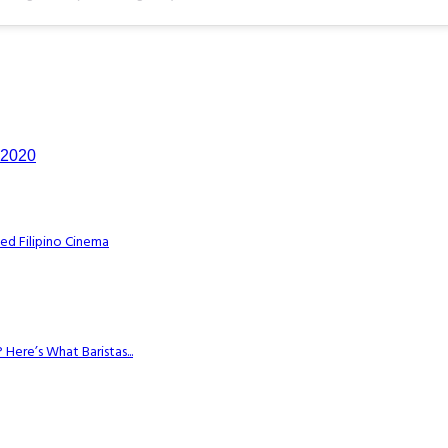
n 2020
ed Filipino Cinema
Here’s What Baristas...