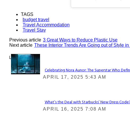
TAGS
budget travel
Travel Accommodation
Travel Stay
Previous article
3 Great Ways to Reduce Plastic Use
Next article
These Interior Trends Are Going out of Style i
Lovin' it!
Celebrating Nora Aunor: The Superstar Who Defin
Section
APRIL 17, 2025 5:43 AM
Heading
What’s the Deal with Starbucks’ New Dress Code? 
Section
APRIL 16, 2025 7:08 AM
Heading