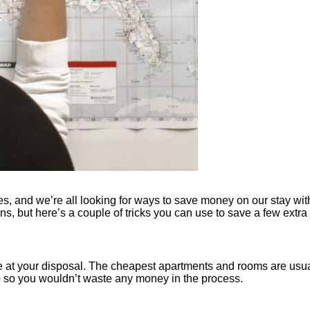
, and we’re all looking for ways to save money on our stay with
ns, but here’s a couple of tricks you can use to save a few extra
e at your disposal. The cheapest apartments and rooms are usual
rip so you wouldn’t waste any money in the process.