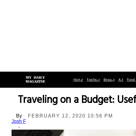
Home
Fashion
Beauty
Art
Food 
Traveling on a Budget: Us
By
FEBRUARY 12, 2020 10:56 PM
Josh F
-