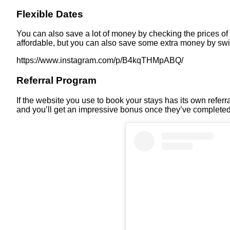
Flexible Dates
You can also save a lot of money by checking the prices of
affordable, but you can also save some extra money by s
https://www.instagram.com/p/B4kqTHMpABQ/
Referral Program
If the website you use to book your stays has its own referra
and you’ll get an impressive bonus once they’ve completed 