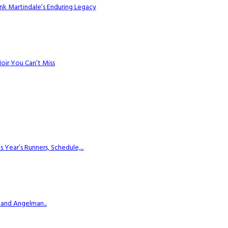
k Martindale’s Enduring Legacy
Noir You Can’t Miss
ear’s Runners, Schedule,...
 and Angelman...