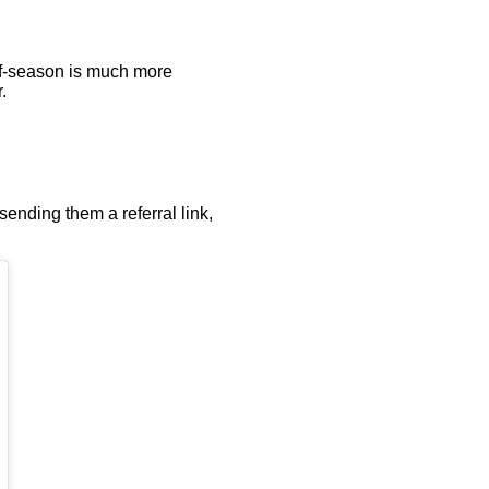
off-season is much more
.
sending them a referral link,