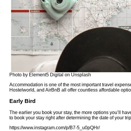
Photo by Element5 Digital on Unsplash
Accommodation is one of the most important travel expenses
Hostelworld, and AirBnB all offer countless affordable optio
Early Bird
The earlier you book your stay, the more options you’ll hav
to book your stay right after determining the date of your t
https://www.instagram.com/p/B7-5_u0pQHr/