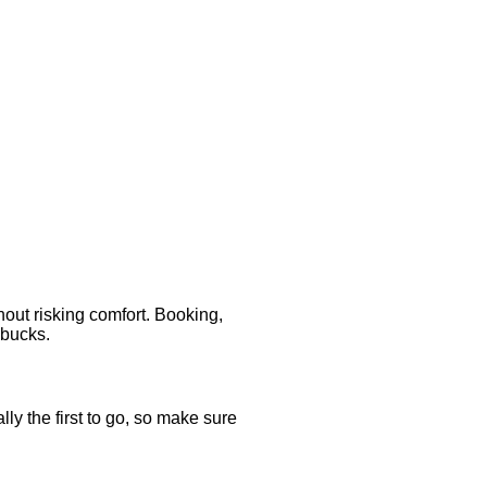
out risking comfort. Booking,
 bucks.
ly the first to go, so make sure