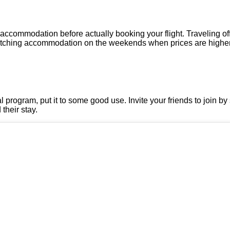
 accommodation before actually booking your flight. Traveling 
witching accommodation on the weekends when prices are higher
l program, put it to some good use. Invite your friends to join by 
their stay.