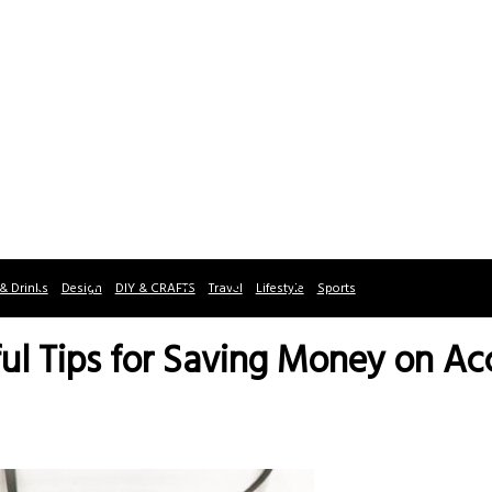
& Drinks
Design
DIY & CRAFTS
Travel
Lifestyle
Sports
eful Tips for Saving Money on 