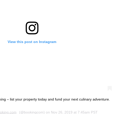
View this post on Instagram
oking – list your property today and fund your next culinary adventure.
oking.com
(@bookingcom) on
Nov 26, 2019 at 7:45am PST