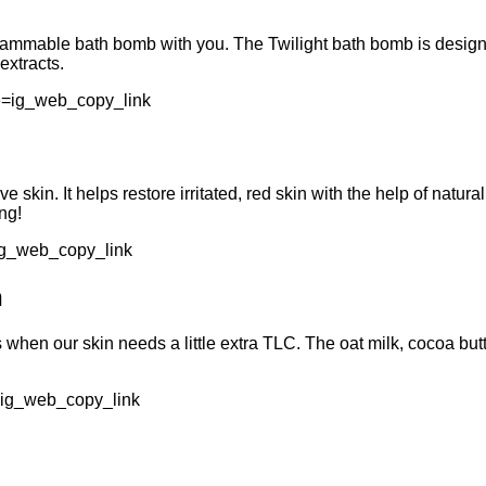
grammable bath bomb with you. The Twilight bath bomb is design
extracts.
e=ig_web_copy_link
e skin. It helps restore irritated, red skin with the help of natur
ng!
ig_web_copy_link
n
hs when our skin needs a little extra TLC. The oat milk, cocoa b
=ig_web_copy_link