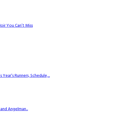
Noir You Can’t Miss
ear’s Runners, Schedule,...
 and Angelman...