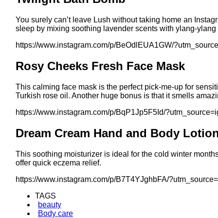
You surely can’t leave Lush without taking home an Insta
sleep by mixing soothing lavender scents with ylang-ylang 
https://www.instagram.com/p/BeOdlEUA1GW/?utm_sourc
Rosy Cheeks Fresh Face Mask
This calming face mask is the perfect pick-me-up for sensitiv
Turkish rose oil. Another huge bonus is that it smells amazi
https://www.instagram.com/p/BqP1Jp5F5Id/?utm_source=
Dream Cream Hand and Body Lotio
This soothing moisturizer is ideal for the cold winter mont
offer quick eczema relief.
https://www.instagram.com/p/B7T4YJghbFA/?utm_source
TAGS
beauty
Body care