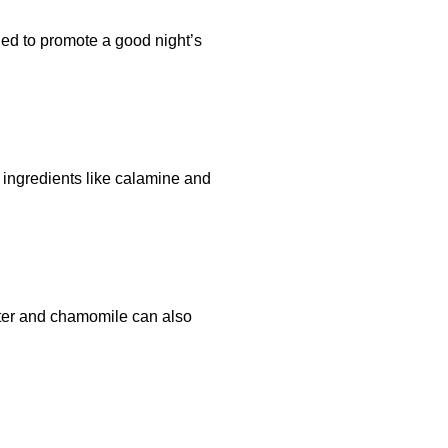
ed to promote a good night’s
al ingredients like calamine and
utter and chamomile can also