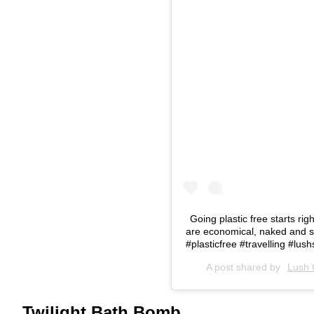
Going plastic free starts r
are economical, naked and se
#plasticfree #travelling #lu
A post shared by
Lush 
Twilight Bath Bomb