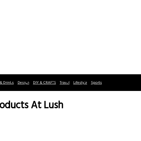
& Drinks
Design
DIY & CRAFTS
Travel
Lifestyle
Sports
roducts At Lush