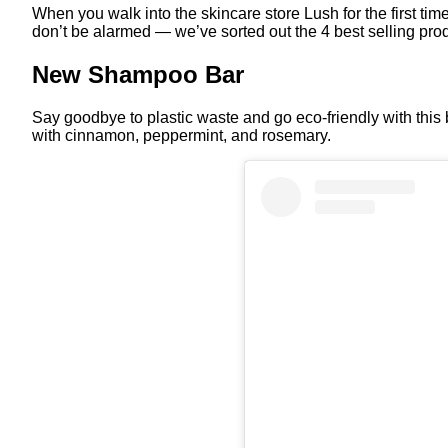
When you walk into the skincare store Lush for the first t
don’t be alarmed — we’ve sorted out the 4 best selling prod
New Shampoo Bar
Say goodbye to plastic waste and go eco-friendly with this
with cinnamon, peppermint, and rosemary.