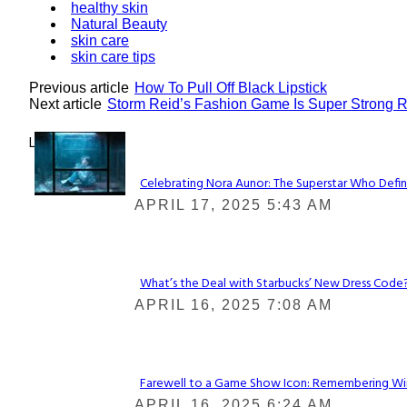
healthy skin
Natural Beauty
skin care
skin care tips
Previous article
How To Pull Off Black Lipstick
Next article
Storm Reid’s Fashion Game Is Super Strong 
Lovin' it!
Celebrating Nora Aunor: The Superstar Who Defin
Section
APRIL 17, 2025 5:43 AM
Heading
What’s the Deal with Starbucks’ New Dress Code? 
Section
APRIL 16, 2025 7:08 AM
Heading
Farewell to a Game Show Icon: Remembering Win
Section
APRIL 16, 2025 6:24 AM