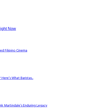
Right Now
ed Filipino Cinema
Here’s What Baristas...
k Martindale’s Enduring Legacy