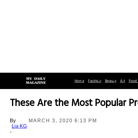
Home
Fashion
Beauty
Art
Food 
These Are the Most Popular P
By
MARCH 3, 2020 6:13 PM
Lia KG
-