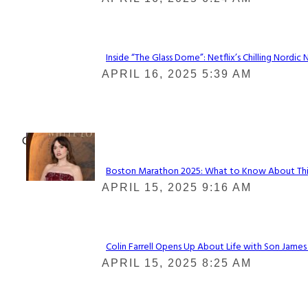
Heading
Inside “The Glass Dome”: Netflix’s Chilling Nordic 
Section
APRIL 16, 2025 5:39 AM
Heading
Check It Out
Boston Marathon 2025: What to Know About This Y
Section
APRIL 15, 2025 9:16 AM
Heading
Colin Farrell Opens Up About Life with Son James
Section
APRIL 15, 2025 8:25 AM
Heading