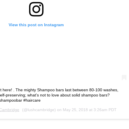
View this post on Instagram
ight here! . The mighty Shampoo bars last between 80-100 washes,
lf-preserving; what’s not to love about solid shampoo bars?
shshampoobar #haircare
Cambridge
(@lushcambridge) on
May 25, 2018 at 3:26am PDT