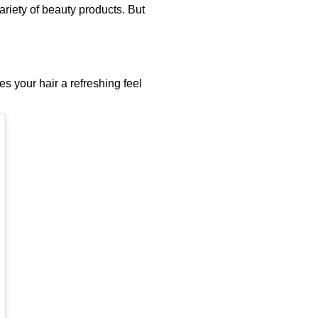
riety of beauty products. But
s your hair a refreshing feel