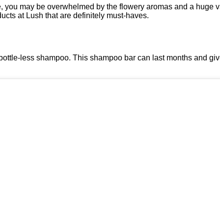
ime, you may be overwhelmed by the flowery aromas and a huge va
ucts at Lush that are definitely must-haves.
 bottle-less shampoo. This shampoo bar can last months and give