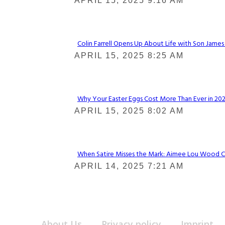
Section
APRIL 15, 2025 9:16 AM
Heading
Colin Farrell Opens Up About Life with Son James
Section
APRIL 15, 2025 8:25 AM
Heading
Why Your Easter Eggs Cost More Than Ever in 2025
Section
APRIL 15, 2025 8:02 AM
Heading
When Satire Misses the Mark: Aimee Lou Wood Call
Section
APRIL 14, 2025 7:21 AM
Heading
About Us
Privacy policy
Imprint