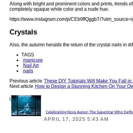
Along with bright and prominent colors and prints, trends of
completely opaque white color and a nude hue.
https://www.instagram.com/p/CEb9ffQggbT/?utm_source=
Crystals
Also, the autumn heralds the return of the crystal nails in dif
TAGS
manicure
Nail Art
nails
Previous article
These DIY Tutorials Will Make You Fall in
Next article
How to Design a Stunning Kitchen On Your O
Lovin' it!
Celebrating Nora Aunor: The Superstar Who Defin
Section
APRIL 17, 2025 5:43 AM
Heading