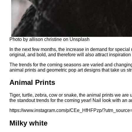
Photo by allison christine on Unsplash
In the next few months, the increase in demand for special 
original, and bold, and therefore will also attract inspiration
The trends for the coming seasons are varied and changing, f
animal prints and geometric pop art designs that take us str
Animal Prints
Tiger, turtle, zebra, cow or snake, the animal prints we are
the standout trends for the coming year! Nail look with an an
https://www.instagram.com/p/CEe_HfHFPzp/?utm_source
Milky white