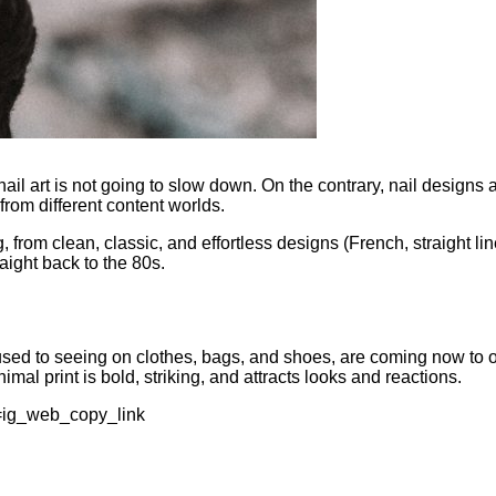
nail art is not going to slow down. On the contrary, nail design
 from different content worlds.
rom clean, classic, and effortless designs (French, straight line
aight back to the 80s.
 used to seeing on clothes, bags, and shoes, are coming now to o
imal print is bold, striking, and attracts looks and reactions.
=ig_web_copy_link