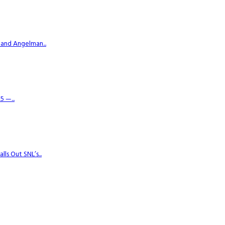
 and Angelman...
 —...
s Out SNL’s...