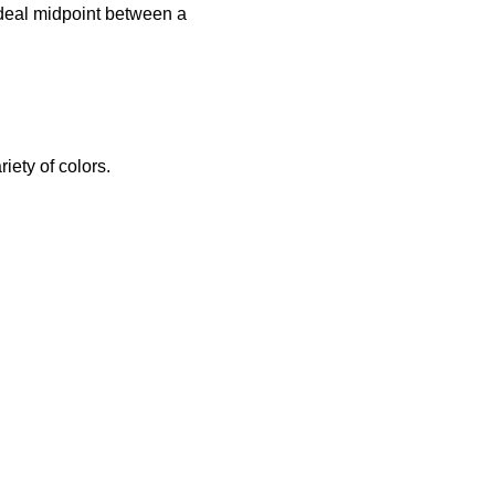
 ideal midpoint between a
riety of colors.