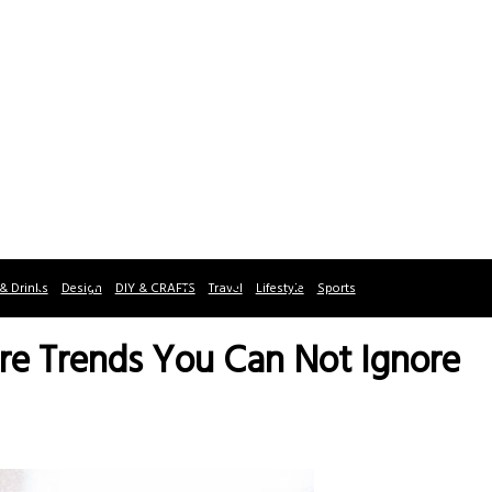
& Drinks
Design
DIY & CRAFTS
Travel
Lifestyle
Sports
re Trends You Can Not Ignore