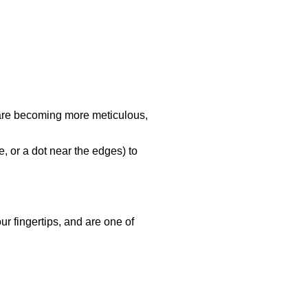
s are becoming more meticulous,
, or a dot near the edges) to
ur fingertips, and are one of