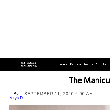
Home
Fashion
Beauty
Art
Food 
The Manicu
By
SEPTEMBER 11, 2020 6:00 AM
Maya D
-