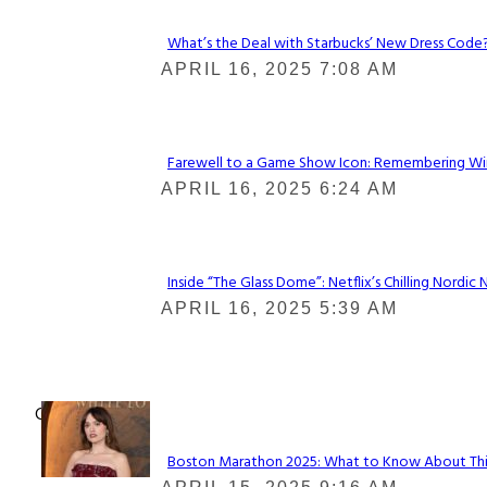
What’s the Deal with Starbucks’ New Dress Code? 
Section
APRIL 16, 2025 7:08 AM
Heading
Farewell to a Game Show Icon: Remembering Win
Section
APRIL 16, 2025 6:24 AM
Heading
Inside “The Glass Dome”: Netflix’s Chilling Nordic 
Section
APRIL 16, 2025 5:39 AM
Heading
Check It Out
Boston Marathon 2025: What to Know About This Y