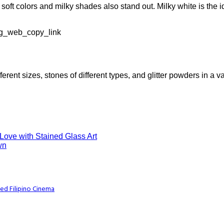
 soft colors and milky shades also stand out. Milky white is the
ig_web_copy_link
ferent sizes, stones of different types, and glitter powders in a va
 Love with Stained Glass Art
wn
ed Filipino Cinema