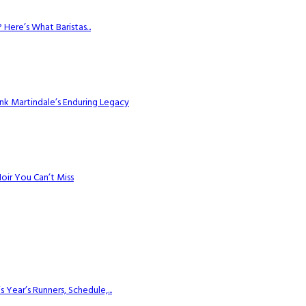
Here’s What Baristas...
k Martindale’s Enduring Legacy
Noir You Can’t Miss
ear’s Runners, Schedule,...