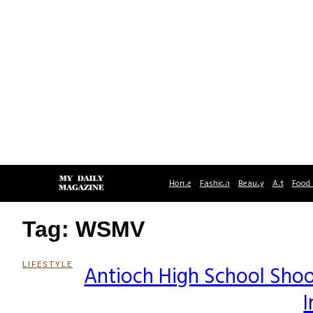
Home
Fashion
Beauty
Art
Food 
Tag: WSMV
LIFESTYLE
Antioch High School Sho
Section
I
Heading