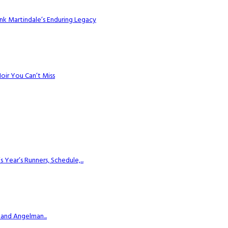
k Martindale’s Enduring Legacy
Noir You Can’t Miss
ear’s Runners, Schedule,...
 and Angelman...