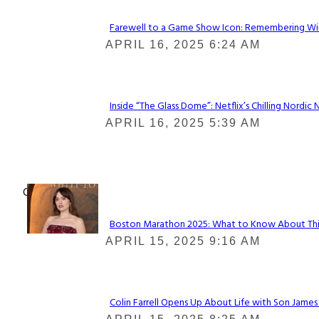
Farewell to a Game Show Icon: Remembering Win
Section
APRIL 16, 2025 6:24 AM
Heading
Inside “The Glass Dome”: Netflix’s Chilling Nordic 
Section
APRIL 16, 2025 5:39 AM
Heading
Check It Out
Boston Marathon 2025: What to Know About This Y
Section
APRIL 15, 2025 9:16 AM
Heading
Colin Farrell Opens Up About Life with Son James