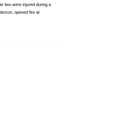
er two were injured during a
derson, opened fire at