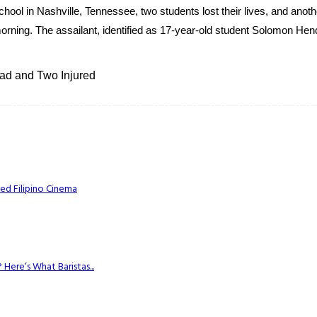
hool in Nashville, Tennessee, two students lost their lives, and anoth
orning. The assailant, identified as 17-year-old student Solomon Hen
ad and Two Injured
ed Filipino Cinema
Here’s What Baristas...