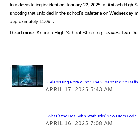
In a devastating incident on January 22, 2025, at Antioch High Sc
shooting that unfolded in the school's cafeteria on Wednesday m
approximately 11:09...
Read more: Antioch High School Shooting Leaves Two De
Lovin' it!
Celebrating Nora Aunor: The Superstar Who Defin
Section
APRIL 17, 2025 5:43 AM
Heading
What’s the Deal with Starbucks’ New Dress Code? 
Section
APRIL 16, 2025 7:08 AM
Heading