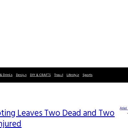
& Drinks
Design
DIY & CRAFTS
Travel
Lifestyle
Sports
Ariel
oting Leaves Two Dead and Two
njured