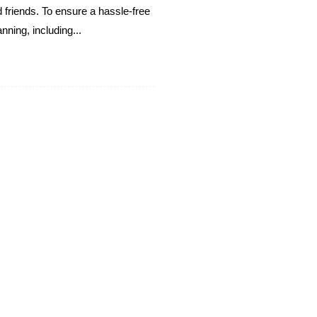
 friends. To ensure a hassle-free
nning, including...