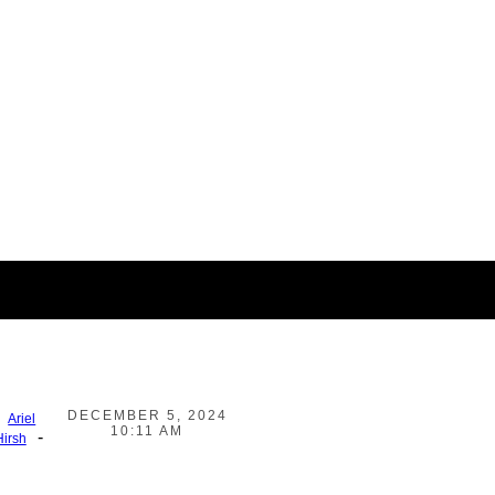
DECEMBER 5, 2024
Ariel
10:11 AM
-
Hirsh