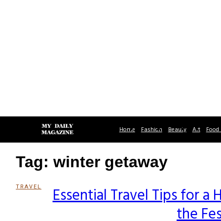
Home
Fashion
Beauty
Art
Food 
Tag: winter getaway
TRAVEL
Essential Travel Tips for 
Section
the Fe
Heading