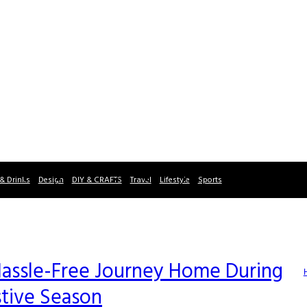
& Drinks
Design
DIY & CRAFTS
Travel
Lifestyle
Sports
a Hassle-Free Journey Home During
stive Season