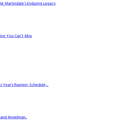
k Martindale’s Enduring Legacy
Noir You Can’t Miss
ear’s Runners, Schedule,...
 and Angelman...