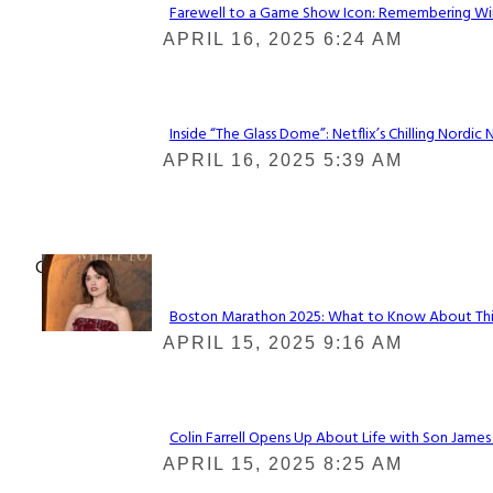
Farewell to a Game Show Icon: Remembering Win
Section
APRIL 16, 2025 6:24 AM
Heading
Inside “The Glass Dome”: Netflix’s Chilling Nordic 
Section
APRIL 16, 2025 5:39 AM
Heading
Check It Out
Boston Marathon 2025: What to Know About This Y
Section
APRIL 15, 2025 9:16 AM
Heading
Colin Farrell Opens Up About Life with Son James
Section
APRIL 15, 2025 8:25 AM