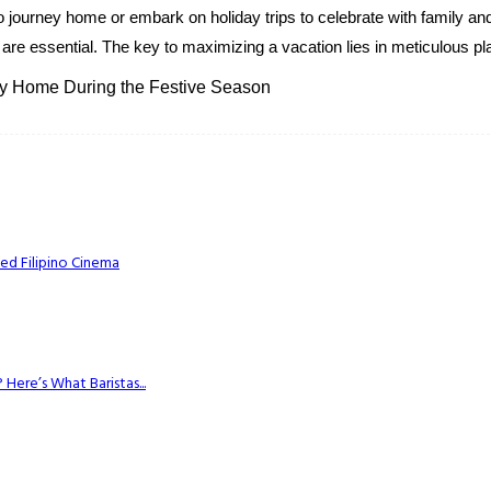
journey home or embark on holiday trips to celebrate with family and
 are essential. The key to maximizing a vacation lies in meticulous pla
ney Home During the Festive Season
ed Filipino Cinema
Here’s What Baristas...