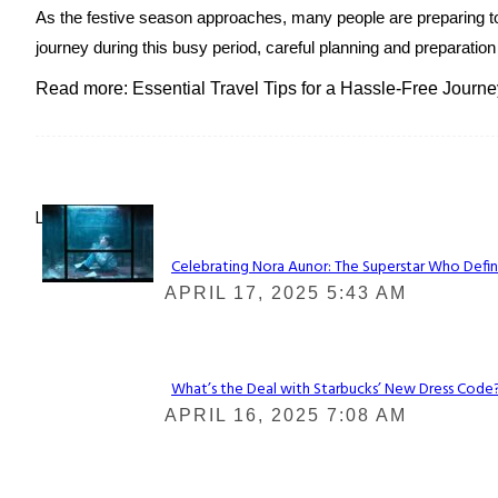
As the festive season approaches, many people are preparing to 
journey during this busy period, careful planning and preparation
Read more: Essential Travel Tips for a Hassle-Free Jour
Lovin' it!
Celebrating Nora Aunor: The Superstar Who Defin
Section
APRIL 17, 2025 5:43 AM
Heading
What’s the Deal with Starbucks’ New Dress Code? 
Section
APRIL 16, 2025 7:08 AM
Heading