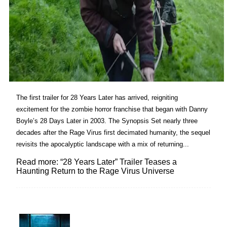
The first trailer for 28 Years Later has arrived, reigniting
excitement for the zombie horror franchise that began with Danny
Boyle’s 28 Days Later in 2003. The Synopsis Set nearly three
decades after the Rage Virus first decimated humanity, the sequel
revisits the apocalyptic landscape with a mix of returning...
Read more: “28 Years Later” Trailer Teases a
Haunting Return to the Rage Virus Universe
Lovin' it!