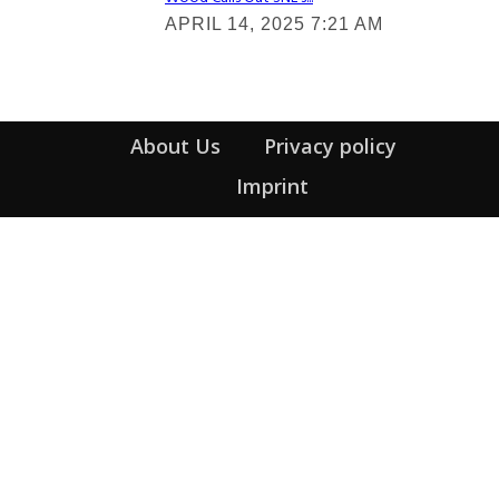
Section
APRIL 14, 2025 7:21 AM
Heading
About Us
Privacy policy
Imprint