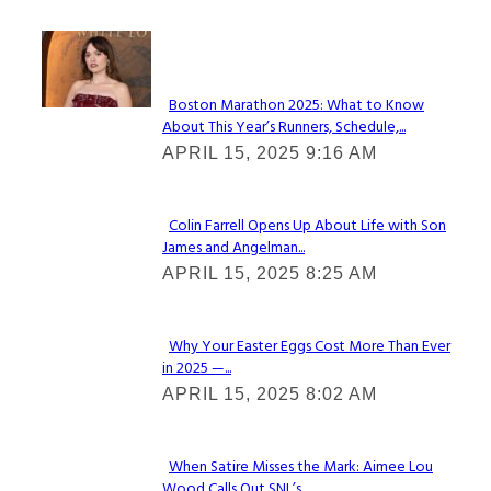
Check It Out
Boston Marathon 2025: What to Know
About This Year’s Runners, Schedule,...
Section
APRIL 15, 2025 9:16 AM
Heading
Colin Farrell Opens Up About Life with Son
James and Angelman...
Section
APRIL 15, 2025 8:25 AM
Heading
Why Your Easter Eggs Cost More Than Ever
in 2025 —...
Section
APRIL 15, 2025 8:02 AM
Heading
When Satire Misses the Mark: Aimee Lou
Wood Calls Out SNL’s...