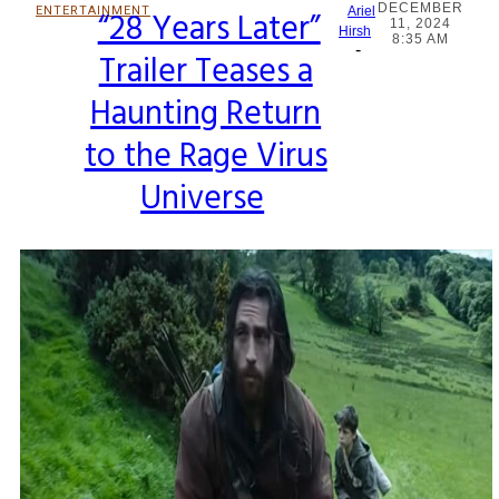
DECEMBER
ENTERTAINMENT
“28 Years Later”
Ariel
11, 2024
Section
Hirsh
8:35 AM
-
Trailer Teases a
Heading
Haunting Return
to the Rage Virus
Universe