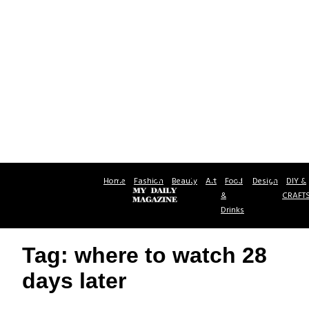
Home
Fashion
Beauty
Art
Food
Design
DIY &
&
CRAFT
Drinks
Tag: where to watch 28
days later