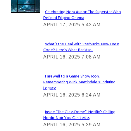
Celebrating Nora Aunor: The Superstar Who
Defined Filipino Cinema
Section
APRIL 17, 2025 5:43 AM
Heading
What’s the Deal with Starbucks’ New Dress
Code? Here’s What Baristas...
Section
APRIL 16, 2025 7:08 AM
Heading
Farewell to a Game Show Icon:
Remembering Wink Martindale’s Enduring
Section
Legacy
Heading
APRIL 16, 2025 6:24 AM
Inside “The Glass Dome”: Netflix’s Chilling
Nordic Noir You Can’t Miss
Section
APRIL 16, 2025 5:39 AM
Heading