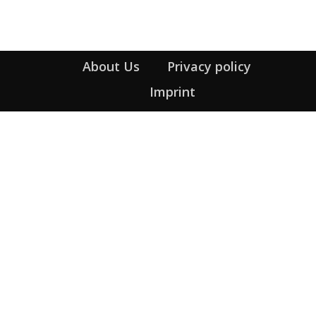
About Us
Privacy policy
Imprint