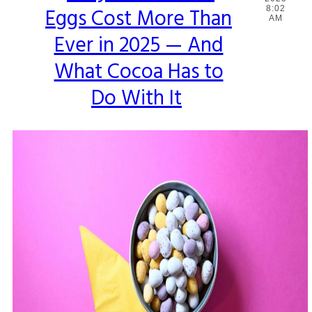
Eggs Cost More Than
8:02
Heading
AM
Ever in 2025 — And
What Cocoa Has to
Do With It