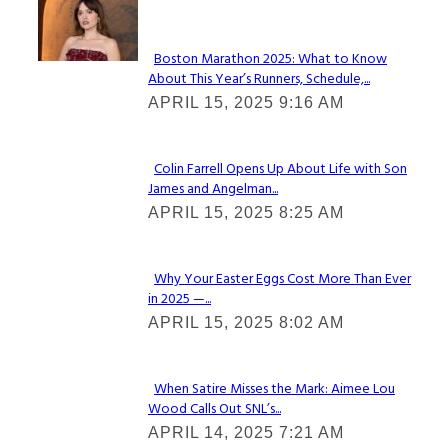
Check It Out
Boston Marathon 2025: What to Know
About This Year’s Runners, Schedule,...
Section
APRIL 15, 2025 9:16 AM
Heading
Colin Farrell Opens Up About Life with Son
James and Angelman...
Section
APRIL 15, 2025 8:25 AM
Heading
Why Your Easter Eggs Cost More Than Ever
in 2025 —...
Section
APRIL 15, 2025 8:02 AM
Heading
When Satire Misses the Mark: Aimee Lou
Wood Calls Out SNL’s...
Section
APRIL 14, 2025 7:21 AM
Heading