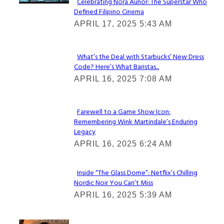
Celebrating Nora Aunor: The Superstar Who
Defined Filipino Cinema
Section
APRIL 17, 2025 5:43 AM
Heading
What’s the Deal with Starbucks’ New Dress
Code? Here’s What Baristas...
Section
APRIL 16, 2025 7:08 AM
Heading
Farewell to a Game Show Icon:
Remembering Wink Martindale’s Enduring
Section
Legacy
Heading
APRIL 16, 2025 6:24 AM
Inside “The Glass Dome”: Netflix’s Chilling
Nordic Noir You Can’t Miss
Section
APRIL 16, 2025 5:39 AM
Heading