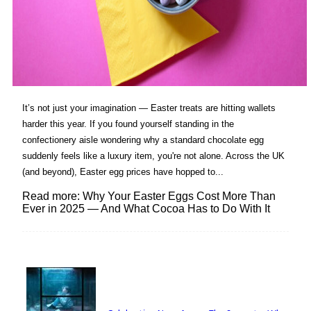
It’s not just your imagination — Easter treats are hitting wallets
harder this year. If you found yourself standing in the
confectionery aisle wondering why a standard chocolate egg
suddenly feels like a luxury item, you're not alone. Across the UK
(and beyond), Easter egg prices have hopped to...
Read more: Why Your Easter Eggs Cost More Than
Ever in 2025 — And What Cocoa Has to Do With It
Lovin' it!