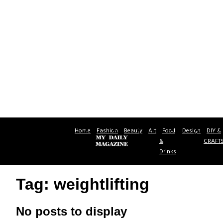
Home
Fashion
Beauty
Art
Food
Design
DIY &
&
CRAFT
Drinks
Tag: weightlifting
No posts to display