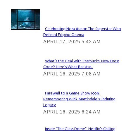
Lovin' it!
Celebrating Nora Aunor: The Superstar Who
Defined Filipino Cinema
Section
APRIL 17, 2025 5:43 AM
Heading
What’s the Deal with Starbucks’ New Dress
Code? Here’s What Baristas...
Section
APRIL 16, 2025 7:08 AM
Heading
Farewell to a Game Show Icon:
Remembering Wink Martindale’s Enduring
Section
Legacy
Heading
APRIL 16, 2025 6:24 AM
Inside “The Glass Dome”: Netflix’s Chilling