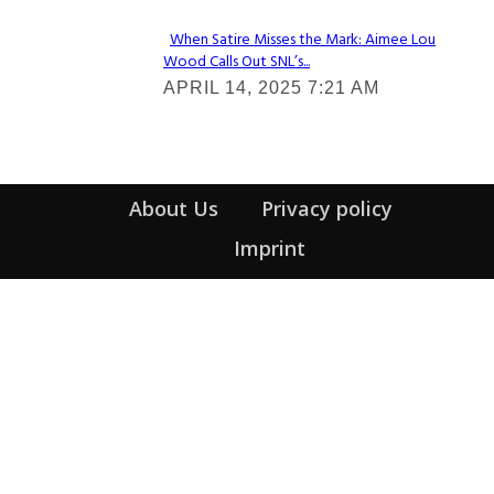
When Satire Misses the Mark: Aimee Lou
Wood Calls Out SNL’s...
Section
APRIL 14, 2025 7:21 AM
Heading
About Us
Privacy policy
Imprint