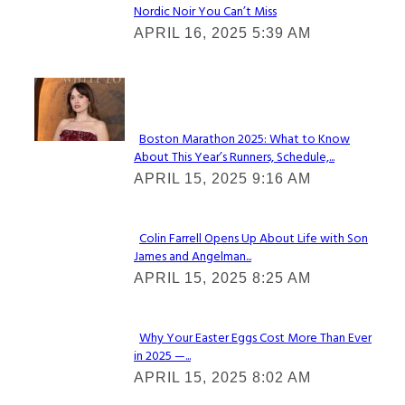
Nordic Noir You Can’t Miss
Section
APRIL 16, 2025 5:39 AM
Heading
Check It Out
Boston Marathon 2025: What to Know
About This Year’s Runners, Schedule,...
Section
APRIL 15, 2025 9:16 AM
Heading
Colin Farrell Opens Up About Life with Son
James and Angelman...
Section
APRIL 15, 2025 8:25 AM
Heading
Why Your Easter Eggs Cost More Than Ever
in 2025 —...
Section
APRIL 15, 2025 8:02 AM
Heading