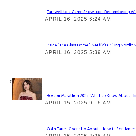
Farewell to a Game Show Icon: Remembering Win
Section
APRIL 16, 2025 6:24 AM
Heading
Inside “The Glass Dome”: Netflix’s Chilling Nordic 
Section
APRIL 16, 2025 5:39 AM
Heading
Check It Out
Boston Marathon 2025: What to Know About This Y
Section
APRIL 15, 2025 9:16 AM
Heading
Colin Farrell Opens Up About Life with Son James