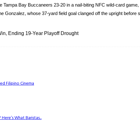
 Tampa Bay Buccaneers 23-20 in a nail-biting NFC wild-card game, 
e Gonzalez, whose 37-yard field goal clanged off the upright before s
n, Ending 19-Year Playoff Drought
ed Filipino Cinema
Here’s What Baristas...