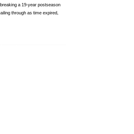
breaking a 19-year postseason
ailing through as time expired,