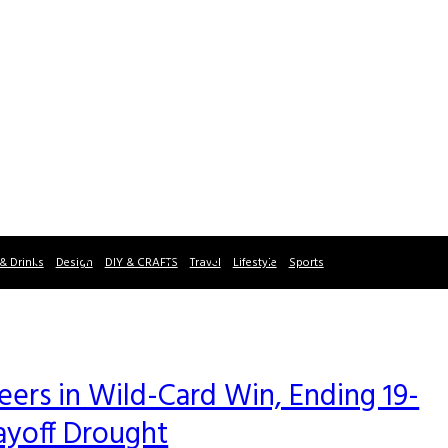
& Drinks
Design
DIY & CRAFTS
Travel
Lifestyle
Sports
rs in Wild-Card Win, Ending 19-
ayoff Drought