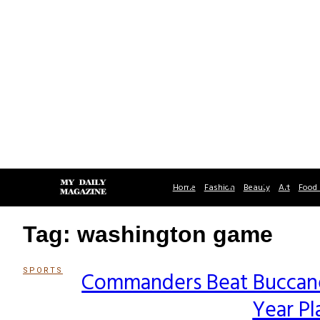
Home
Fashion
Beauty
Art
Food 
Tag: washington game
SPORTS
Commanders Beat Buccanee
Section
Year Pl
Heading