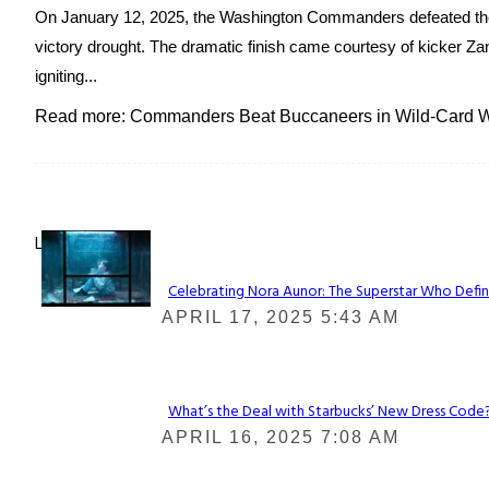
On January 12, 2025, the Washington Commanders defeated the
victory drought. The dramatic finish came courtesy of kicker Zan
igniting...
Read more: Commanders Beat Buccaneers in Wild-Card Wi
Lovin' it!
Celebrating Nora Aunor: The Superstar Who Defin
Section
APRIL 17, 2025 5:43 AM
Heading
What’s the Deal with Starbucks’ New Dress Code? 
Section
APRIL 16, 2025 7:08 AM
Heading