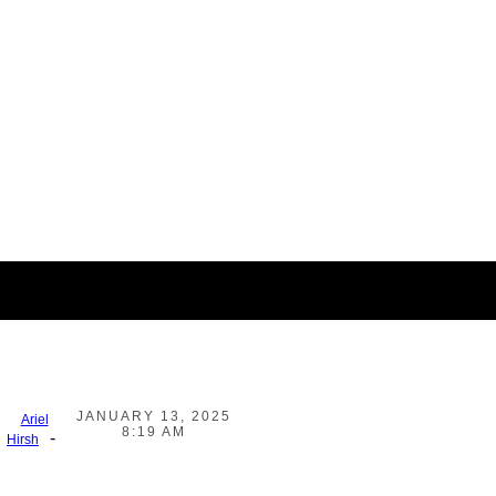
JANUARY 13, 2025
Ariel
8:19 AM
-
Hirsh