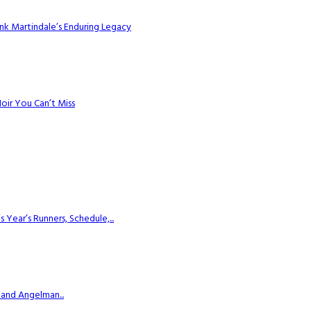
k Martindale’s Enduring Legacy
Noir You Can’t Miss
ear’s Runners, Schedule,...
 and Angelman...