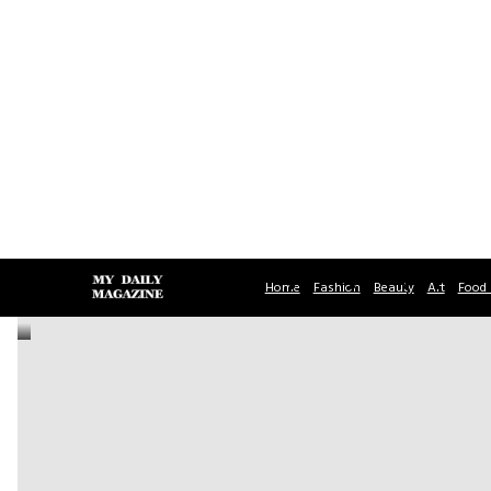
Home
Fashion
Beauty
Art
Food 