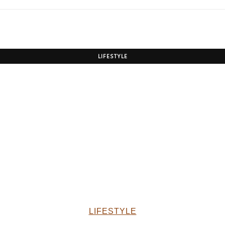
LIFESTYLE
LIFESTYLE