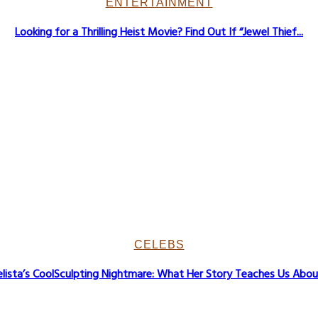
ENTERTAINMENT
Looking for a Thrilling Heist Movie? Find Out If “Jewel Thief...
CELEBS
lista’s CoolSculpting Nightmare: What Her Story Teaches Us About