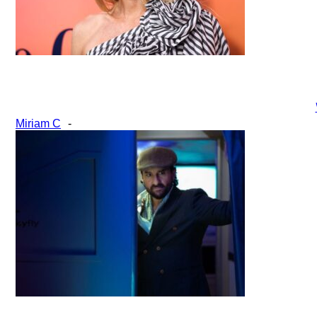
Section
Miriam C
-
Heading