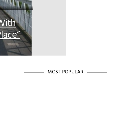
With
lace”
MOST POPULAR