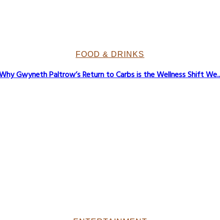
FOOD & DRINKS
Why Gwyneth Paltrow’s Return to Carbs is the Wellness Shift We..