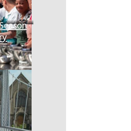
 Season
ry