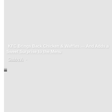
KFC Brings Back Chicken & Waffles — And Adds a
Section
Sweet Surprise to the Menu
Heading
Gabby A
-