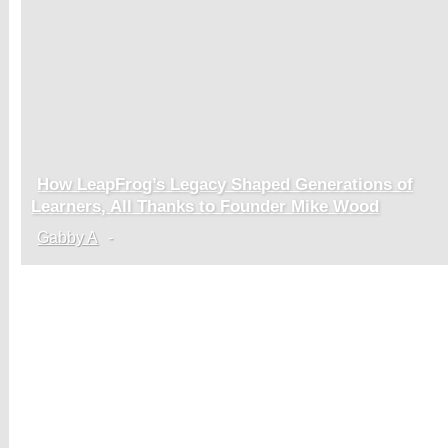
How LeapFrog’s Legacy Shaped Generations of
Section
Learners, All Thanks to Founder Mike Wood
Heading
Gabby A
-