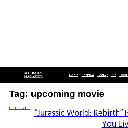
Home
Fashion
Beauty
Art
Food 
Tag: upcoming movie
LIFESTYLE
“Jurassic World: Rebirth
Section
You Li
Heading