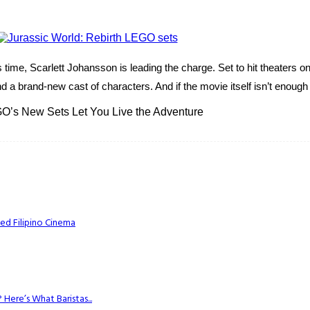
time, Scarlett Johansson is leading the charge. Set to hit theaters o
a brand-new cast of characters. And if the movie itself isn’t enough t
O’s New Sets Let You Live the Adventure
ed Filipino Cinema
Here’s What Baristas...