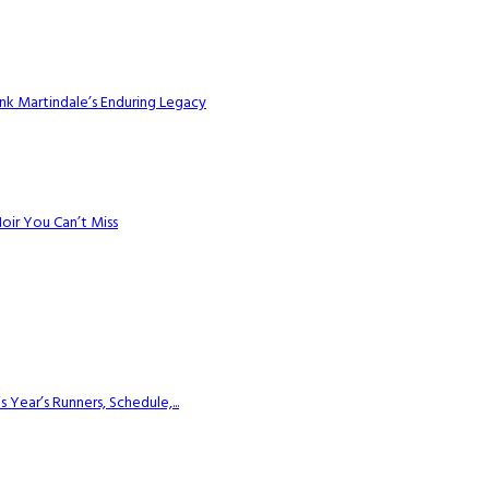
k Martindale’s Enduring Legacy
Noir You Can’t Miss
ear’s Runners, Schedule,...