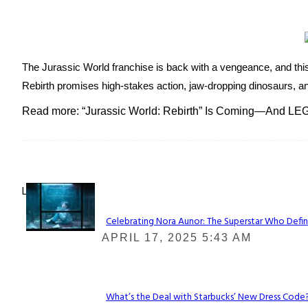
The Jurassic World franchise is back with a vengeance, and this 
Rebirth promises high-stakes action, jaw-dropping dinosaurs, and 
Read more: “Jurassic World: Rebirth” Is Coming—And LEG
Lovin' it!
Celebrating Nora Aunor: The Superstar Who Defin
Section
APRIL 17, 2025 5:43 AM
Heading
What’s the Deal with Starbucks’ New Dress Code? 