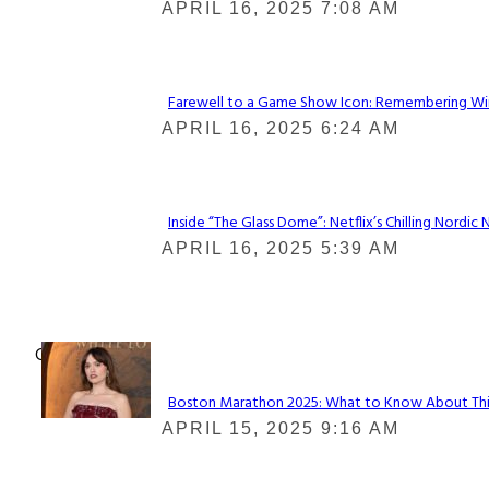
Section
APRIL 16, 2025 7:08 AM
Heading
Farewell to a Game Show Icon: Remembering Win
Section
APRIL 16, 2025 6:24 AM
Heading
Inside “The Glass Dome”: Netflix’s Chilling Nordic 
Section
APRIL 16, 2025 5:39 AM
Heading
Check It Out
Boston Marathon 2025: What to Know About This Y
Section
APRIL 15, 2025 9:16 AM
Heading