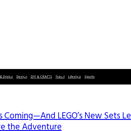
& Drinks
Design
DIY & CRAFTS
Travel
Lifestyle
Sports
” Is Coming—And LEGO’s New Sets Le
ve the Adventure