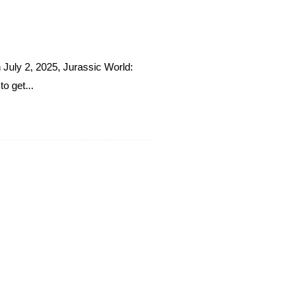
n July 2, 2025, Jurassic World:
o get...