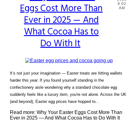
Eggs Cost More Than
8:02
Heading
AM
Ever in 2025 — And
What Cocoa Has to
Do With It
It’s not just your imagination — Easter treats are hitting wallets
harder this year. If you found yourself standing in the
confectionery aisle wondering why a standard chocolate egg
suddenly feels like a luxury item, you're not alone. Across the UK
(and beyond), Easter egg prices have hopped to...
Read more: Why Your Easter Eggs Cost More Than
Ever in 2025 — And What Cocoa Has to Do With It