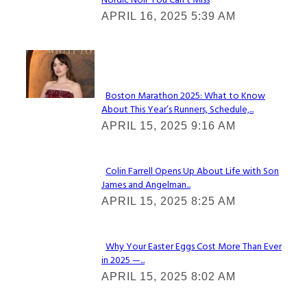
Nordic Noir You Can’t Miss
Section
APRIL 16, 2025 5:39 AM
Heading
Check It Out
Boston Marathon 2025: What to Know
About This Year’s Runners, Schedule,...
Section
APRIL 15, 2025 9:16 AM
Heading
Colin Farrell Opens Up About Life with Son
James and Angelman...
Section
APRIL 15, 2025 8:25 AM
Heading
Why Your Easter Eggs Cost More Than Ever
in 2025 —...
Section
APRIL 15, 2025 8:02 AM
Heading