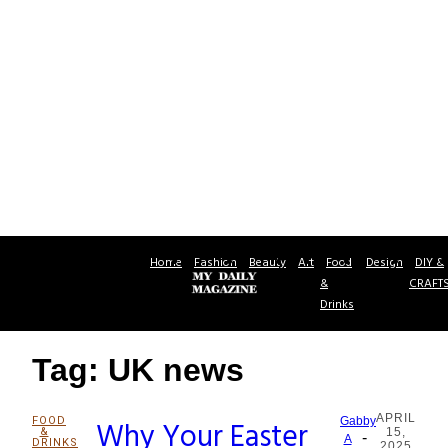
Home
Fashion
Beauty
Art
Food
Design
DIY &
&
CRAFT
Drinks
Tag: UK news
APRIL
FOOD
Why Your Easter
Gabby
&
15,
-
Section
A
DRINKS
2025