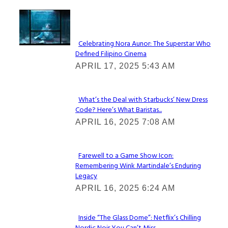
Lovin' it!
Celebrating Nora Aunor: The Superstar Who
Defined Filipino Cinema
Section
APRIL 17, 2025 5:43 AM
Heading
What’s the Deal with Starbucks’ New Dress
Code? Here’s What Baristas...
Section
APRIL 16, 2025 7:08 AM
Heading
Farewell to a Game Show Icon:
Remembering Wink Martindale’s Enduring
Section
Legacy
Heading
APRIL 16, 2025 6:24 AM
Inside “The Glass Dome”: Netflix’s Chilling