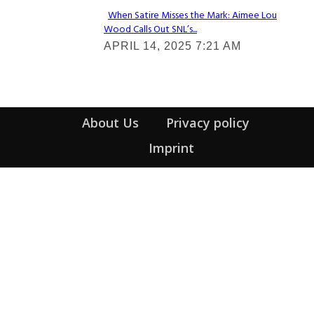
When Satire Misses the Mark: Aimee Lou
Wood Calls Out SNL’s...
Section
APRIL 14, 2025 7:21 AM
Heading
About Us
Privacy policy
Imprint