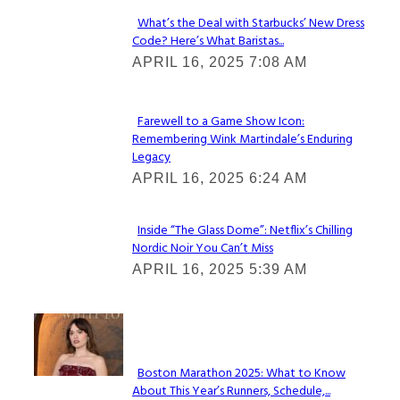
What’s the Deal with Starbucks’ New Dress
Code? Here’s What Baristas...
Section
APRIL 16, 2025 7:08 AM
Heading
Farewell to a Game Show Icon:
Remembering Wink Martindale’s Enduring
Section
Legacy
Heading
APRIL 16, 2025 6:24 AM
Inside “The Glass Dome”: Netflix’s Chilling
Nordic Noir You Can’t Miss
Section
APRIL 16, 2025 5:39 AM
Heading
Check It Out
Boston Marathon 2025: What to Know
About This Year’s Runners, Schedule,...
Section