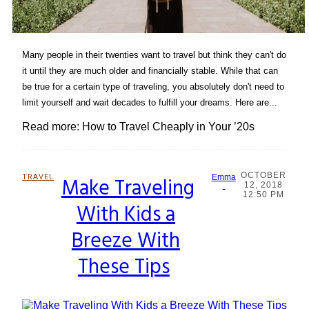
Many people in their twenties want to travel but think they can't do
it until they are much older and financially stable. While that can
be true for a certain type of traveling, you absolutely don't need to
limit yourself and wait decades to fulfill your dreams. Here are...
Read more: How to Travel Cheaply in Your ’20s
OCTOBER
TRAVEL
Make Traveling
Emma
12, 2018
-
Section
12:50 PM
With Kids a
Heading
Breeze With
These Tips