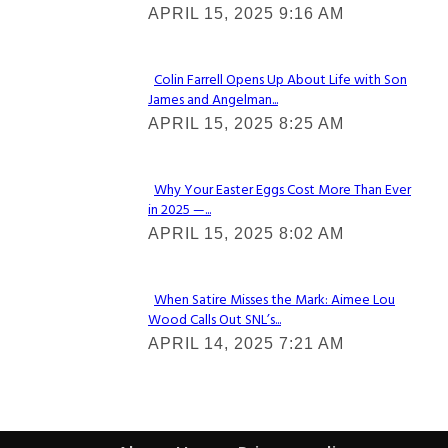
APRIL 15, 2025 9:16 AM
Heading
Colin Farrell Opens Up About Life with Son
James and Angelman...
Section
APRIL 15, 2025 8:25 AM
Heading
Why Your Easter Eggs Cost More Than Ever
in 2025 —...
Section
APRIL 15, 2025 8:02 AM
Heading
When Satire Misses the Mark: Aimee Lou
Wood Calls Out SNL’s...
Section
APRIL 14, 2025 7:21 AM
Heading