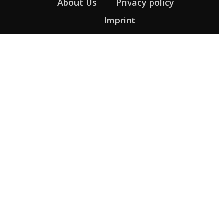
About Us
Privacy policy
Imprint