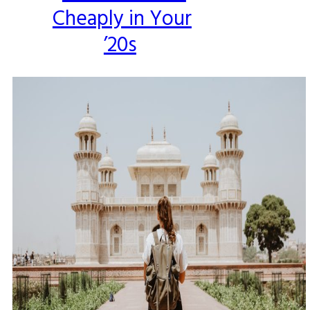
Cheaply in Your
Heading
’20s