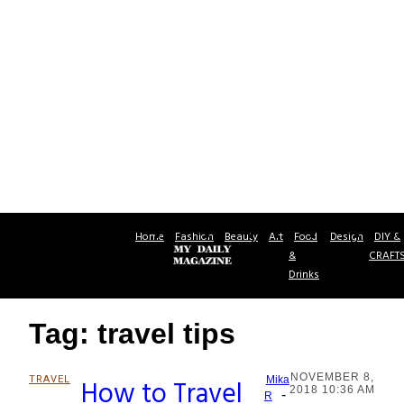
Home
Fashion
Beauty
Art
Food
Design
DIY &
&
CRAFT
Drinks
Tag: travel tips
NOVEMBER 8,
TRAVEL
How to Travel
Mika
2018 10:36 AM
-
Section
R