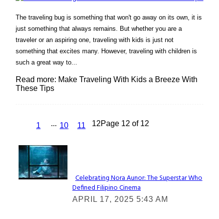
The traveling bug is something that won't go away on its own, it is
just something that always remains. But whether you are a
traveler or an aspiring one, traveling with kids is just not
something that excites many. However, traveling with children is
such a great way to...
Read more: Make Traveling With Kids a Breeze With
These Tips
...
12
Page 12 of 12
1
10
11
Lovin' it!
Celebrating Nora Aunor: The Superstar Who
Defined Filipino Cinema
Section
APRIL 17, 2025 5:43 AM
Heading