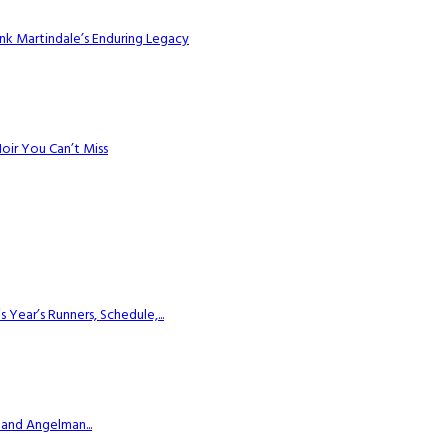
k Martindale’s Enduring Legacy
Noir You Can’t Miss
ear’s Runners, Schedule,...
 and Angelman...