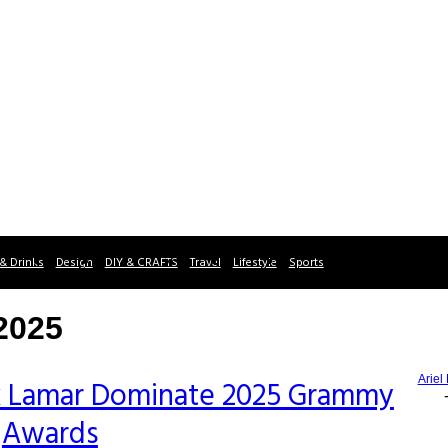
& Drinks
Design
DIY & CRAFTS
Travel
Lifestyle
Sports
2025
Ariel
k Lamar Dominate 2025 Grammy
Awards