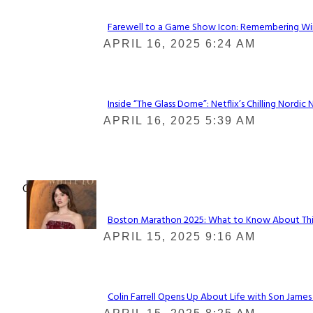
Farewell to a Game Show Icon: Remembering Win
Section
APRIL 16, 2025 6:24 AM
Heading
Inside “The Glass Dome”: Netflix’s Chilling Nordic 
Section
APRIL 16, 2025 5:39 AM
Heading
Check It Out
Boston Marathon 2025: What to Know About This Y
Section
APRIL 15, 2025 9:16 AM
Heading
Colin Farrell Opens Up About Life with Son James