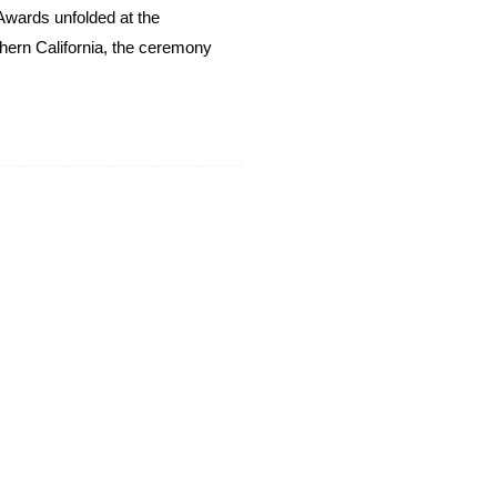
Awards unfolded at the
thern California, the ceremony