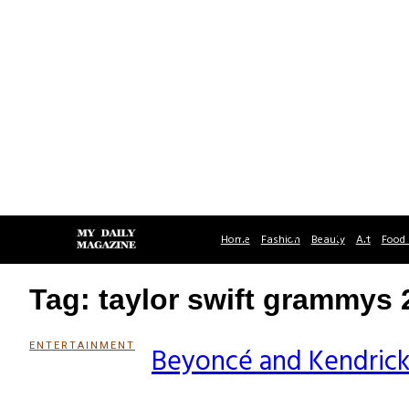
Home
Fashion
Beauty
Art
Food 
Tag: taylor swift grammys 
ENTERTAINMENT
Beyoncé and Kendric
Section
Heading