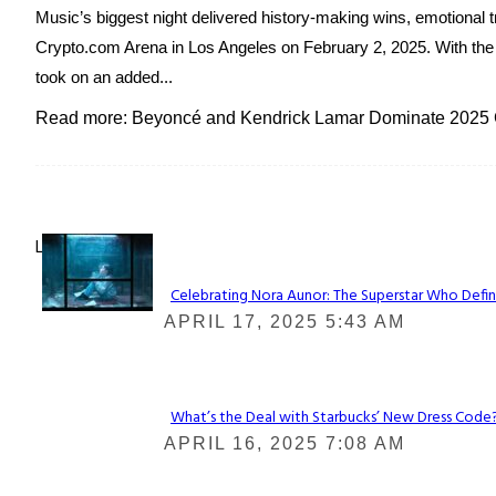
Music’s biggest night delivered history-making wins, emotiona
Crypto.com Arena in Los Angeles on February 2, 2025. With the ci
took on an added...
Read more: Beyoncé and Kendrick Lamar Dominate 202
Lovin' it!
Celebrating Nora Aunor: The Superstar Who Defin
Section
APRIL 17, 2025 5:43 AM
Heading
What’s the Deal with Starbucks’ New Dress Code? 
Section
APRIL 16, 2025 7:08 AM
Heading