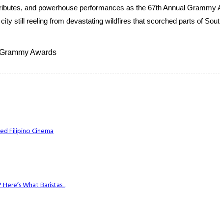
l tributes, and powerhouse performances as the 67th Annual Grammy 
ty still reeling from devastating wildfires that scorched parts of Sou
5 Grammy Awards
ed Filipino Cinema
Here’s What Baristas...