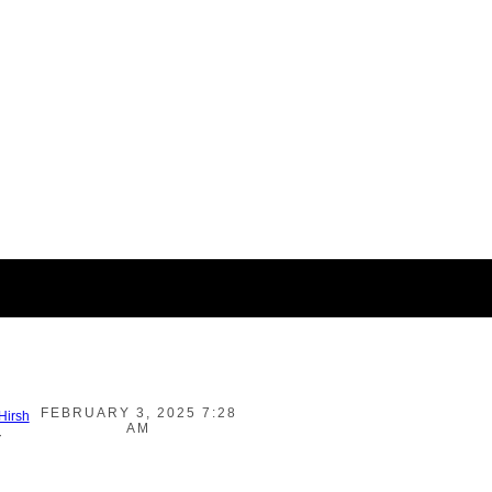
FEBRUARY 3, 2025 7:28
 Hirsh
AM
-