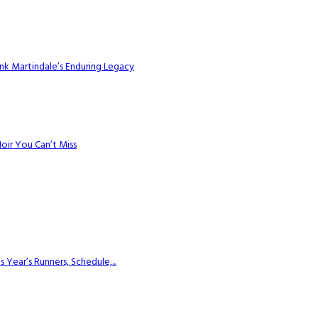
k Martindale’s Enduring Legacy
Noir You Can’t Miss
ear’s Runners, Schedule,...