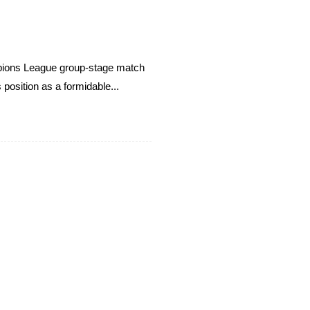
ampions League group-stage match
position as a formidable...