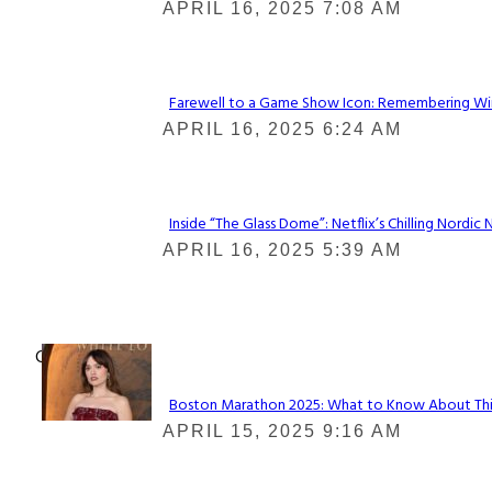
Section
APRIL 16, 2025 7:08 AM
Heading
Farewell to a Game Show Icon: Remembering Win
Section
APRIL 16, 2025 6:24 AM
Heading
Inside “The Glass Dome”: Netflix’s Chilling Nordic 
Section
APRIL 16, 2025 5:39 AM
Heading
Check It Out
Boston Marathon 2025: What to Know About This Y
Section
APRIL 15, 2025 9:16 AM
Heading