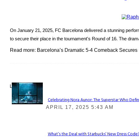
On January 21, 2025, FC Barcelona delivered a stunning perform
to secure their place in the tournament's Round of 16. The dramat
Read more: Barcelona’s Dramatic 5-4 Comeback Secures
Lovin' it!
Celebrating Nora Aunor: The Superstar Who Defin
Section
APRIL 17, 2025 5:43 AM
Heading
What’s the Deal with Starbucks’ New Dress Code? 