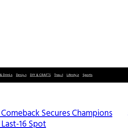
& Drinks
Design
DIY & CRAFTS
Travel
Lifestyle
Sports
-4 Comeback Secures Champions
 Last-16 Spot