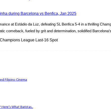
ance at Estádio da Luz, defeating SL Benfica 5-4 in a thrilling Ch
ic comeback, fueled by grit and determination, solidified Barcelona’s 
 Champions League Last-16 Spot
ed Filipino Cinema
Here’s What Baristas...