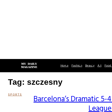
Home
Fashion
Beauty
Art
Food 
Tag: szczesny
SPORTS
Barcelona’s Dramatic 5
Section
League
Heading