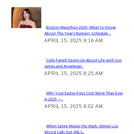
Check It Out
Boston Marathon 2025: What to Know
About This Year’s Runners, Schedule,...
Section
APRIL 15, 2025 9:16 AM
Heading
Colin Farrell Opens Up About Life with Son
James and Angelman...
Section
APRIL 15, 2025 8:25 AM
Heading
Why Your Easter Eggs Cost More Than Ever
in 2025 —...
Section
APRIL 15, 2025 8:02 AM
Heading
When Satire Misses the Mark: Aimee Lou
Wood Calls Out SNL’s...
Section