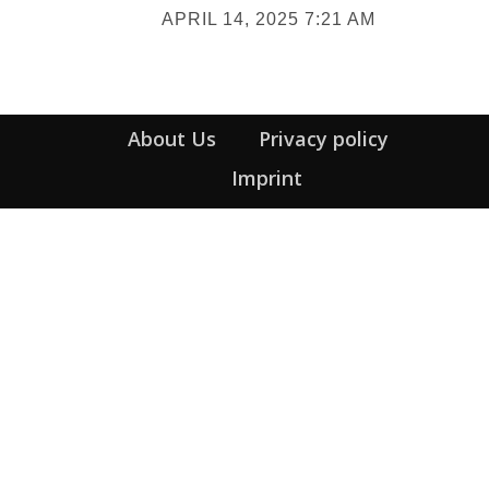
APRIL 14, 2025 7:21 AM
Heading
About Us
Privacy policy
Imprint