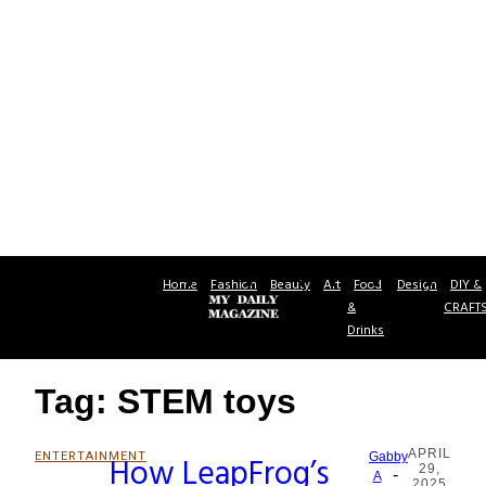
Home
Fashion
Beauty
Art
Food
Design
DIY &
&
CRAFT
Drinks
Tag: STEM toys
APRIL
ENTERTAINMENT
How LeapFrog’s
Gabby
29,
-
Section
A
2025