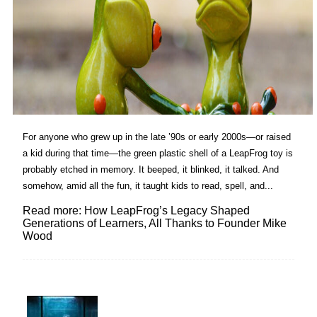
For anyone who grew up in the late ’90s or early 2000s—or raised
a kid during that time—the green plastic shell of a LeapFrog toy is
probably etched in memory. It beeped, it blinked, it talked. And
somehow, amid all the fun, it taught kids to read, spell, and...
Read more: How LeapFrog’s Legacy Shaped
Generations of Learners, All Thanks to Founder Mike
Wood
Lovin' it!