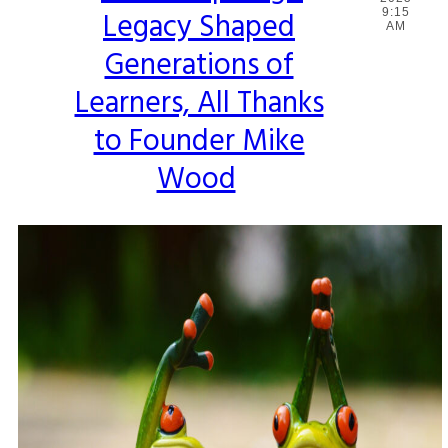
Legacy Shaped
9:15
Heading
AM
Generations of
Learners, All Thanks
to Founder Mike
Wood