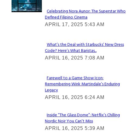
Celebrating Nora Aunor: The Superstar Who
Defined Filipino Cinema
Section
APRIL 17, 2025 5:43 AM
Heading
What’s the Deal with Starbucks’ New Dress
Code? Here’s What Baristas...
Section
APRIL 16, 2025 7:08 AM
Heading
Farewell to a Game Show Icon:
Remembering Wink Martindale’s Enduring
Section
Legacy
Heading
APRIL 16, 2025 6:24 AM
Inside “The Glass Dome”: Netflix’s Chilling
Nordic Noir You Can’t Miss
Section
APRIL 16, 2025 5:39 AM
Heading