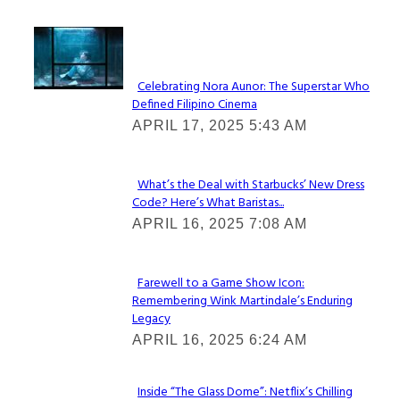
Lovin' it!
Celebrating Nora Aunor: The Superstar Who
Defined Filipino Cinema
Section
APRIL 17, 2025 5:43 AM
Heading
What’s the Deal with Starbucks’ New Dress
Code? Here’s What Baristas...
Section
APRIL 16, 2025 7:08 AM
Heading
Farewell to a Game Show Icon:
Remembering Wink Martindale’s Enduring
Section
Legacy
Heading
APRIL 16, 2025 6:24 AM
Inside “The Glass Dome”: Netflix’s Chilling