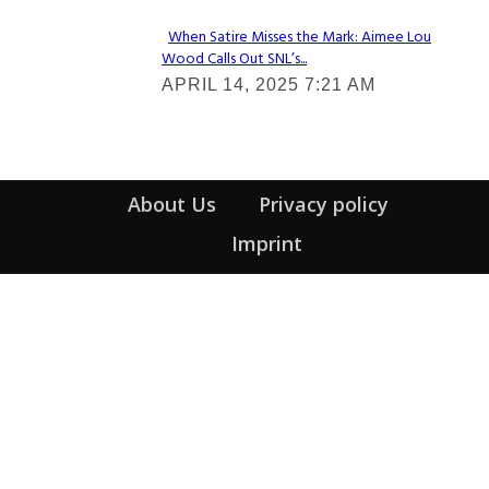
When Satire Misses the Mark: Aimee Lou
Wood Calls Out SNL’s...
Section
APRIL 14, 2025 7:21 AM
Heading
About Us
Privacy policy
Imprint