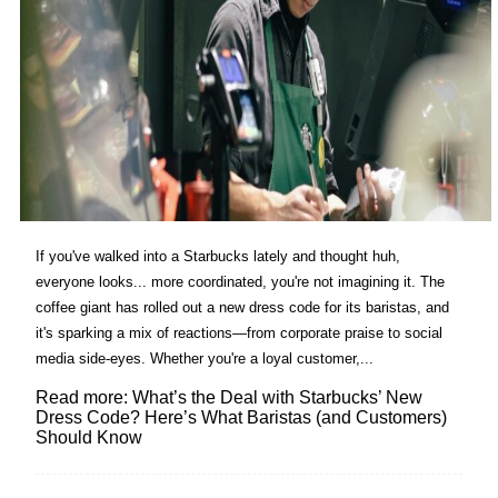
If you've walked into a Starbucks lately and thought huh,
everyone looks... more coordinated, you're not imagining it. The
coffee giant has rolled out a new dress code for its baristas, and
it's sparking a mix of reactions—from corporate praise to social
media side-eyes. Whether you're a loyal customer,...
Read more: What’s the Deal with Starbucks’ New
Dress Code? Here’s What Baristas (and Customers)
Should Know