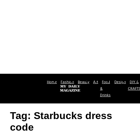
Home
Fashion
Beauty
Art
Food
Design
DIY &
&
CRAFT
Drinks
Tag: Starbucks dress
code