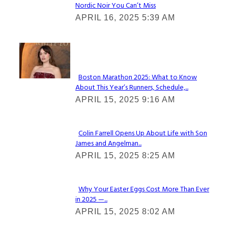
Nordic Noir You Can’t Miss
Section
APRIL 16, 2025 5:39 AM
Heading
Check It Out
Boston Marathon 2025: What to Know
About This Year’s Runners, Schedule,...
Section
APRIL 15, 2025 9:16 AM
Heading
Colin Farrell Opens Up About Life with Son
James and Angelman...
Section
APRIL 15, 2025 8:25 AM
Heading
Why Your Easter Eggs Cost More Than Ever
in 2025 —...
Section
APRIL 15, 2025 8:02 AM
Heading