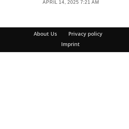
APRIL 14, 2025 7:21 AM
Heading
About Us
Privacy policy
Imprint