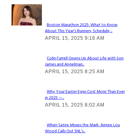
Check It Out
Boston Marathon 2025: What to Know
About This Year’s Runners, Schedule,...
Section
APRIL 15, 2025 9:16 AM
Heading
Colin Farrell Opens Up About Life with Son
James and Angelman...
Section
APRIL 15, 2025 8:25 AM
Heading
Why Your Easter Eggs Cost More Than Ever
in 2025 —...
Section
APRIL 15, 2025 8:02 AM
Heading
When Satire Misses the Mark: Aimee Lou
Wood Calls Out SNL’s...
Section