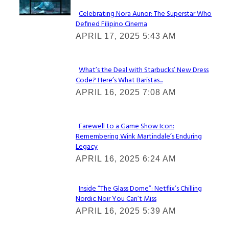
Celebrating Nora Aunor: The Superstar Who
Defined Filipino Cinema
Section
APRIL 17, 2025 5:43 AM
Heading
What’s the Deal with Starbucks’ New Dress
Code? Here’s What Baristas...
Section
APRIL 16, 2025 7:08 AM
Heading
Farewell to a Game Show Icon:
Remembering Wink Martindale’s Enduring
Section
Legacy
Heading
APRIL 16, 2025 6:24 AM
Inside “The Glass Dome”: Netflix’s Chilling
Nordic Noir You Can’t Miss
Section
APRIL 16, 2025 5:39 AM
Heading