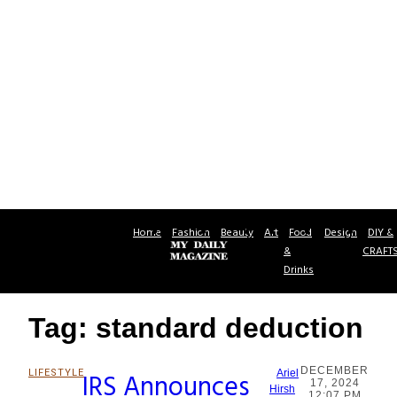
Home
Fashion
Beauty
Art
Food
Design
DIY &
&
CRAFT
Drinks
Tag: standard deduction
DECEMBER
LIFESTYLE
IRS Announces
Ariel
17, 2024
Section
Hirsh
12:07 PM