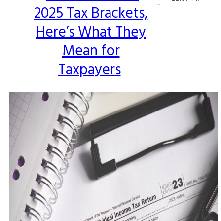
-
2025 Tax Brackets,
Heading
Here’s What They
Mean for
Taxpayers