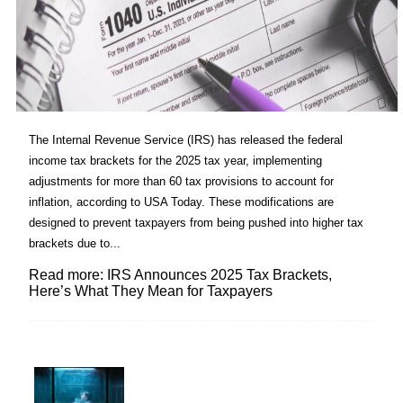
The Internal Revenue Service (IRS) has released the federal
income tax brackets for the 2025 tax year, implementing
adjustments for more than 60 tax provisions to account for
inflation, according to USA Today. These modifications are
designed to prevent taxpayers from being pushed into higher tax
brackets due to...
Read more: IRS Announces 2025 Tax Brackets,
Here’s What They Mean for Taxpayers
Lovin' it!