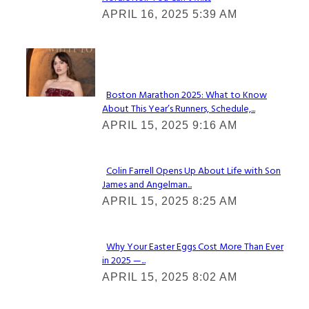
Section
APRIL 16, 2025 5:39 AM
Heading
Check It Out
Boston Marathon 2025: What to Know
About This Year’s Runners, Schedule,...
Section
APRIL 15, 2025 9:16 AM
Heading
Colin Farrell Opens Up About Life with Son
James and Angelman...
Section
APRIL 15, 2025 8:25 AM
Heading
Why Your Easter Eggs Cost More Than Ever
in 2025 —...
Section
APRIL 15, 2025 8:02 AM
Heading