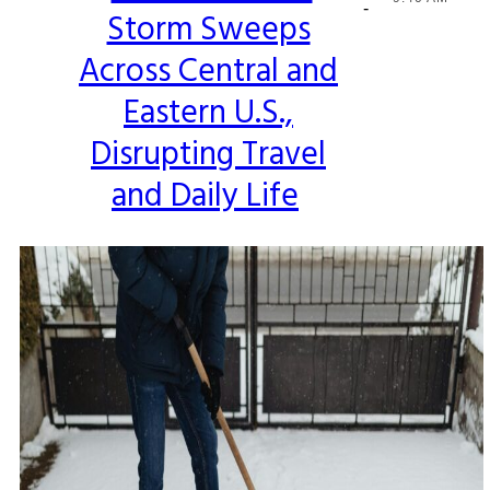
-
Storm Sweeps
Heading
Across Central and
Eastern U.S.,
Disrupting Travel
and Daily Life