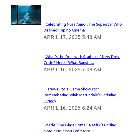
Lovin' it!
Celebrating Nora Aunor: The Superstar Who
Defined Filipino Cinema
Section
APRIL 17, 2025 5:43 AM
Heading
What’s the Deal with Starbucks’ New Dress
Code? Here’s What Baristas...
Section
APRIL 16, 2025 7:08 AM
Heading
Farewell to a Game Show Icon:
Remembering Wink Martindale’s Enduring
Section
Legacy
Heading
APRIL 16, 2025 6:24 AM
Inside “The Glass Dome”: Netflix’s Chilling
Nordic Noir You Can’t Miss