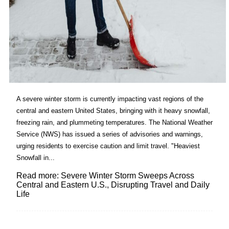
A severe winter storm is currently impacting vast regions of the
central and eastern United States, bringing with it heavy snowfall,
freezing rain, and plummeting temperatures. The National Weather
Service (NWS) has issued a series of advisories and warnings,
urging residents to exercise caution and limit travel. "Heaviest
Snowfall in...
Read more: Severe Winter Storm Sweeps Across
Central and Eastern U.S., Disrupting Travel and Daily
Life