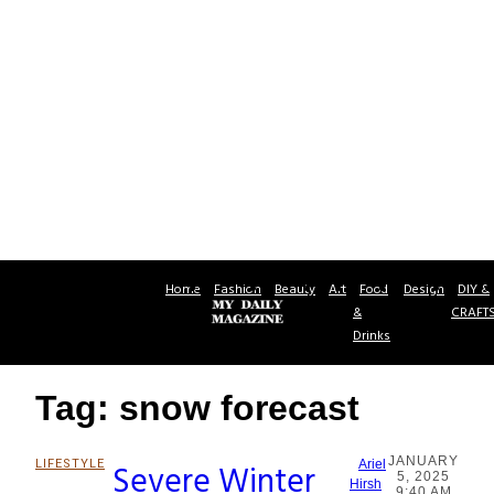
Home
Fashion
Beauty
Art
Food
Design
DIY &
&
CRAFT
Drinks
Tag: snow forecast
JANUARY
LIFESTYLE
Severe Winter
Ariel
5, 2025
Section
Hirsh
9:40 AM