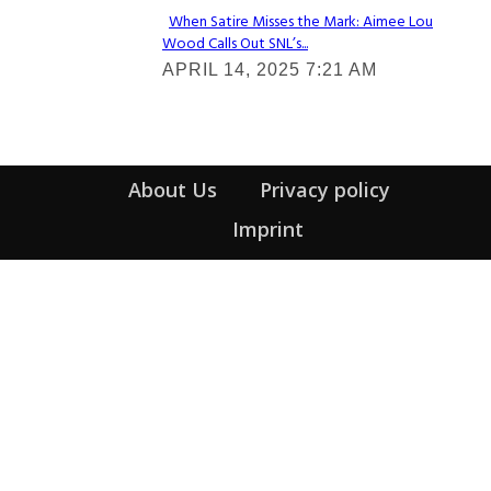
When Satire Misses the Mark: Aimee Lou
Wood Calls Out SNL’s...
Section
APRIL 14, 2025 7:21 AM
Heading
About Us
Privacy policy
Imprint