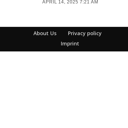
APRIL 14, 2025 7:21 AM
Heading
About Us
Privacy policy
Imprint