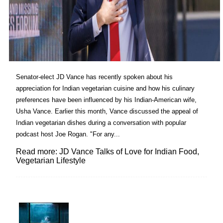
Senator-elect JD Vance has recently spoken about his
appreciation for Indian vegetarian cuisine and how his culinary
preferences have been influenced by his Indian-American wife,
Usha Vance. Earlier this month, Vance discussed the appeal of
Indian vegetarian dishes during a conversation with popular
podcast host Joe Rogan. "For any...
Read more: JD Vance Talks of Love for Indian Food,
Vegetarian Lifestyle
Lovin' it!