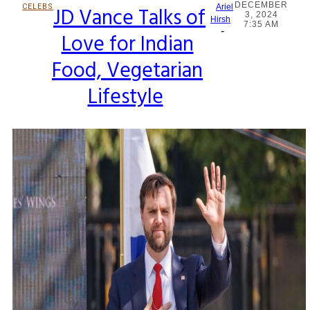
DECEMBER
CELEBS
JD Vance Talks of
Ariel
3, 2024
Section
Hirsh
7:35 AM
-
Love for Indian
Heading
Food, Vegetarian
Lifestyle