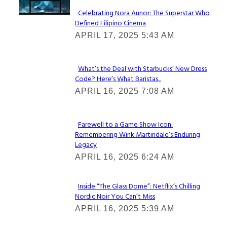
Celebrating Nora Aunor: The Superstar Who
Defined Filipino Cinema
Section
APRIL 17, 2025 5:43 AM
Heading
What’s the Deal with Starbucks’ New Dress
Code? Here’s What Baristas...
Section
APRIL 16, 2025 7:08 AM
Heading
Farewell to a Game Show Icon:
Remembering Wink Martindale’s Enduring
Section
Legacy
Heading
APRIL 16, 2025 6:24 AM
Inside “The Glass Dome”: Netflix’s Chilling
Nordic Noir You Can’t Miss
Section
APRIL 16, 2025 5:39 AM
Heading