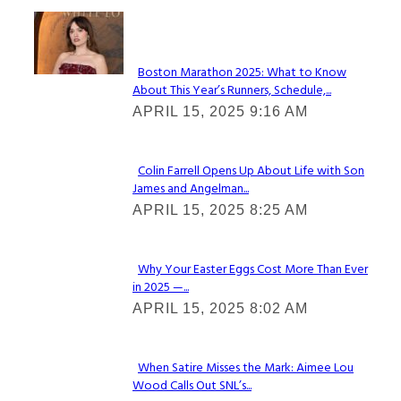
Check It Out
Boston Marathon 2025: What to Know
About This Year’s Runners, Schedule,...
Section
APRIL 15, 2025 9:16 AM
Heading
Colin Farrell Opens Up About Life with Son
James and Angelman...
Section
APRIL 15, 2025 8:25 AM
Heading
Why Your Easter Eggs Cost More Than Ever
in 2025 —...
Section
APRIL 15, 2025 8:02 AM
Heading
When Satire Misses the Mark: Aimee Lou
Wood Calls Out SNL’s...
Section