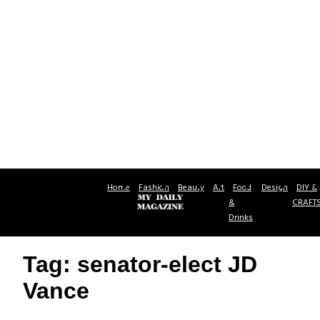
Home
Fashion
Beauty
Art
Food
Design
DIY &
&
CRAFT
Drinks
Tag: senator-elect JD
Vance