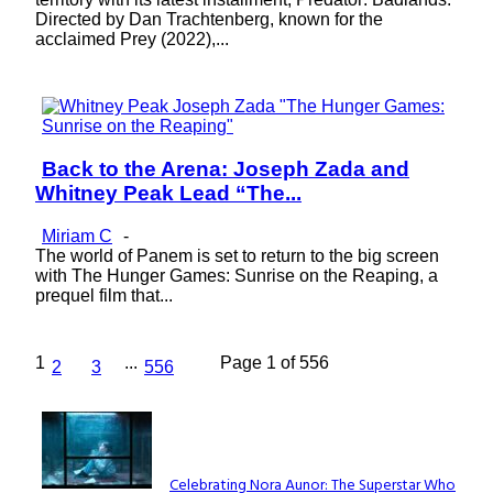
Directed by Dan Trachtenberg, known for the
acclaimed Prey (2022),...
Back to the Arena: Joseph Zada and
Section
Whitney Peak Lead “The...
Heading
Miriam C
-
The world of Panem is set to return to the big screen
with The Hunger Games: Sunrise on the Reaping, a
prequel film that...
1
...
Page 1 of 556
2
3
556
Lovin' it!
Celebrating Nora Aunor: The Superstar Who