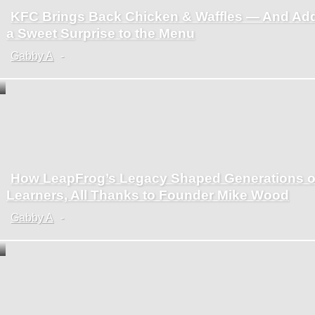
KFC Brings Back Chicken & Waffles — And Ad
Section
a Sweet Surprise to the Menu
Heading
Gabby A
-
How LeapFrog’s Legacy Shaped Generations o
Section
Learners, All Thanks to Founder Mike Wood
Heading
Gabby A
-