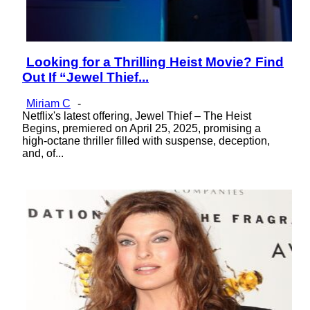
Looking for a Thrilling Heist Movie? Find
Section
Out If “Jewel Thief...
Heading
Miriam C
-
Netflix's latest offering, Jewel Thief – The Heist
Begins, premiered on April 25, 2025, promising a
high-octane thriller filled with suspense, deception,
and, of...