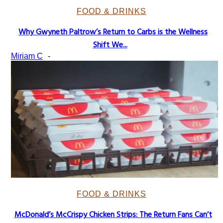
FOOD & DRINKS
Why Gwyneth Paltrow’s Return to Carbs is the Wellness
Section
Shift We...
Heading
Miriam C
-
FOOD & DRINKS
McDonald’s McCrispy Chicken Strips: The Return Fans Can’t