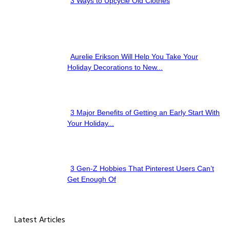
3 Ways to Upcycle Old Clothes
Section
Heading
Aurelie Erikson Will Help You Take Your
Section
Holiday Decorations to New...
Heading
3 Major Benefits of Getting an Early Start With
Section
Your Holiday...
Heading
3 Gen-Z Hobbies That Pinterest Users Can’t
Section
Get Enough Of
Heading
Latest Articles