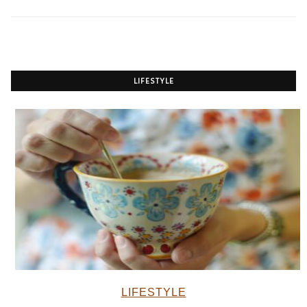
LIFESTYLE
LIFESTYLE