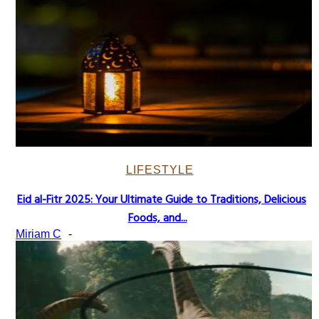
LIFESTYLE
Eid al-Fitr 2025: Your Ultimate Guide to Traditions, Delicious
Section
Foods, and...
Heading
Miriam C
-