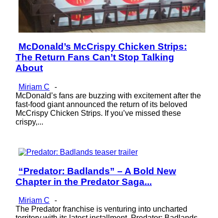
McDonald’s McCrispy Chicken Strips:
Section
The Return Fans Can’t Stop Talking
Heading
About
Miriam C
-
McDonald’s fans are buzzing with excitement after the
fast-food giant announced the return of its beloved
McCrispy Chicken Strips. If you’ve missed these
crispy,...
“Predator: Badlands” – A Bold New
Section
Chapter in the Predator Saga...
Heading
Miriam C
-
The Predator franchise is venturing into uncharted
territory with its latest installment, Predator: Badlands.