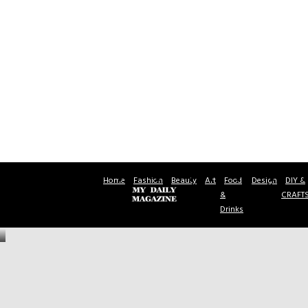
Home
Fashion
Beauty
Art
Food
Design
DIY &
&
CRAFT
Drinks