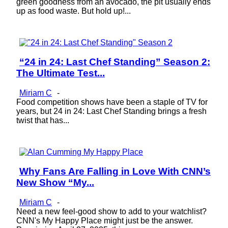
green goodness from an avocado, the pit usually ends
up as food waste. But hold up!...
“24 in 24: Last Chef Standing” Season 2:
Section
The Ultimate Test...
Heading
Miriam C
-
Food competition shows have been a staple of TV for
years, but 24 in 24: Last Chef Standing brings a fresh
twist that has...
Why Fans Are Falling in Love With CNN’s
Section
New Show “My...
Heading
Miriam C
-
Need a new feel-good show to add to your watchlist?
CNN's My Happy Place might just be the answer.