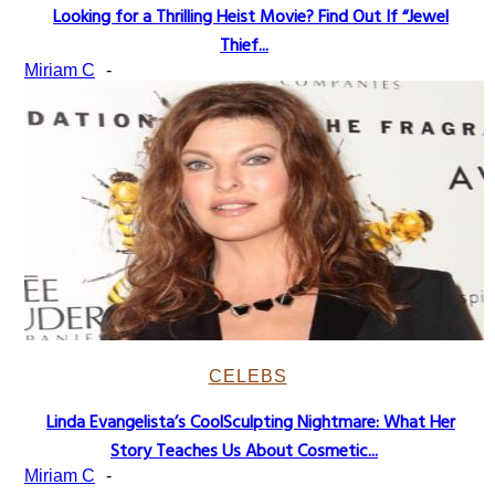
Looking for a Thrilling Heist Movie? Find Out If “Jewel
Section
Thief...
Heading
Miriam C
-
CELEBS
Linda Evangelista’s CoolSculpting Nightmare: What Her
Section
Story Teaches Us About Cosmetic...
Heading
Miriam C
-