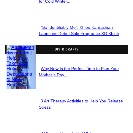
Section
for Cold Winter...
Heading
“So Identifiably Me”: Khloé Kardashian
Section
Launches Debut Solo Fragrance XO Khloé
Heading
DIY & CRAFTS
Why Now Is the Perfect Time to Plan Your
Section
Mother’s Day...
Heading
3 Art Therapy Activities to Help You Release
Section
Stress
Heading