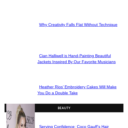
Section
Heading
Why Creativity Falls Flat Without Technique
Section
Heading
Cian Halliwell is Hand-Painting Beautiful
Section
Jackets Inspired By Our Favorite Musicians
Heading
Heather Rios’ Embroidery Cakes Will Make
Section
You Do a Double Take
Heading
BEAUTY
Serving Confidence: Coco Gauff’s Hair