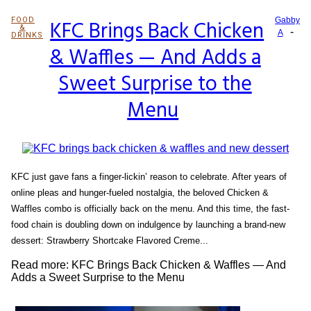
FOOD
KFC Brings Back Chicken
Gabby
&
-
Section
A
DRINKS
& Waffles — And Adds a
Heading
Sweet Surprise to the
Menu
KFC just gave fans a finger-lickin’ reason to celebrate. After years of
online pleas and hunger-fueled nostalgia, the beloved Chicken &
Waffles combo is officially back on the menu. And this time, the fast-
food chain is doubling down on indulgence by launching a brand-new
dessert: Strawberry Shortcake Flavored Creme...
Read more: KFC Brings Back Chicken & Waffles — And
Adds a Sweet Surprise to the Menu