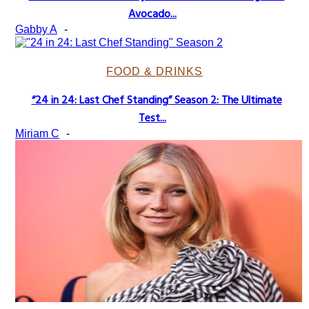
Section
Avocado...
Heading
Gabby A
-
FOOD & DRINKS
“24 in 24: Last Chef Standing” Season 2: The Ultimate
Section
Test...
Heading
Miriam C
-