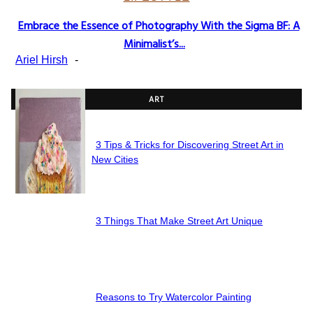
Embrace the Essence of Photography With the Sigma BF: A
Section
Minimalist’s...
Heading
Ariel Hirsh
-
ART
3 Tips & Tricks for Discovering Street Art in
Section
New Cities
Heading
3 Things That Make Street Art Unique
Section
Heading
Reasons to Try Watercolor Painting