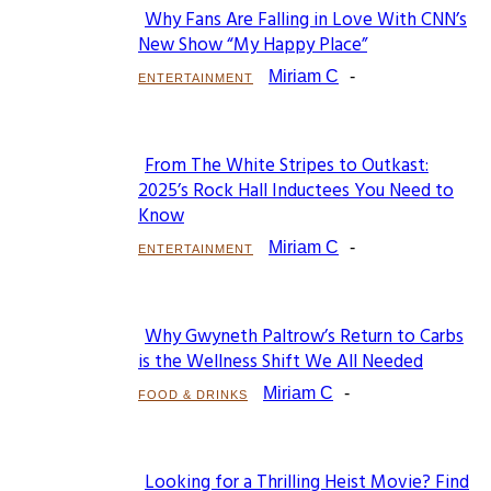
Why Fans Are Falling in Love With CNN’s
Section
New Show “My Happy Place”
Heading
Miriam C
-
ENTERTAINMENT
From The White Stripes to Outkast:
Section
2025’s Rock Hall Inductees You Need to
Know
Heading
Miriam C
-
ENTERTAINMENT
Why Gwyneth Paltrow’s Return to Carbs
Section
is the Wellness Shift We All Needed
Heading
Miriam C
-
FOOD & DRINKS
Looking for a Thrilling Heist Movie? Find