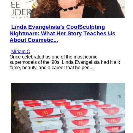
Linda Evangelista’s CoolSculpting
Section
Nightmare: What Her Story Teaches Us
Heading
About Cosmetic...
Miriam C
-
Once celebrated as one of the most iconic
supermodels of the '90s, Linda Evangelista had it all:
fame, beauty, and a career that helped...