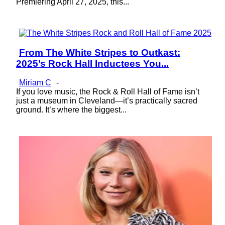
Premiering April 27, 2025, this...
From The White Stripes to Outkast:
Section
2025’s Rock Hall Inductees You...
Heading
Miriam C
-
If you love music, the Rock & Roll Hall of Fame isn’t
just a museum in Cleveland—it’s practically sacred
ground. It’s where the biggest...