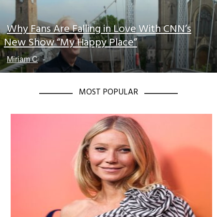
Why Fans Are Falling in Love With CNN’s
Section
New Show “My Happy Place”
Heading
Miriam C
-
MOST POPULAR