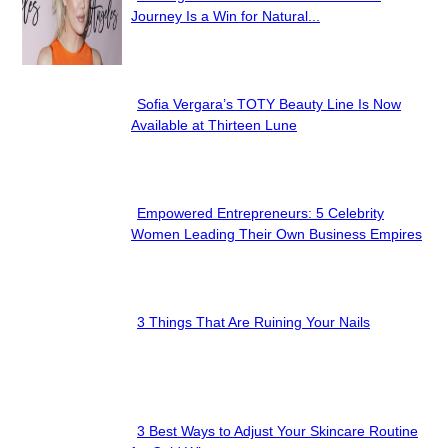
Section
Journey Is a Win for Natural...
Heading
Sofia Vergara’s TOTY Beauty Line Is Now
Section
Available at Thirteen Lune
Heading
Empowered Entrepreneurs: 5 Celebrity
Section
Women Leading Their Own Business Empires
Heading
3 Things That Are Ruining Your Nails
Section
Heading
3 Best Ways to Adjust Your Skincare Routine