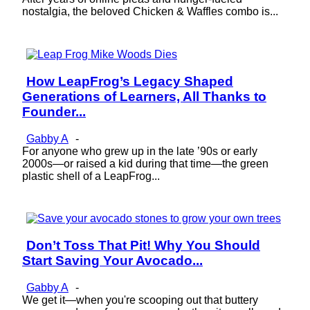
nostalgia, the beloved Chicken & Waffles combo is...
How LeapFrog’s Legacy Shaped
Section
Generations of Learners, All Thanks to
Heading
Founder...
Gabby A
-
For anyone who grew up in the late ’90s or early
2000s—or raised a kid during that time—the green
plastic shell of a LeapFrog...
Don’t Toss That Pit! Why You Should
Section
Start Saving Your Avocado...
Heading
Gabby A
-
We get it—when you're scooping out that buttery