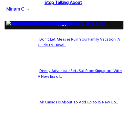
Section
Stop Talking About
Heading
Miriam C
-
TRAVEL
Don’t Let Measles Ruin Your Family Vacation: A
Guide to Travel...
Section
Heading
Disney Adventure Sets Sail From Singapore With
A New Era of...
Section
Heading
Air Canada Is About To Add Up to 15 New U.S....
Section
Heading