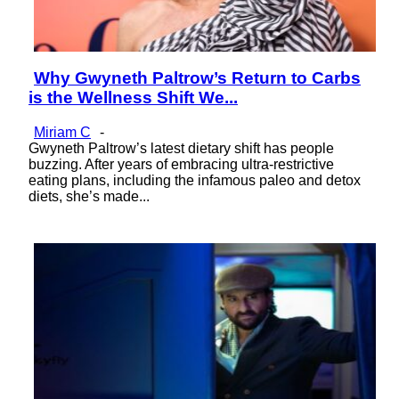
Why Gwyneth Paltrow’s Return to Carbs
Section
is the Wellness Shift We...
Heading
Miriam C
-
Gwyneth Paltrow’s latest dietary shift has people
buzzing. After years of embracing ultra-restrictive
eating plans, including the infamous paleo and detox
diets, she’s made...