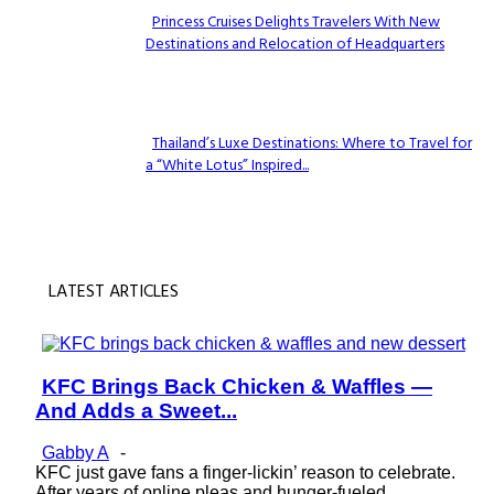
Princess Cruises Delights Travelers With New
Destinations and Relocation of Headquarters
Section
Heading
Thailand’s Luxe Destinations: Where to Travel for
a “White Lotus” Inspired...
Section
Heading
LATEST ARTICLES
KFC Brings Back Chicken & Waffles —
Section
And Adds a Sweet...
Heading
Gabby A
-
KFC just gave fans a finger-lickin’ reason to celebrate.
After years of online pleas and hunger-fueled