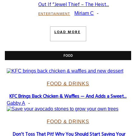
Section
Out If “Jewel Thief – The Heist...
Heading
Miriam C
-
ENTERTAINMENT
LOAD MORE
FOOD
FOOD & DRINKS
KFC Brings Back Chicken & Waffles — And Adds a Sweet...
Section
Gabby A
-
Heading
FOOD & DRINKS
Don’t Toss That Pit! Why You Should Start Saving Your