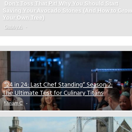
Don’t Toss That Pit! Why You Should Start
Section
Saving Your Avocado Stones (And How to Gro
Heading
Your Own Tree)
Gabby A
-
“24 in 24: Last Chef Standing” Season 2:
Section
The Ultimate Test for Culinary Titans
Heading
Miriam C
-