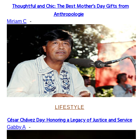
Thoughtful and Chic: The Best Mother’s Day Gifts from
Section
Anthropologie
Heading
Miriam C
-
LIFESTYLE
César Chávez Day: Honoring a Legacy of Justice and Service
Section
Gabby A
-
Heading