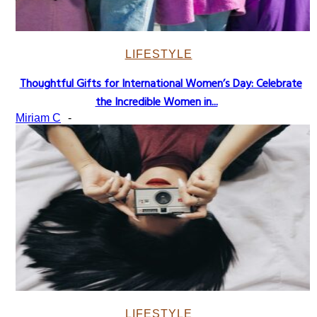
LIFESTYLE
Thoughtful Gifts for International Women’s Day: Celebrate
Section
the Incredible Women in...
Heading
Miriam C
-
LIFESTYLE