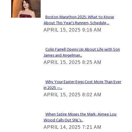
Check It Out
Boston Marathon 2025: What to Know
About This Year’s Runners, Schedule,...
Section
APRIL 15, 2025 9:16 AM
Heading
Colin Farrell Opens Up About Life with Son
James and Angelman...
Section
APRIL 15, 2025 8:25 AM
Heading
Why Your Easter Eggs Cost More Than Ever
in 2025 —...
Section
APRIL 15, 2025 8:02 AM
Heading
When Satire Misses the Mark: Aimee Lou
Wood Calls Out SNL’s...
Section
APRIL 14, 2025 7:21 AM
Heading