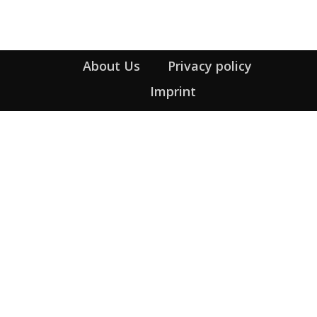
About Us
Privacy policy
Imprint