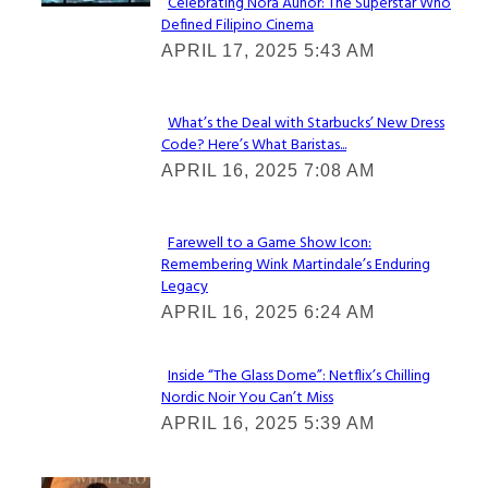
Celebrating Nora Aunor: The Superstar Who
Defined Filipino Cinema
Section
APRIL 17, 2025 5:43 AM
Heading
What’s the Deal with Starbucks’ New Dress
Code? Here’s What Baristas...
Section
APRIL 16, 2025 7:08 AM
Heading
Farewell to a Game Show Icon:
Remembering Wink Martindale’s Enduring
Section
Legacy
Heading
APRIL 16, 2025 6:24 AM
Inside “The Glass Dome”: Netflix’s Chilling
Nordic Noir You Can’t Miss
Section
APRIL 16, 2025 5:39 AM
Heading