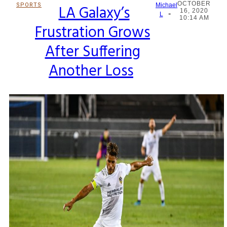
OCTOBER
SPORTS
LA Galaxy’s
Michael
16, 2020
-
Section
L
10:14 AM
Frustration Grows
Heading
After Suffering
Another Loss