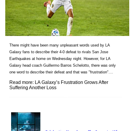
There might have been many unpleasant words used by LA
Galaxy fans to describe their 4-0 defeat to rivals San Jose
Earthquakes at home on Wednesday night. However, for LA
Galaxy head coach Guillermo Barros Schelotto, there was only
one word to describe their defeat and that was "frustration"....
Read more: LA Galaxy’s Frustration Grows After
Suffering Another Loss
Lovin' it!