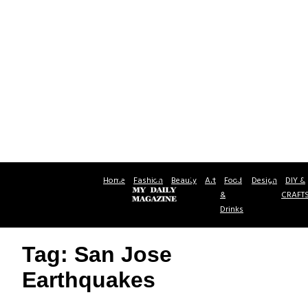
Home
Fashion
Beauty
Art
Food
Design
DIY &
&
CRAFT
Drinks
Tag: San Jose
Earthquakes