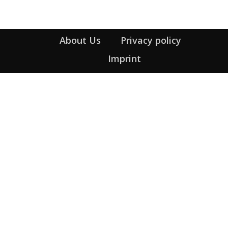
About Us
Privacy policy
Imprint