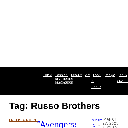
Home
Fashion
Beauty
Art
Food
Design
DIY &
&
CRAFT
Drinks
Tag: Russo Brothers
MARCH
ENTERTAINMENT
“Avengers:
Miriam
27, 2025
-
Section
C
8:21 AM