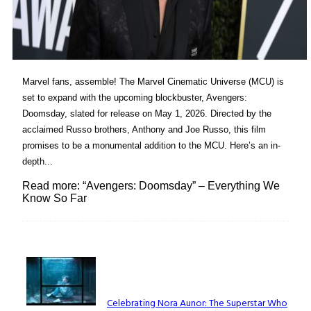
Marvel fans, assemble! The Marvel Cinematic Universe (MCU) is
set to expand with the upcoming blockbuster, Avengers:
Doomsday, slated for release on May 1, 2026. Directed by the
acclaimed Russo brothers, Anthony and Joe Russo, this film
promises to be a monumental addition to the MCU. Here’s an in-
depth...
Read more: “Avengers: Doomsday” – Everything We
Know So Far
Lovin' it!
Celebrating Nora Aunor: The Superstar Who