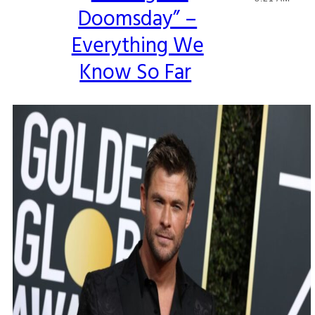
Doomsday” –
Heading
Everything We
Know So Far