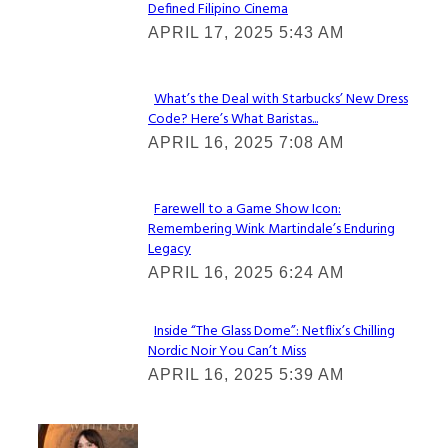
Defined Filipino Cinema
Section
APRIL 17, 2025 5:43 AM
Heading
What’s the Deal with Starbucks’ New Dress
Code? Here’s What Baristas...
Section
APRIL 16, 2025 7:08 AM
Heading
Farewell to a Game Show Icon:
Remembering Wink Martindale’s Enduring
Section
Legacy
Heading
APRIL 16, 2025 6:24 AM
Inside “The Glass Dome”: Netflix’s Chilling
Nordic Noir You Can’t Miss
Section
APRIL 16, 2025 5:39 AM
Heading
Check It Out