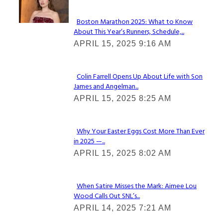
Boston Marathon 2025: What to Know
About This Year’s Runners, Schedule,...
Section
APRIL 15, 2025 9:16 AM
Heading
Colin Farrell Opens Up About Life with Son
James and Angelman...
Section
APRIL 15, 2025 8:25 AM
Heading
Why Your Easter Eggs Cost More Than Ever
in 2025 —...
Section
APRIL 15, 2025 8:02 AM
Heading
When Satire Misses the Mark: Aimee Lou
Wood Calls Out SNL’s...
Section
APRIL 14, 2025 7:21 AM
Heading