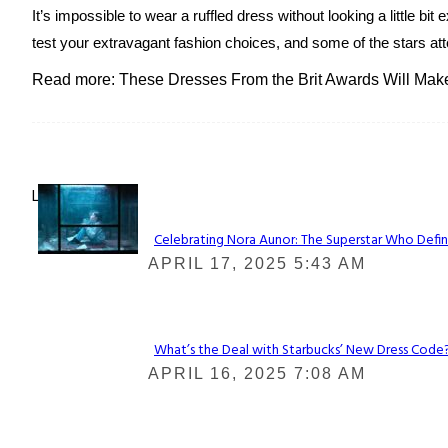
It’s impossible to wear a ruffled dress without looking a little bi
test your extravagant fashion choices, and some of the stars att
Read more: These Dresses From the Brit Awards Will Make 
Lovin' it!
Celebrating Nora Aunor: The Superstar Who Defin
Section
APRIL 17, 2025 5:43 AM
Heading
What’s the Deal with Starbucks’ New Dress Code? 
Section
APRIL 16, 2025 7:08 AM
Heading