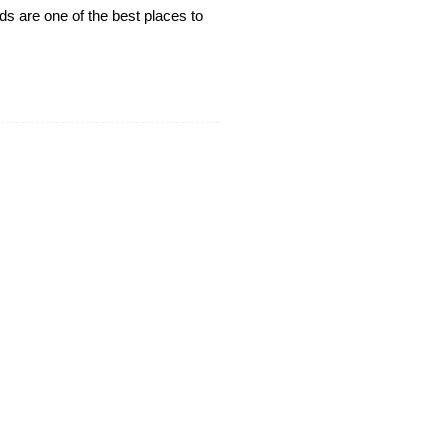
rds are one of the best places to