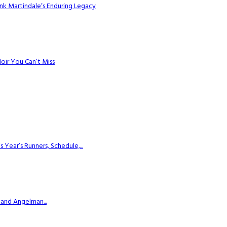
k Martindale’s Enduring Legacy
Noir You Can’t Miss
ear’s Runners, Schedule,...
 and Angelman...