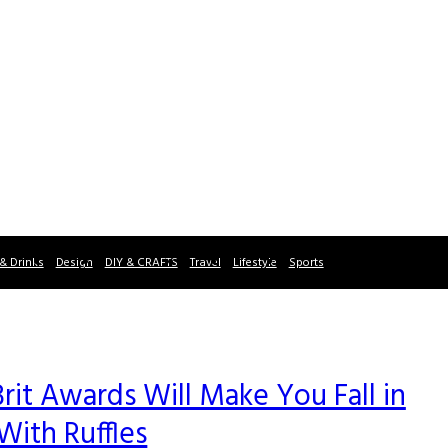
& Drinks
Design
DIY & CRAFTS
Travel
Lifestyle
Sports
rit Awards Will Make You Fall in
With Ruffles