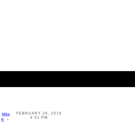
FEBRUARY 28, 2019
Mika
4:31 PM
-
R