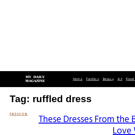
Home
Fashion
Beauty
Art
Food 
Tag: ruffled dress
FASHION
These Dresses From the B
Section
Love 
Heading