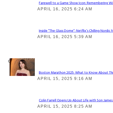
Farewell to a Game Show Icon: Remembering Win
Section
APRIL 16, 2025 6:24 AM
Heading
Inside “The Glass Dome”: Netflix’s Chilling Nordic 
Section
APRIL 16, 2025 5:39 AM
Heading
Check It Out
Boston Marathon 2025: What to Know About This Y
Section
APRIL 15, 2025 9:16 AM
Heading
Colin Farrell Opens Up About Life with Son James
Section
APRIL 15, 2025 8:25 AM