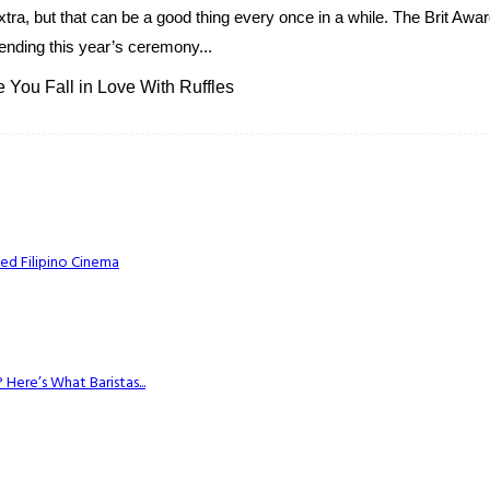
t extra, but that can be a good thing every once in a while. The Brit Awa
ending this year’s ceremony...
You Fall in Love With Ruffles
ed Filipino Cinema
Here’s What Baristas...