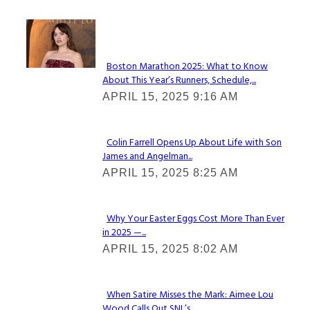
Check It Out
Boston Marathon 2025: What to Know
About This Year’s Runners, Schedule,...
Section
APRIL 15, 2025 9:16 AM
Heading
Colin Farrell Opens Up About Life with Son
James and Angelman...
Section
APRIL 15, 2025 8:25 AM
Heading
Why Your Easter Eggs Cost More Than Ever
in 2025 —...
Section
APRIL 15, 2025 8:02 AM
Heading
When Satire Misses the Mark: Aimee Lou
Wood Calls Out SNL’s...