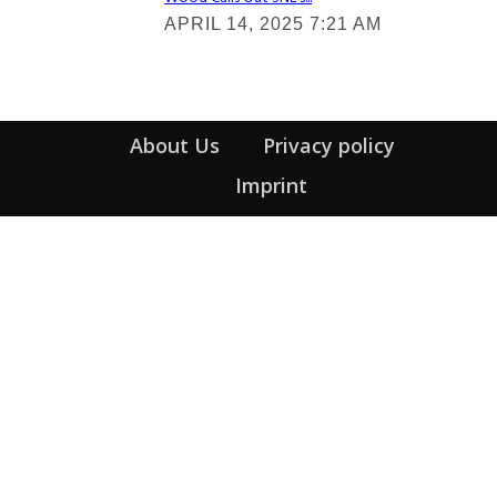
Section
APRIL 14, 2025 7:21 AM
Heading
About Us
Privacy policy
Imprint