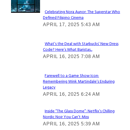
Celebrating Nora Aunor: The Superstar Who
Defined Filipino Cinema
Section
APRIL 17, 2025 5:43 AM
Heading
What’s the Deal with Starbucks’ New Dress
Code? Here’s What Baristas...
Section
APRIL 16, 2025 7:08 AM
Heading
Farewell to a Game Show Icon:
Remembering Wink Martindale’s Enduring
Section
Legacy
Heading
APRIL 16, 2025 6:24 AM
Inside “The Glass Dome”: Netflix’s Chilling
Nordic Noir You Can’t Miss
Section
APRIL 16, 2025 5:39 AM
Heading