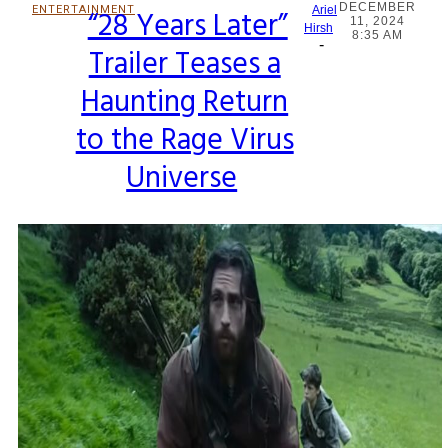
DECEMBER
ENTERTAINMENT
“28 Years Later”
Ariel
11, 2024
Section
Hirsh
8:35 AM
-
Trailer Teases a
Heading
Haunting Return
to the Rage Virus
Universe