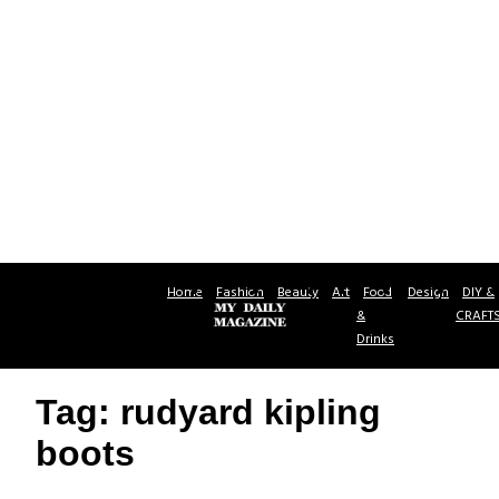
Home
Fashion
Beauty
Art
Food
Design
DIY &
&
CRAFT
Drinks
Tag: rudyard kipling
boots