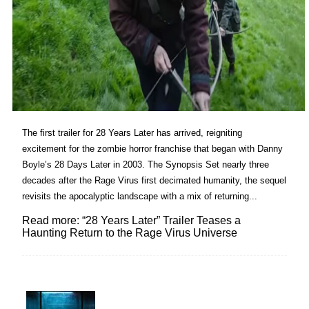
The first trailer for 28 Years Later has arrived, reigniting
excitement for the zombie horror franchise that began with Danny
Boyle’s 28 Days Later in 2003. The Synopsis Set nearly three
decades after the Rage Virus first decimated humanity, the sequel
revisits the apocalyptic landscape with a mix of returning...
Read more: “28 Years Later” Trailer Teases a
Haunting Return to the Rage Virus Universe
Lovin' it!