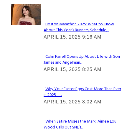
Check It Out
Boston Marathon 2025: What to Know
About This Year’s Runners, Schedule,...
Section
APRIL 15, 2025 9:16 AM
Heading
Colin Farrell Opens Up About Life with Son
James and Angelman...
Section
APRIL 15, 2025 8:25 AM
Heading
Why Your Easter Eggs Cost More Than Ever
in 2025 —...
Section
APRIL 15, 2025 8:02 AM
Heading
When Satire Misses the Mark: Aimee Lou
Wood Calls Out SNL’s...
Section