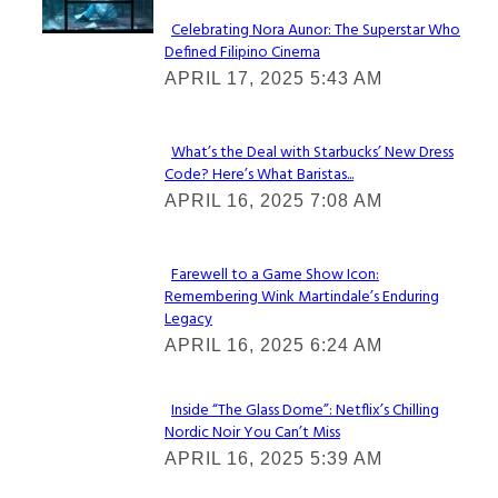
Celebrating Nora Aunor: The Superstar Who
Defined Filipino Cinema
Section
APRIL 17, 2025 5:43 AM
Heading
What’s the Deal with Starbucks’ New Dress
Code? Here’s What Baristas...
Section
APRIL 16, 2025 7:08 AM
Heading
Farewell to a Game Show Icon:
Remembering Wink Martindale’s Enduring
Section
Legacy
Heading
APRIL 16, 2025 6:24 AM
Inside “The Glass Dome”: Netflix’s Chilling
Nordic Noir You Can’t Miss
Section
APRIL 16, 2025 5:39 AM
Heading