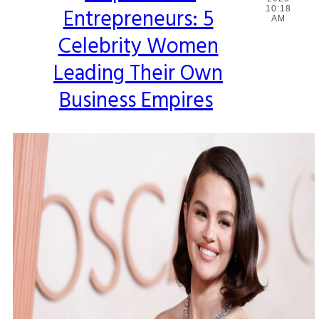
Entrepreneurs: 5
10:18
Heading
AM
Celebrity Women
Leading Their Own
Business Empires