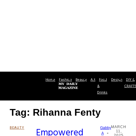
Home
Fashion
Beauty
Art
Food
Design
DIY &
&
CRAFT
Drinks
Tag: Rihanna Fenty
MARCH
BEAUTY
Empowered
Gabby
11,
-
Section
A
2025