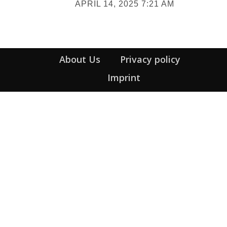
APRIL 14, 2025 7:21 AM
Heading
About Us
Privacy policy
Imprint