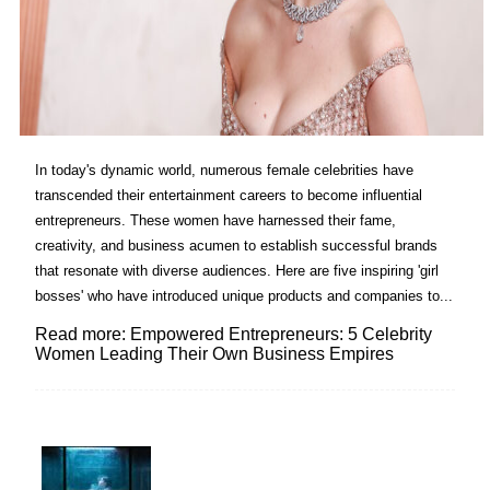
In today's dynamic world, numerous female celebrities have
transcended their entertainment careers to become influential
entrepreneurs. These women have harnessed their fame,
creativity, and business acumen to establish successful brands
that resonate with diverse audiences. Here are five inspiring 'girl
bosses' who have introduced unique products and companies to...
Read more: Empowered Entrepreneurs: 5 Celebrity
Women Leading Their Own Business Empires
Lovin' it!