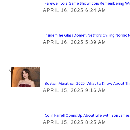
Farewell to a Game Show Icon: Remembering Win
Section
APRIL 16, 2025 6:24 AM
Heading
Inside “The Glass Dome”: Netflix’s Chilling Nordic 
Section
APRIL 16, 2025 5:39 AM
Heading
Check It Out
Boston Marathon 2025: What to Know About This Y
Section
APRIL 15, 2025 9:16 AM
Heading
Colin Farrell Opens Up About Life with Son James
Section
APRIL 15, 2025 8:25 AM