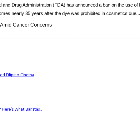
od and Drug Administration (FDA) has announced a ban on the use of 
mes nearly 35 years after the dye was prohibited in cosmetics due...
 Amid Cancer Concerns
ed Filipino Cinema
Here’s What Baristas...