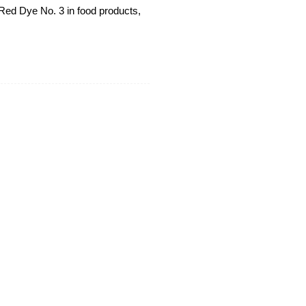
Red Dye No. 3 in food products,