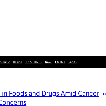
& Drinks
Design
DIY & CRAFTS
Travel
Lifestyle
Sports
 in Foods and Drugs Amid Cancer
Hi
Concerns