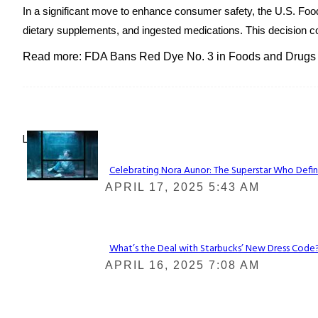
In a significant move to enhance consumer safety, the U.S. Fo
dietary supplements, and ingested medications. This decision co
Read more: FDA Bans Red Dye No. 3 in Foods and Drugs
Lovin' it!
Celebrating Nora Aunor: The Superstar Who Defin
Section
APRIL 17, 2025 5:43 AM
Heading
What’s the Deal with Starbucks’ New Dress Code? 
Section
APRIL 16, 2025 7:08 AM
Heading