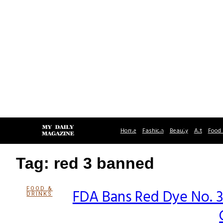
Home
Fashion
Beauty
Art
Food 
Tag: red 3 banned
FOOD &
FDA Bans Red Dye No. 3
DRINKS
Section
Heading