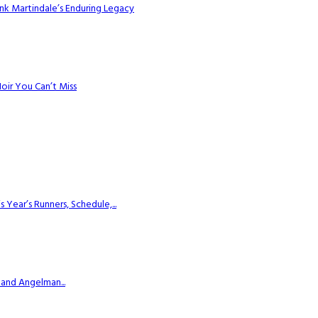
k Martindale’s Enduring Legacy
Noir You Can’t Miss
ear’s Runners, Schedule,...
 and Angelman...