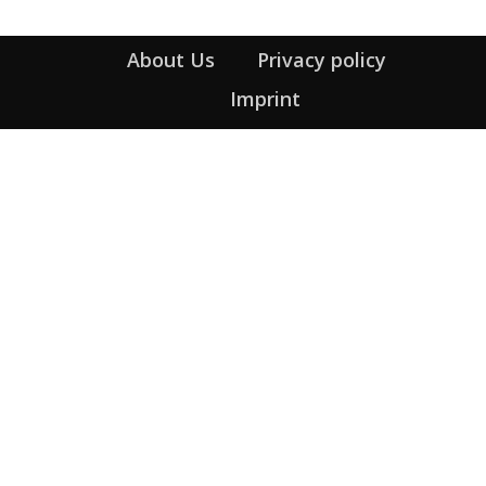
About Us
Privacy policy
Imprint