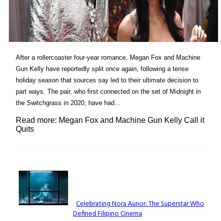
After a rollercoaster four-year romance, Megan Fox and Machine
Gun Kelly have reportedly split once again, following a tense
holiday season that sources say led to their ultimate decision to
part ways. The pair, who first connected on the set of Midnight in
the Switchgrass in 2020, have had...
Read more: Megan Fox and Machine Gun Kelly Call it
Quits
Lovin' it!
Celebrating Nora Aunor: The Superstar Who
Defined Filipino Cinema
Section