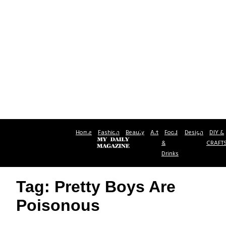
Home
Fashion
Beauty
Art
Food
Design
DIY &
&
CRAFT
Drinks
Tag: Pretty Boys Are
Poisonous