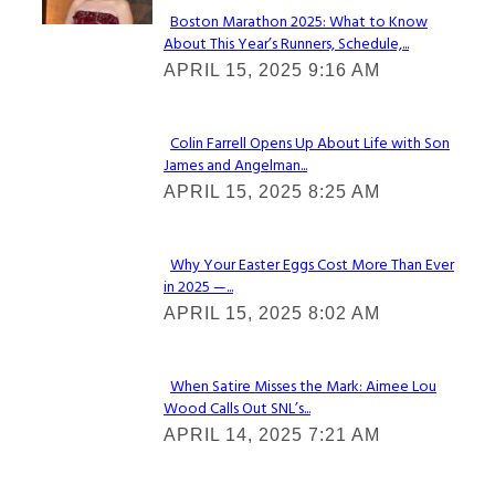
Boston Marathon 2025: What to Know
About This Year’s Runners, Schedule,...
Section
APRIL 15, 2025 9:16 AM
Heading
Colin Farrell Opens Up About Life with Son
James and Angelman...
Section
APRIL 15, 2025 8:25 AM
Heading
Why Your Easter Eggs Cost More Than Ever
in 2025 —...
Section
APRIL 15, 2025 8:02 AM
Heading
When Satire Misses the Mark: Aimee Lou
Wood Calls Out SNL’s...
Section
APRIL 14, 2025 7:21 AM
Heading