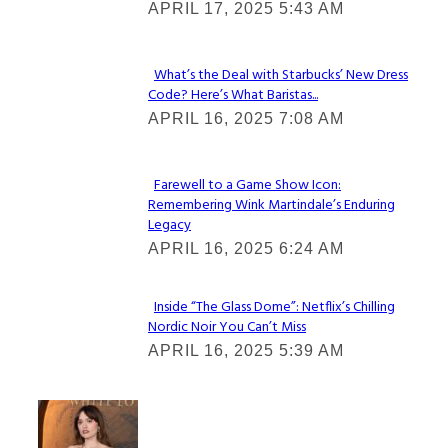
APRIL 17, 2025 5:43 AM
Heading
What’s the Deal with Starbucks’ New Dress
Code? Here’s What Baristas...
Section
APRIL 16, 2025 7:08 AM
Heading
Farewell to a Game Show Icon:
Remembering Wink Martindale’s Enduring
Section
Legacy
Heading
APRIL 16, 2025 6:24 AM
Inside “The Glass Dome”: Netflix’s Chilling
Nordic Noir You Can’t Miss
Section
APRIL 16, 2025 5:39 AM
Heading
Check It Out