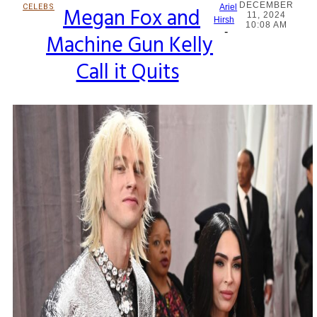
DECEMBER
CELEBS
Megan Fox and
Ariel
11, 2024
Section
Hirsh
10:08 AM
-
Machine Gun Kelly
Heading
Call it Quits