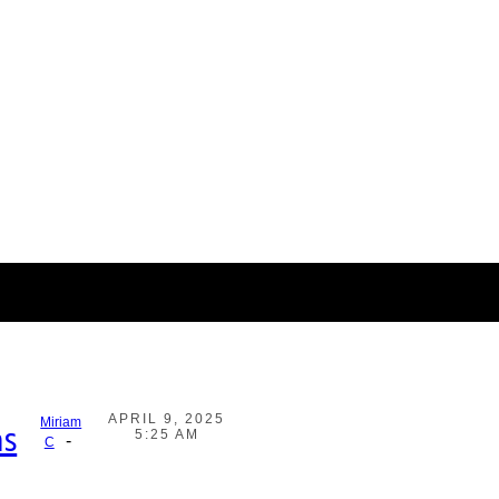
APRIL 9, 2025
Miriam
as
5:25 AM
-
C