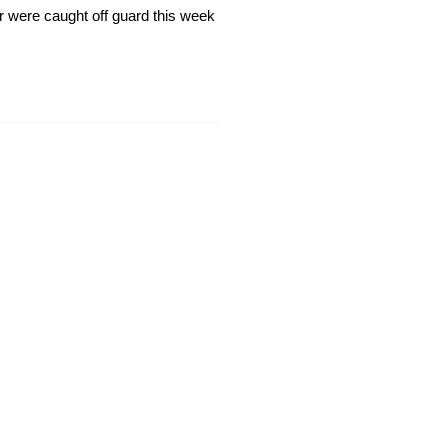
er were caught off guard this week