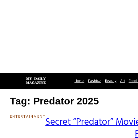
Home
Fashion
Beauty
Art
Food 
Tag: Predator 2025
ENTERTAINMENT
Secret “Predator” Movie 
Section
Heading