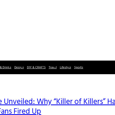
& Drinks
Design
DIY & CRAFTS
Travel
Lifestyle
Sports
Unveiled: Why “Killer of Killers” H
Fans Fired Up