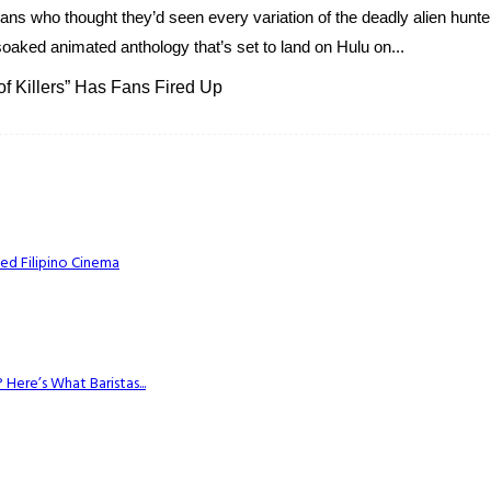
Fans who thought they’d seen every variation of the deadly alien hunt
od-soaked animated anthology that’s set to land on Hulu on...
of Killers” Has Fans Fired Up
ed Filipino Cinema
Here’s What Baristas...