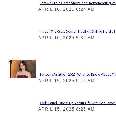
Farewell to a Game Show Icon: Remembering Win
Section
APRIL 16, 2025 6:24 AM
Heading
Inside “The Glass Dome”: Netflix’s Chilling Nordic 
Section
APRIL 16, 2025 5:39 AM
Heading
Check It Out
Boston Marathon 2025: What to Know About This Y
Section
APRIL 15, 2025 9:16 AM
Heading
Colin Farrell Opens Up About Life with Son James
Section
APRIL 15, 2025 8:25 AM