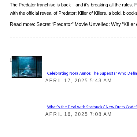
The Predator franchise is back—and it’s breaking all the rules. 
with the official reveal of Predator: Killer of Killers, a bold, blo
Read more: Secret “Predator” Movie Unveiled: Why “Killer 
Lovin' it!
Celebrating Nora Aunor: The Superstar Who Defin
Section
APRIL 17, 2025 5:43 AM
Heading
What’s the Deal with Starbucks’ New Dress Code? 
Section
APRIL 16, 2025 7:08 AM
Heading