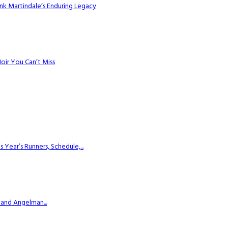
k Martindale’s Enduring Legacy
Noir You Can’t Miss
ear’s Runners, Schedule,...
 and Angelman...