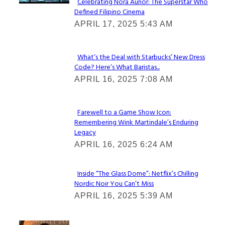
Celebrating Nora Aunor: The Superstar Who
Defined Filipino Cinema
Section
APRIL 17, 2025 5:43 AM
Heading
What’s the Deal with Starbucks’ New Dress
Code? Here’s What Baristas...
Section
APRIL 16, 2025 7:08 AM
Heading
Farewell to a Game Show Icon:
Remembering Wink Martindale’s Enduring
Section
Legacy
Heading
APRIL 16, 2025 6:24 AM
Inside “The Glass Dome”: Netflix’s Chilling
Nordic Noir You Can’t Miss
Section
APRIL 16, 2025 5:39 AM
Heading