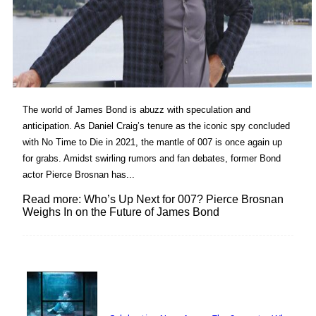
The world of James Bond is abuzz with speculation and
anticipation. As Daniel Craig’s tenure as the iconic spy concluded
with No Time to Die in 2021, the mantle of 007 is once again up
for grabs. Amidst swirling rumors and fan debates, former Bond
actor Pierce Brosnan has...
Read more: Who’s Up Next for 007? Pierce Brosnan
Weighs In on the Future of James Bond
Lovin' it!