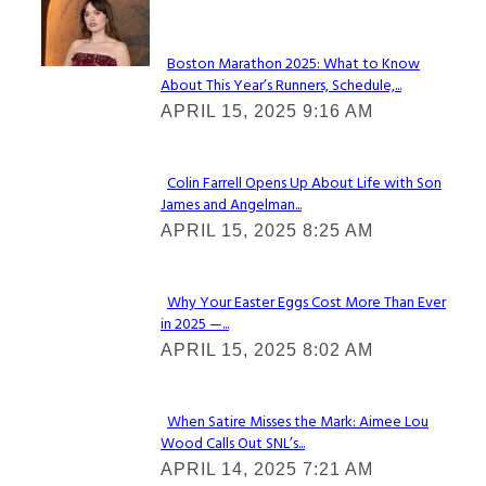
Check It Out
Boston Marathon 2025: What to Know
About This Year’s Runners, Schedule,...
Section
APRIL 15, 2025 9:16 AM
Heading
Colin Farrell Opens Up About Life with Son
James and Angelman...
Section
APRIL 15, 2025 8:25 AM
Heading
Why Your Easter Eggs Cost More Than Ever
in 2025 —...
Section
APRIL 15, 2025 8:02 AM
Heading
When Satire Misses the Mark: Aimee Lou
Wood Calls Out SNL’s...
Section
APRIL 14, 2025 7:21 AM
Heading