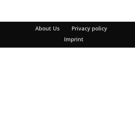
About Us
Privacy policy
Imprint