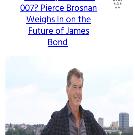
007? Pierce Brosnan
8:58
Heading
AM
Weighs In on the
Future of James
Bond