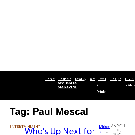
Home
Fashion
Beauty
Art
Food
Design
DIY &
&
CRAFT
Drinks
Tag: Paul Mescal
MARCH
ENTERTAINMENT
Who’s Up Next for
Miriam
10,
-
Section
C
2025