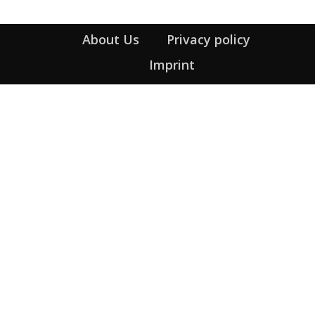
About Us
Privacy policy
Imprint