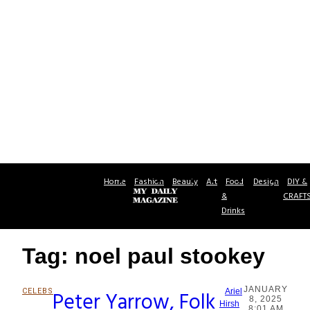
Home
Fashion
Beauty
Art
Food
Design
DIY &
&
CRAFT
Drinks
Tag: noel paul stookey
JANUARY
CELEBS
Peter Yarrow, Folk
Ariel
8, 2025
Section
Hirsh
8:01 AM