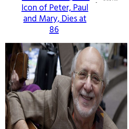
-
Icon of Peter, Paul
Heading
and Mary, Dies at
86