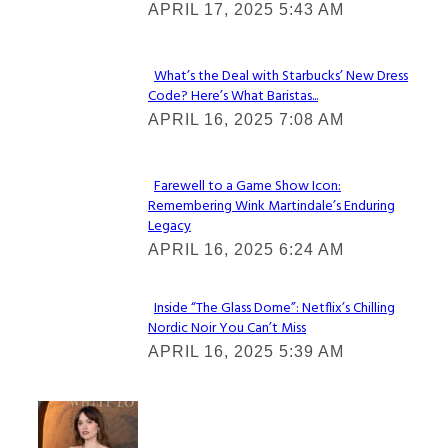
APRIL 17, 2025 5:43 AM
Heading
What’s the Deal with Starbucks’ New Dress
Code? Here’s What Baristas...
Section
APRIL 16, 2025 7:08 AM
Heading
Farewell to a Game Show Icon:
Remembering Wink Martindale’s Enduring
Section
Legacy
Heading
APRIL 16, 2025 6:24 AM
Inside “The Glass Dome”: Netflix’s Chilling
Nordic Noir You Can’t Miss
Section
APRIL 16, 2025 5:39 AM
Heading
Check It Out