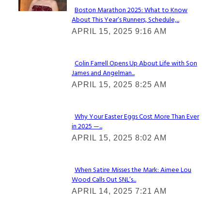
Boston Marathon 2025: What to Know
About This Year’s Runners, Schedule,...
Section
APRIL 15, 2025 9:16 AM
Heading
Colin Farrell Opens Up About Life with Son
James and Angelman...
Section
APRIL 15, 2025 8:25 AM
Heading
Why Your Easter Eggs Cost More Than Ever
in 2025 —...
Section
APRIL 15, 2025 8:02 AM
Heading
When Satire Misses the Mark: Aimee Lou
Wood Calls Out SNL’s...
Section
APRIL 14, 2025 7:21 AM
Heading