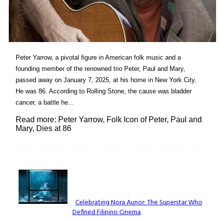
Peter Yarrow, a pivotal figure in American folk music and a
founding member of the renowned trio Peter, Paul and Mary,
passed away on January 7, 2025, at his home in New York City.
He was 86. According to Rolling Stone, the cause was bladder
cancer, a battle he...
Read more: Peter Yarrow, Folk Icon of Peter, Paul and
Mary, Dies at 86
Lovin' it!
Celebrating Nora Aunor: The Superstar Who
Defined Filipino Cinema
Section