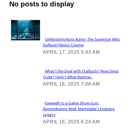
No posts to display
Lovin' it!
Celebrating Nora Aunor: The Superstar Who
Defined Filipino Cinema
Section
APRIL 17, 2025 5:43 AM
Heading
What’s the Deal with Starbucks’ New Dress
Code? Here’s What Baristas...
Section
APRIL 16, 2025 7:08 AM
Heading
Farewell to a Game Show Icon:
Remembering Wink Martindale’s Enduring
Section
Legacy
Heading
APRIL 16, 2025 6:24 AM