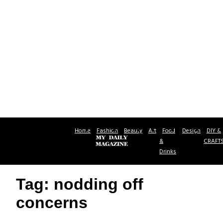
Home
Fashion
Beauty
Art
Food
Design
DIY &
&
CRAFT
Drinks
Tag: nodding off
concerns