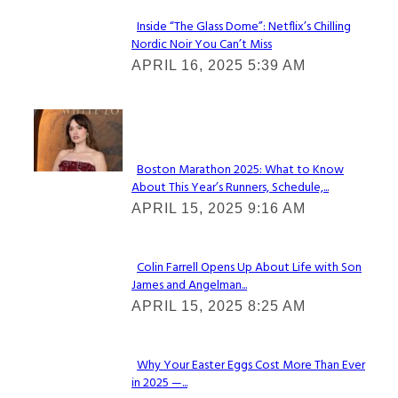
Inside “The Glass Dome”: Netflix’s Chilling
Nordic Noir You Can’t Miss
Section
APRIL 16, 2025 5:39 AM
Heading
Check It Out
Boston Marathon 2025: What to Know
About This Year’s Runners, Schedule,...
Section
APRIL 15, 2025 9:16 AM
Heading
Colin Farrell Opens Up About Life with Son
James and Angelman...
Section
APRIL 15, 2025 8:25 AM
Heading
Why Your Easter Eggs Cost More Than Ever
in 2025 —...
Section