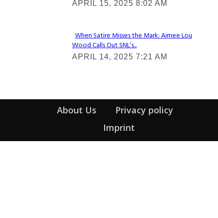
APRIL 15, 2025 8:02 AM
Heading
When Satire Misses the Mark: Aimee Lou
Wood Calls Out SNL’s...
Section
APRIL 14, 2025 7:21 AM
Heading
About Us
Privacy policy
Imprint