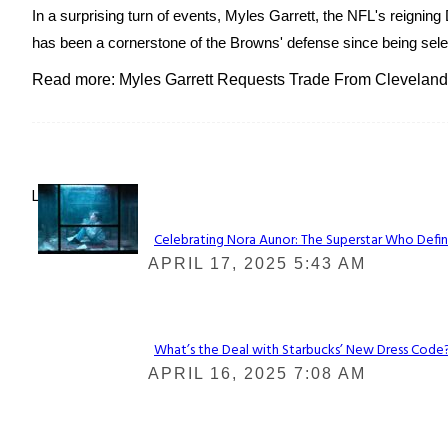
In a surprising turn of events, Myles Garrett, the NFL's reignin
has been a cornerstone of the Browns' defense since being selecte
Read more: Myles Garrett Requests Trade From Cleveland
Lovin' it!
Celebrating Nora Aunor: The Superstar Who Defin
Section
APRIL 17, 2025 5:43 AM
Heading
What’s the Deal with Starbucks’ New Dress Code? 
Section
APRIL 16, 2025 7:08 AM
Heading