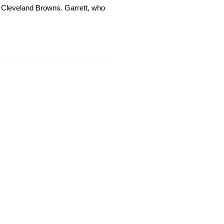
he Cleveland Browns. Garrett, who