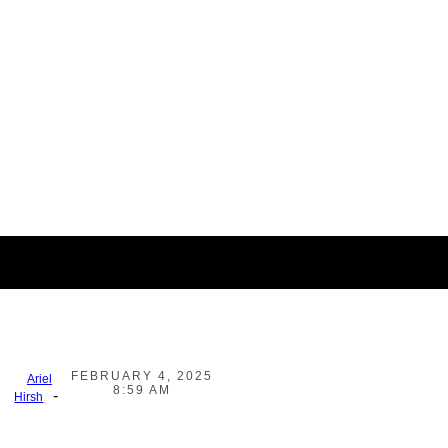
FEBRUARY 4, 2025
Ariel
8:59 AM
-
Hirsh