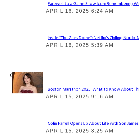
Farewell to a Game Show Icon: Remembering Win
Section
APRIL 16, 2025 6:24 AM
Heading
Inside “The Glass Dome”: Netflix’s Chilling Nordic 
Section
APRIL 16, 2025 5:39 AM
Heading
Check It Out
Boston Marathon 2025: What to Know About This Y
Section
APRIL 15, 2025 9:16 AM
Heading
Colin Farrell Opens Up About Life with Son James
Section
APRIL 15, 2025 8:25 AM