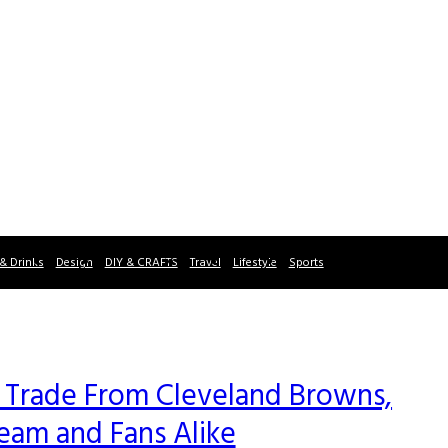
& Drinks
Design
DIY & CRAFTS
Travel
Lifestyle
Sports
 Trade From Cleveland Browns,
Team and Fans Alike