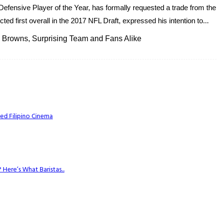
g Defensive Player of the Year, has formally requested a trade from t
d first overall in the 2017 NFL Draft, expressed his intention to...
 Browns, Surprising Team and Fans Alike
ed Filipino Cinema
Here’s What Baristas...