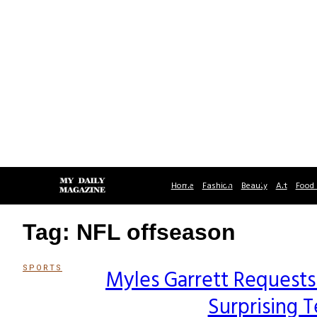
Home
Fashion
Beauty
Art
Food 
Tag: NFL offseason
SPORTS
Myles Garrett Requests
Section
Surprising 
Heading