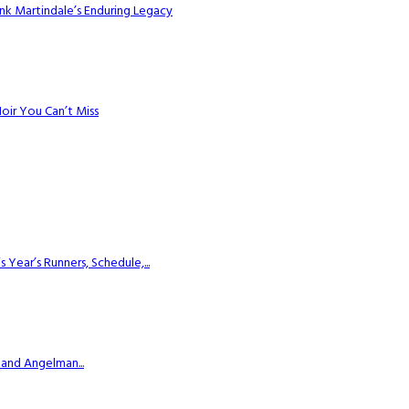
k Martindale’s Enduring Legacy
Noir You Can’t Miss
ear’s Runners, Schedule,...
 and Angelman...