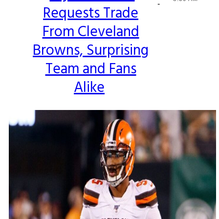
-
Requests Trade
Heading
From Cleveland
Browns, Surprising
Team and Fans
Alike