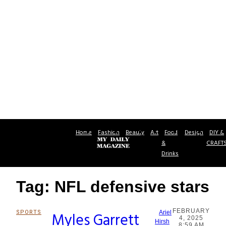
Home
Fashion
Beauty
Art
Food
Design
DIY &
&
CRAFT
Drinks
Tag: NFL defensive stars
FEBRUARY
SPORTS
Myles Garrett
Ariel
4, 2025
Section
Hirsh
8:59 AM