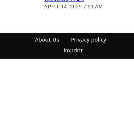
Section
APRIL 14, 2025 7:21 AM
Heading
About Us
Privacy policy
Imprint