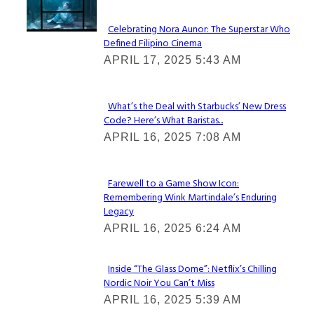
Celebrating Nora Aunor: The Superstar Who
Defined Filipino Cinema
Section
APRIL 17, 2025 5:43 AM
Heading
What’s the Deal with Starbucks’ New Dress
Code? Here’s What Baristas...
Section
APRIL 16, 2025 7:08 AM
Heading
Farewell to a Game Show Icon:
Remembering Wink Martindale’s Enduring
Section
Legacy
Heading
APRIL 16, 2025 6:24 AM
Inside “The Glass Dome”: Netflix’s Chilling
Nordic Noir You Can’t Miss
Section
APRIL 16, 2025 5:39 AM
Heading