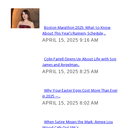
Check It Out
Boston Marathon 2025: What to Know
About This Year’s Runners, Schedule,...
Section
APRIL 15, 2025 9:16 AM
Heading
Colin Farrell Opens Up About Life with Son
James and Angelman...
Section
APRIL 15, 2025 8:25 AM
Heading
Why Your Easter Eggs Cost More Than Ever
in 2025 —...
Section
APRIL 15, 2025 8:02 AM
Heading
When Satire Misses the Mark: Aimee Lou
Wood Calls Out SNL’s...