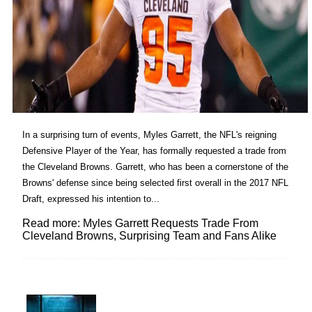
In a surprising turn of events, Myles Garrett, the NFL's reigning
Defensive Player of the Year, has formally requested a trade from
the Cleveland Browns. Garrett, who has been a cornerstone of the
Browns' defense since being selected first overall in the 2017 NFL
Draft, expressed his intention to...
Read more: Myles Garrett Requests Trade From
Cleveland Browns, Surprising Team and Fans Alike
Lovin' it!