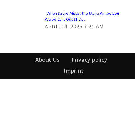
When Satire Misses the Mark: Aimee Lou
Wood Calls Out SNL’s...
Section
APRIL 14, 2025 7:21 AM
Heading
About Us
Privacy policy
Imprint