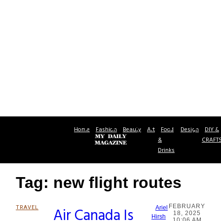
Home
Fashion
Beauty
Art
Food
Design
DIY &
&
CRAFT
Drinks
Tag: new flight routes
FEBRUARY
TRAVEL
Air Canada Is
Ariel
18, 2025
Section
Hirsh
10:06 AM