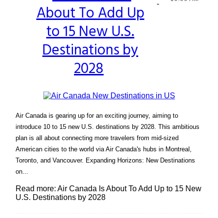
-
About To Add Up
Heading
to 15 New U.S.
Destinations by
2028
Air Canada is gearing up for an exciting journey, aiming to
introduce 10 to 15 new U.S. destinations by 2028. This ambitious
plan is all about connecting more travelers from mid-sized
American cities to the world via Air Canada's hubs in Montreal,
Toronto, and Vancouver. Expanding Horizons: New Destinations
on...
Read more: Air Canada Is About To Add Up to 15 New
U.S. Destinations by 2028