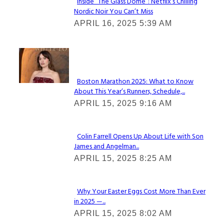
Inside “The Glass Dome”: Netflix’s Chilling
Nordic Noir You Can’t Miss
Section
APRIL 16, 2025 5:39 AM
Heading
Check It Out
Boston Marathon 2025: What to Know
About This Year’s Runners, Schedule,...
Section
APRIL 15, 2025 9:16 AM
Heading
Colin Farrell Opens Up About Life with Son
James and Angelman...
Section
APRIL 15, 2025 8:25 AM
Heading
Why Your Easter Eggs Cost More Than Ever
in 2025 —...
Section
APRIL 15, 2025 8:02 AM
Heading