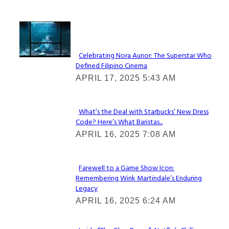
Lovin' it!
Celebrating Nora Aunor: The Superstar Who
Defined Filipino Cinema
Section
APRIL 17, 2025 5:43 AM
Heading
What’s the Deal with Starbucks’ New Dress
Code? Here’s What Baristas...
Section
APRIL 16, 2025 7:08 AM
Heading
Farewell to a Game Show Icon:
Remembering Wink Martindale’s Enduring
Section
Legacy
Heading
APRIL 16, 2025 6:24 AM