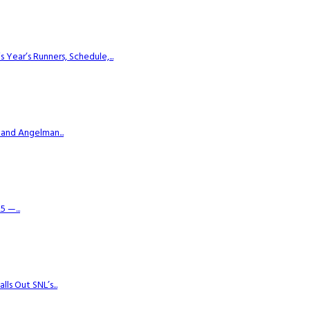
ear’s Runners, Schedule,...
 and Angelman...
 —...
s Out SNL’s...