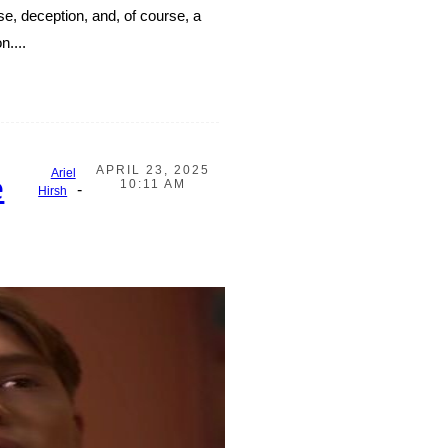
nse, deception, and, of course, a
n....
APRIL 23, 2025
Ariel
e
10:11 AM
-
Hirsh