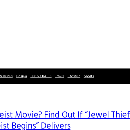
& Drinks
Design
DIY & CRAFTS
Travel
Lifestyle
Sports
Heist Movie? Find Out If “Jewel Thief
ist Begins” Delivers