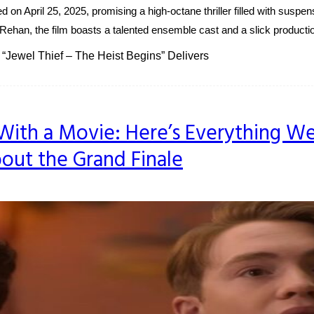
ed on April 25, 2025, promising a high-octane thriller filled with suspe
t Rehan, the film boasts a talented ensemble cast and a slick productio
f “Jewel Thief – The Heist Begins” Delivers
With a Movie: Here’s Everything W
ut the Grand Finale