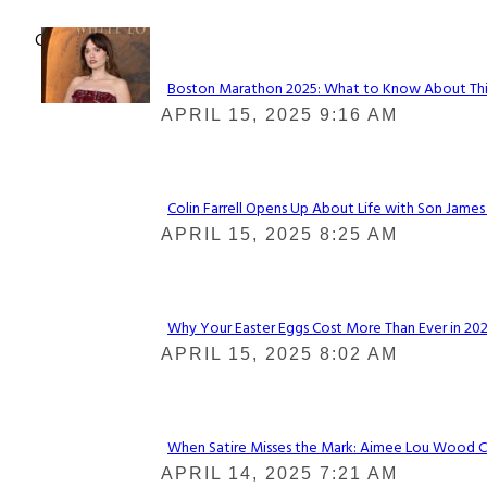
Check It Out
Boston Marathon 2025: What to Know About This Y
Section
APRIL 15, 2025 9:16 AM
Heading
Colin Farrell Opens Up About Life with Son James
Section
APRIL 15, 2025 8:25 AM
Heading
Why Your Easter Eggs Cost More Than Ever in 2025
Section
APRIL 15, 2025 8:02 AM
Heading
When Satire Misses the Mark: Aimee Lou Wood Call
Section
APRIL 14, 2025 7:21 AM