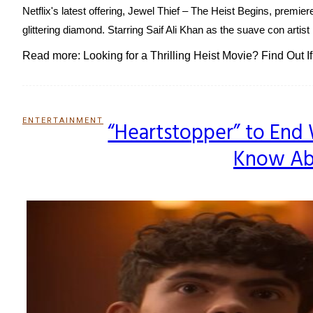
Netflix's latest offering, Jewel Thief – The Heist Begins, premier
glittering diamond. Starring Saif Ali Khan as the suave con artis
Read more: Looking for a Thrilling Heist Movie? Find Out I
ENTERTAINMENT
“Heartstopper” to End 
Section
Know Abo
Heading