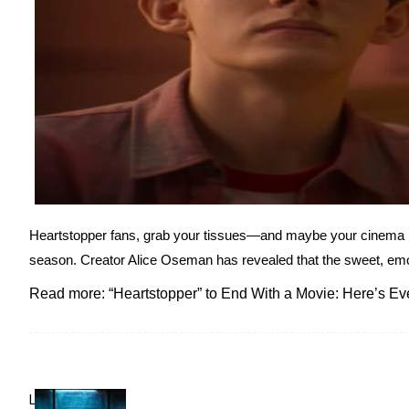
Heartstopper fans, grab your tissues—and maybe your cinema loya
season. Creator Alice Oseman has revealed that the sweet, emotio
Read more: “Heartstopper” to End With a Movie: Here’s E
Lovin' it!