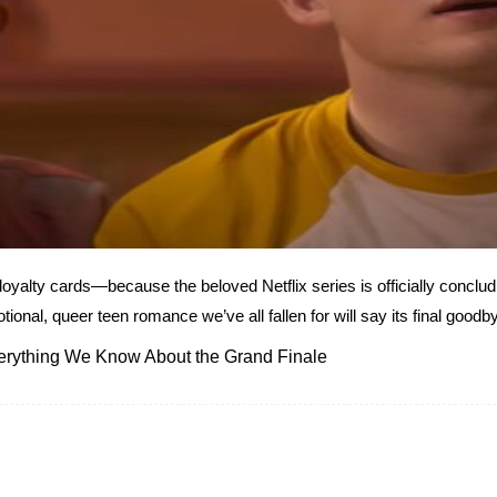
lty cards—because the beloved Netflix series is officially concludi
nal, queer teen romance we’ve all fallen for will say its final goodby
verything We Know About the Grand Finale