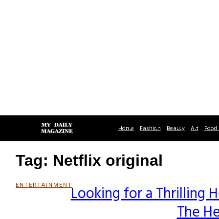
Home
Fashion
Beauty
Art
Food 
Tag: Netflix original
ENTERTAINMENT
Looking for a Thrilling 
Section
The He
Heading