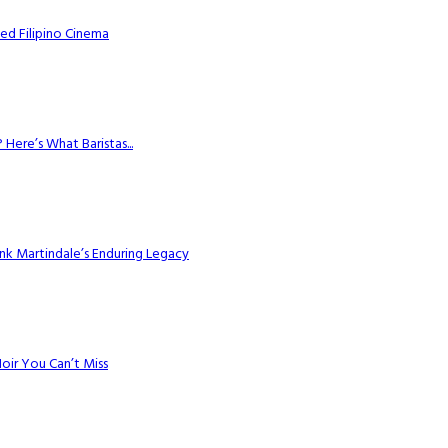
ed Filipino Cinema
Here’s What Baristas...
k Martindale’s Enduring Legacy
Noir You Can’t Miss