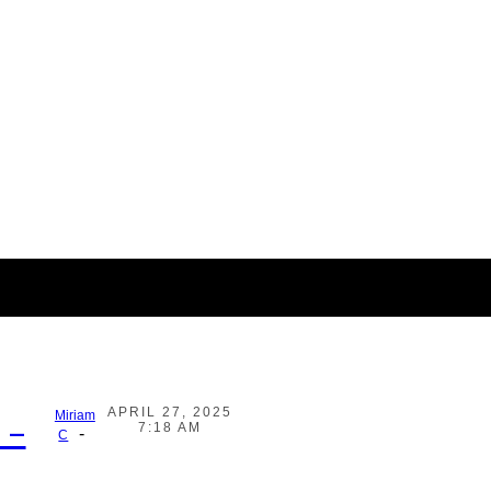
APRIL 27, 2025
Miriam
 –
7:18 AM
-
C