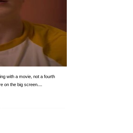
ng with a movie, not a fourth
e on the big screen....