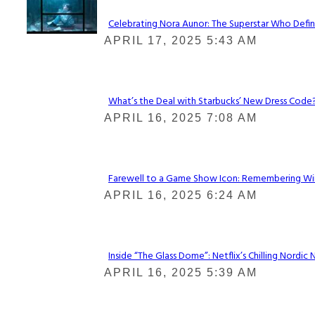
Celebrating Nora Aunor: The Superstar Who Defin
Section
APRIL 17, 2025 5:43 AM
Heading
What’s the Deal with Starbucks’ New Dress Code? 
Section
APRIL 16, 2025 7:08 AM
Heading
Farewell to a Game Show Icon: Remembering Win
Section
APRIL 16, 2025 6:24 AM
Heading
Inside “The Glass Dome”: Netflix’s Chilling Nordic 
Section
APRIL 16, 2025 5:39 AM
Heading