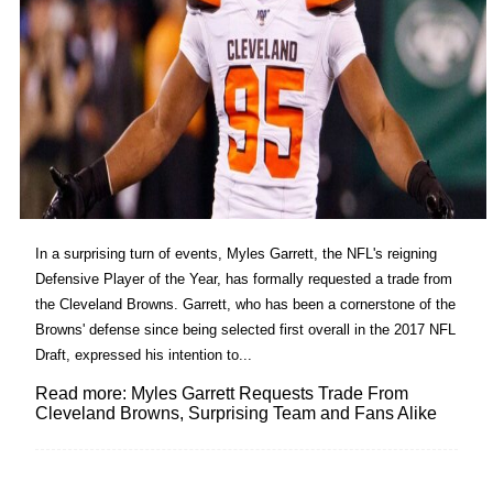
In a surprising turn of events, Myles Garrett, the NFL's reigning
Defensive Player of the Year, has formally requested a trade from
the Cleveland Browns. Garrett, who has been a cornerstone of the
Browns' defense since being selected first overall in the 2017 NFL
Draft, expressed his intention to...
Read more: Myles Garrett Requests Trade From
Cleveland Browns, Surprising Team and Fans Alike