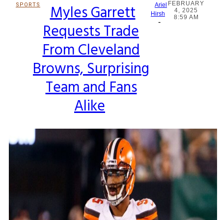
FEBRUARY
SPORTS
Myles Garrett
Ariel
4, 2025
Section
Hirsh
8:59 AM
-
Requests Trade
Heading
From Cleveland
Browns, Surprising
Team and Fans
Alike