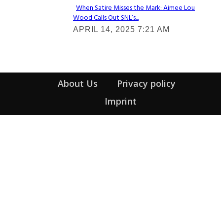
When Satire Misses the Mark: Aimee Lou
Wood Calls Out SNL’s...
Section
APRIL 14, 2025 7:21 AM
Heading
About Us
Privacy policy
Imprint