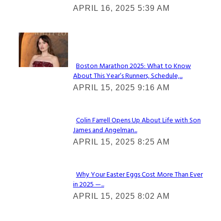
APRIL 16, 2025 5:39 AM
Heading
Check It Out
Boston Marathon 2025: What to Know
About This Year’s Runners, Schedule,...
Section
APRIL 15, 2025 9:16 AM
Heading
Colin Farrell Opens Up About Life with Son
James and Angelman...
Section
APRIL 15, 2025 8:25 AM
Heading
Why Your Easter Eggs Cost More Than Ever
in 2025 —...
Section
APRIL 15, 2025 8:02 AM
Heading