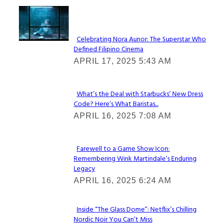
Lovin' it!
Celebrating Nora Aunor: The Superstar Who
Defined Filipino Cinema
Section
APRIL 17, 2025 5:43 AM
Heading
What’s the Deal with Starbucks’ New Dress
Code? Here’s What Baristas...
Section
APRIL 16, 2025 7:08 AM
Heading
Farewell to a Game Show Icon:
Remembering Wink Martindale’s Enduring
Section
Legacy
Heading
APRIL 16, 2025 6:24 AM
Inside “The Glass Dome”: Netflix’s Chilling
Nordic Noir You Can’t Miss
Section