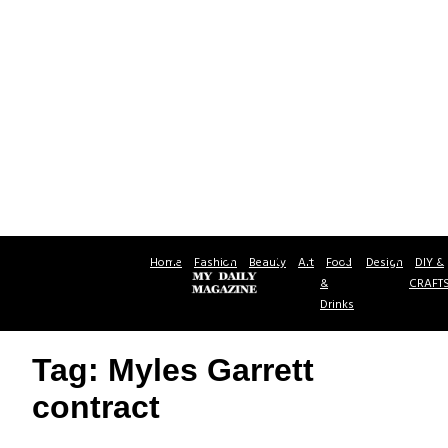
Home
Fashion
Beauty
Art
Food
Design
DIY &
&
CRAFT
Drinks
Tag: Myles Garrett
contract