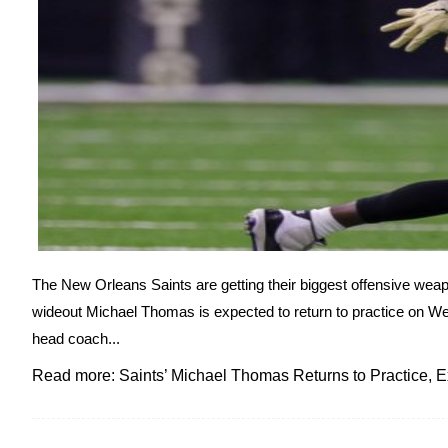
The New Orleans Saints are getting their biggest offensive weap
wideout Michael Thomas is expected to return to practice on 
head coach...
Read more: Saints’ Michael Thomas Returns to Practice, E