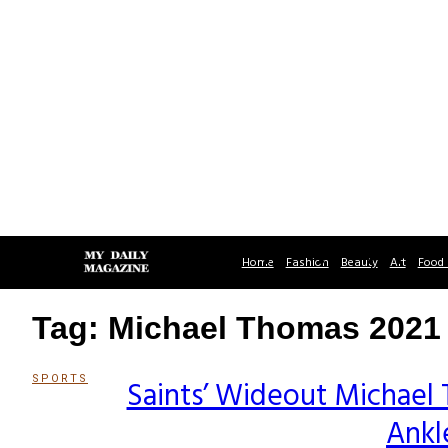
Home
Fashion
Beauty
Art
Food 
Tag: Michael Thomas 2021
SPORTS
Saints’ Wideout Michael
Section
Ankl
Heading