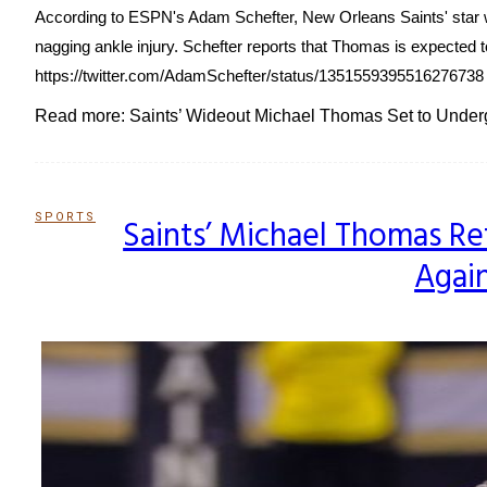
According to ESPN's Adam Schefter, New Orleans Saints' star wi
nagging ankle injury. Schefter reports that Thomas is expected t
https://twitter.com/AdamSchefter/status/1351559395516276738 T
Read more: Saints’ Wideout Michael Thomas Set to Underg
SPORTS
Saints’ Michael Thomas Ret
Section
Again
Heading