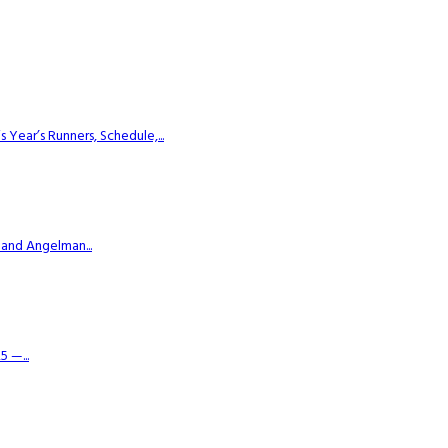
ear’s Runners, Schedule,...
 and Angelman...
 —...