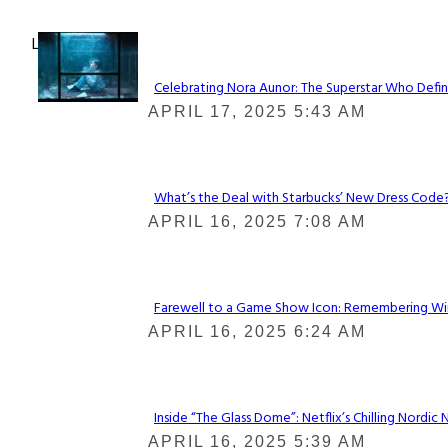
Lovin' it!
Celebrating Nora Aunor: The Superstar Who Defin
Section
APRIL 17, 2025 5:43 AM
Heading
What’s the Deal with Starbucks’ New Dress Code? 
Section
APRIL 16, 2025 7:08 AM
Heading
Farewell to a Game Show Icon: Remembering Win
Section
APRIL 16, 2025 6:24 AM
Heading
Inside “The Glass Dome”: Netflix’s Chilling Nordic 
Section
APRIL 16, 2025 5:39 AM