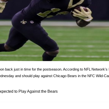
on back just in time for the postseason. According to NFL Network's 
Wednesday and should play against Chicago Bears in the NFC Wild-Ca
xpected to Play Against the Bears