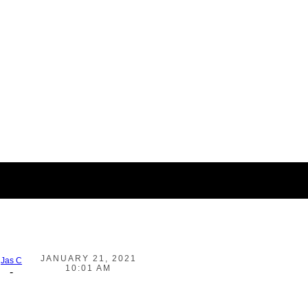
JANUARY 21, 2021
Jas C
10:01 AM
-