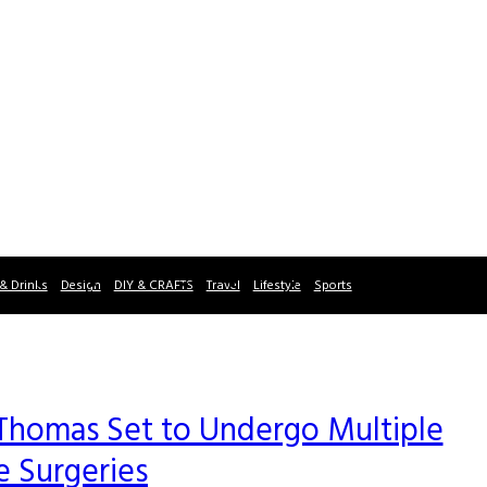
& Drinks
Design
DIY & CRAFTS
Travel
Lifestyle
Sports
 Thomas Set to Undergo Multiple
e Surgeries