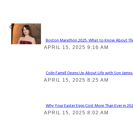
Heading
Check It Out
Boston Marathon 2025: What to Know About This Y
Section
APRIL 15, 2025 9:16 AM
Heading
Colin Farrell Opens Up About Life with Son James
Section
APRIL 15, 2025 8:25 AM
Heading
Why Your Easter Eggs Cost More Than Ever in 2025
Section
APRIL 15, 2025 8:02 AM
Heading