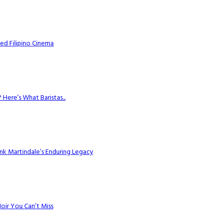
ed Filipino Cinema
Here’s What Baristas...
k Martindale’s Enduring Legacy
Noir You Can’t Miss