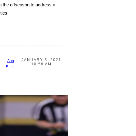
g the offseason to address a
ties.
JANUARY 8, 2021
Ann
10:58 AM
-
K