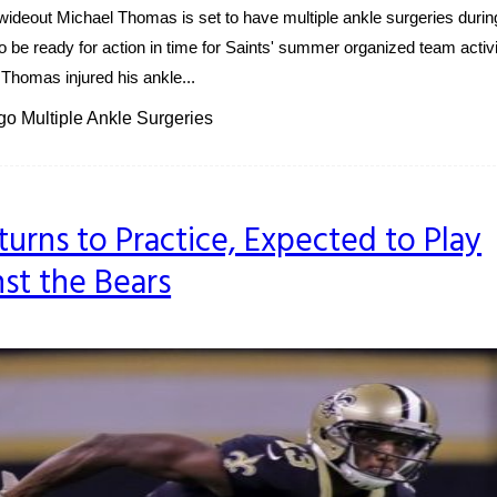
deout Michael Thomas is set to have multiple ankle surgeries durin
o be ready for action in time for Saints' summer organized team activi
homas injured his ankle...
o Multiple Ankle Surgeries
urns to Practice, Expected to Play
st the Bears