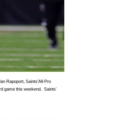
Ian Rapoport, Saints'All-Pro
rd game this weekend. Saints'