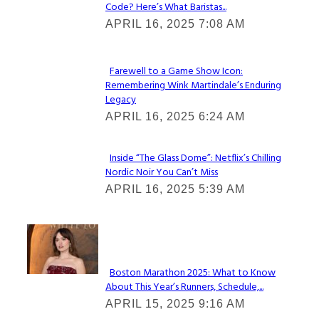
Code? Here’s What Baristas...
Section
APRIL 16, 2025 7:08 AM
Heading
Farewell to a Game Show Icon:
Remembering Wink Martindale’s Enduring
Section
Legacy
Heading
APRIL 16, 2025 6:24 AM
Inside “The Glass Dome”: Netflix’s Chilling
Nordic Noir You Can’t Miss
Section
APRIL 16, 2025 5:39 AM
Heading
Check It Out
Boston Marathon 2025: What to Know
About This Year’s Runners, Schedule,...
Section
APRIL 15, 2025 9:16 AM
Heading