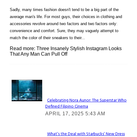
Sadly, many times fashion doesn't tend to be a big part of the
average man's life. For most guys, their choices in clothing and
accessories revolve around two factors and two factors only:
convenience and comfort. Sure, they may vaguely attempt to
match the color of their sneakers to their...
Read more: Three Insanely Stylish Instagram Looks
That Any Man Can Pull Off
Lovin' it!
Celebrating Nora Aunor: The Superstar Who
Defined Filipino Cinema
Section
APRIL 17, 2025 5:43 AM
Heading
What’s the Deal with Starbucks’ New Dress