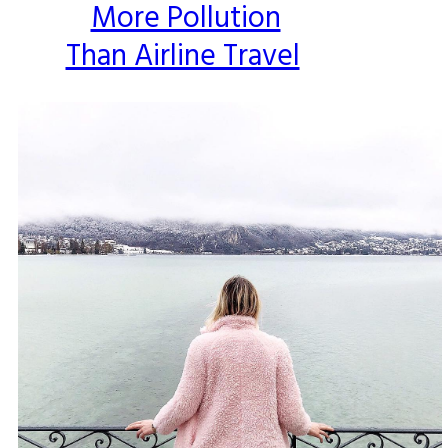
More Pollution
Than Airline Travel