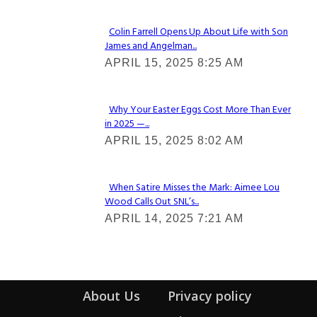
Colin Farrell Opens Up About Life with Son
James and Angelman...
Section
APRIL 15, 2025 8:25 AM
Heading
Why Your Easter Eggs Cost More Than Ever
in 2025 —...
Section
APRIL 15, 2025 8:02 AM
Heading
When Satire Misses the Mark: Aimee Lou
Wood Calls Out SNL’s...
Section
APRIL 14, 2025 7:21 AM
Heading
About Us
Privacy policy