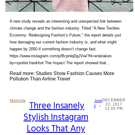
A new study reveals an interesting and unexpected link between
climate change and the fashion industry. Titled "A New Textiles
Economy: Redesigning Fashion’s Future," the report details just
how damaging our current fashion industry is, and what might
happen by 2050 if something doesn’t change fast.
https://www.instagram.com/p/BcpnlqDgJVw/?hl=en&taken-
by=spotter.frankfurt The Impact The report showed that...
Read more: Studies Show Fashion Causes More
Pollution Than Airline Travel
DECEMBER
FASHION
Three Insanely
Josh
22, 2017
-
Section
F
12:05 PM
Stylish Instagram
Heading
Looks That Any