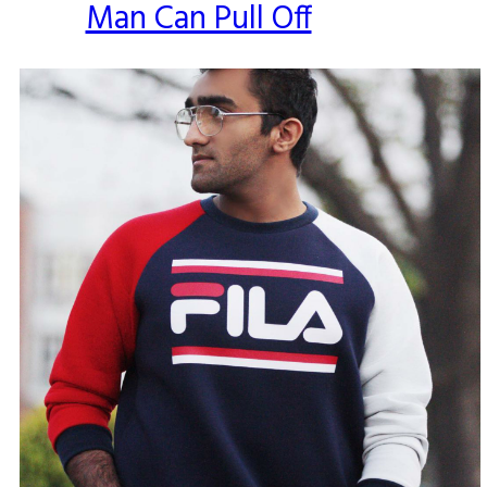
Man Can Pull Off