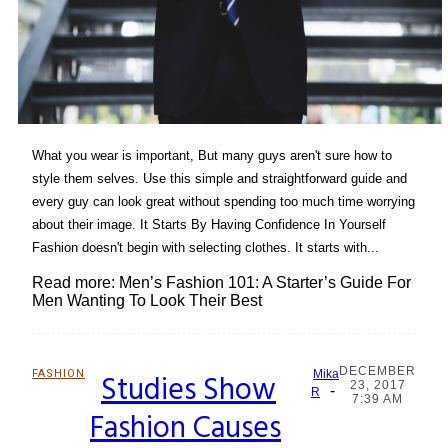
What you wear is important, But many guys aren't sure how to
style them selves. Use this simple and straightforward guide and
every guy can look great without spending too much time worrying
about their image. It Starts By Having Confidence In Yourself
Fashion doesn't begin with selecting clothes. It starts with...
Read more: Men’s Fashion 101: A Starter’s Guide For
Men Wanting To Look Their Best
DECEMBER
FASHION
Studies Show
Mika
23, 2017
-
Section
R
7:39 AM
Fashion Causes
Heading