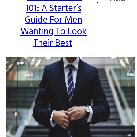
-
101: A Starter’s
Heading
Guide For Men
Wanting To Look
Their Best