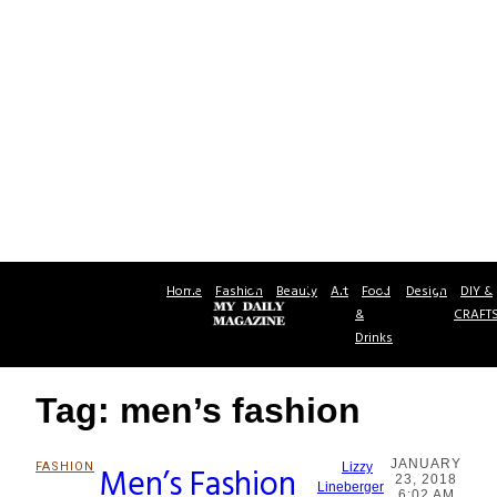
Home
Fashion
Beauty
Art
Food
Design
DIY &
&
CRAFT
Drinks
Tag: men’s fashion
JANUARY
FASHION
Men’s Fashion
Lizzy
23, 2018
Section
Lineberger
6:02 AM