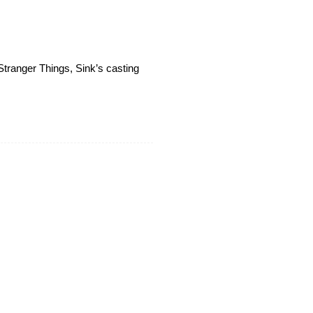
 Stranger Things, Sink’s casting