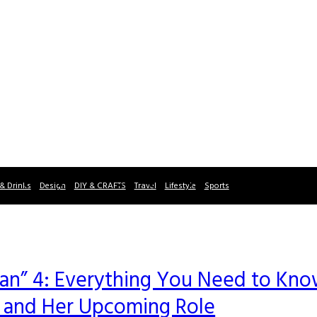
& Drinks
Design
DIY & CRAFTS
Travel
Lifestyle
Sports
Man” 4: Everything You Need to Kn
r and Her Upcoming Role