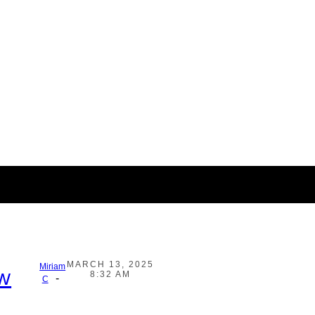
MARCH 13, 2025
Miriam
ow
8:32 AM
-
C