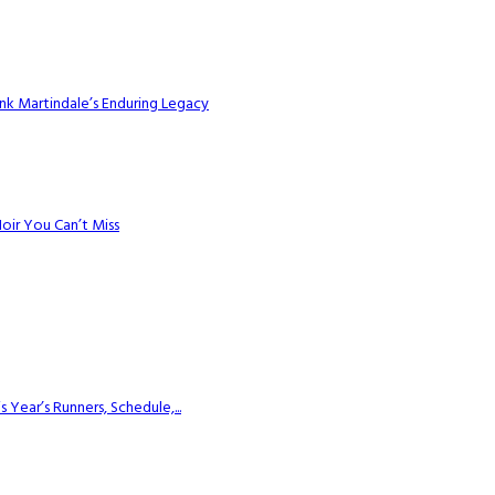
k Martindale’s Enduring Legacy
Noir You Can’t Miss
ear’s Runners, Schedule,...