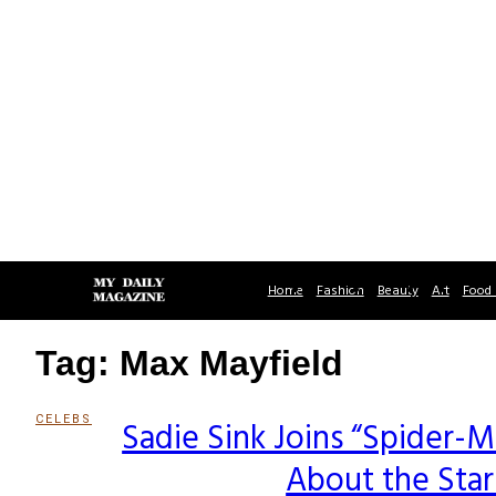
Home
Fashion
Beauty
Art
Food 
Tag: Max Mayfield
CELEBS
Sadie Sink Joins “Spider-
Section
About the Sta
Heading