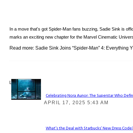
In a move that's got Spider-Man fans buzzing, Sadie Sink is offic
marks an exciting new chapter for the Marvel Cinematic Universe.
Read more: Sadie Sink Joins “Spider-Man” 4: Everything
Lovin' it!
Celebrating Nora Aunor: The Superstar Who Defin
Section
APRIL 17, 2025 5:43 AM
Heading
What’s the Deal with Starbucks’ New Dress Code? 