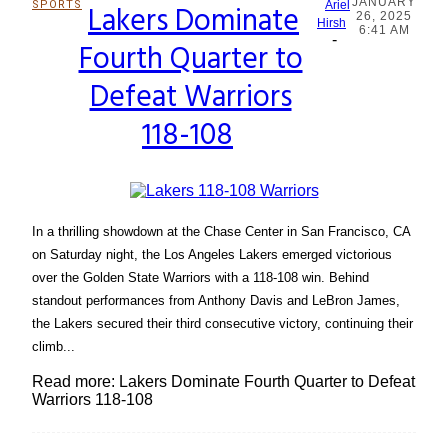
JANUARY
SPORTS
Lakers Dominate
Ariel
26, 2025
Section
Hirsh
6:41 AM
-
Fourth Quarter to
Heading
Defeat Warriors
118-108
In a thrilling showdown at the Chase Center in San Francisco, CA
on Saturday night, the Los Angeles Lakers emerged victorious
over the Golden State Warriors with a 118-108 win. Behind
standout performances from Anthony Davis and LeBron James,
the Lakers secured their third consecutive victory, continuing their
climb...
Read more: Lakers Dominate Fourth Quarter to Defeat
Warriors 118-108