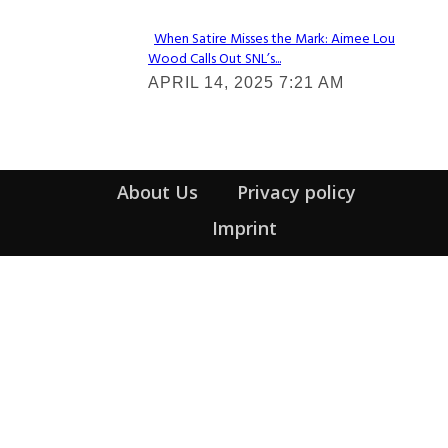
When Satire Misses the Mark: Aimee Lou
Wood Calls Out SNL’s...
Section
APRIL 14, 2025 7:21 AM
Heading
About Us
Privacy policy
Imprint