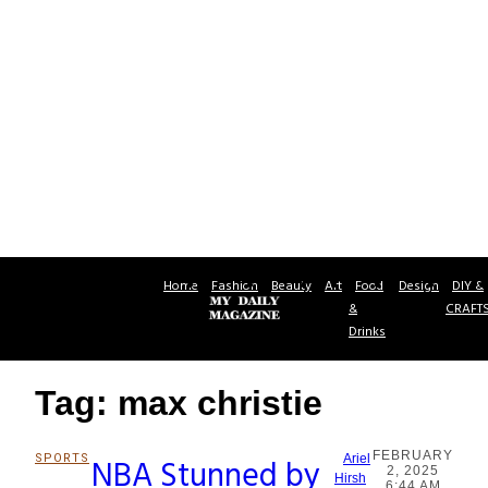
Home
Fashion
Beauty
Art
Food
Design
DIY &
&
CRAFT
Drinks
Tag: max christie
FEBRUARY
SPORTS
NBA Stunned by
Ariel
2, 2025
Section
Hirsh
6:44 AM