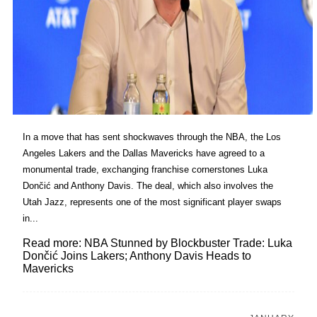
In a move that has sent shockwaves through the NBA, the Los
Angeles Lakers and the Dallas Mavericks have agreed to a
monumental trade, exchanging franchise cornerstones Luka
Dončić and Anthony Davis. The deal, which also involves the
Utah Jazz, represents one of the most significant player swaps
in...
Read more: NBA Stunned by Blockbuster Trade: Luka
Dončić Joins Lakers; Anthony Davis Heads to
Mavericks