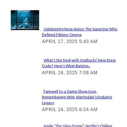
Lovin' it!
Celebrating Nora Aunor: The Superstar Who
Defined Filipino Cinema
Section
APRIL 17, 2025 5:43 AM
Heading
What’s the Deal with Starbucks’ New Dress
Code? Here’s What Baristas...
Section
APRIL 16, 2025 7:08 AM
Heading
Farewell to a Game Show Icon:
Remembering Wink Martindale’s Enduring
Section
Legacy
Heading
APRIL 16, 2025 6:24 AM
Inside “The Glass Dome”: Netflix’s Chilling