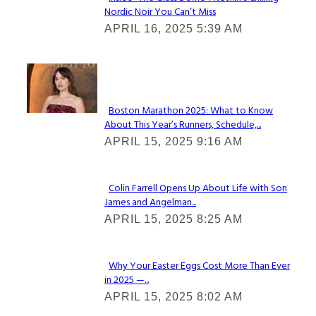
Nordic Noir You Can’t Miss
Section
APRIL 16, 2025 5:39 AM
Heading
Check It Out
Boston Marathon 2025: What to Know
About This Year’s Runners, Schedule,...
Section
APRIL 15, 2025 9:16 AM
Heading
Colin Farrell Opens Up About Life with Son
James and Angelman...
Section
APRIL 15, 2025 8:25 AM
Heading
Why Your Easter Eggs Cost More Than Ever
in 2025 —...
Section
APRIL 15, 2025 8:02 AM
Heading