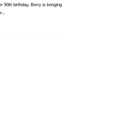
 90th birthday, Berry is bringing
...