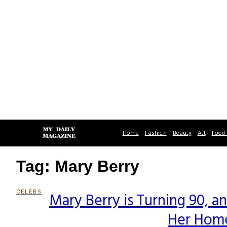
Home
Fashion
Beauty
Art
Food 
Tag: Mary Berry
CELEBS
Mary Berry is Turning 90, 
Section
Her Home
Heading