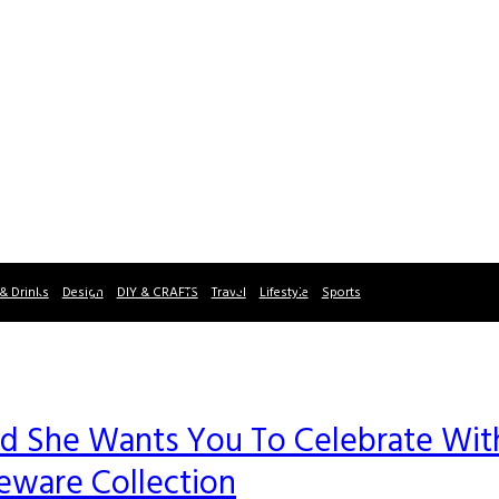
& Drinks
Design
DIY & CRAFTS
Travel
Lifestyle
Sports
and She Wants You To Celebrate Wit
ware Collection