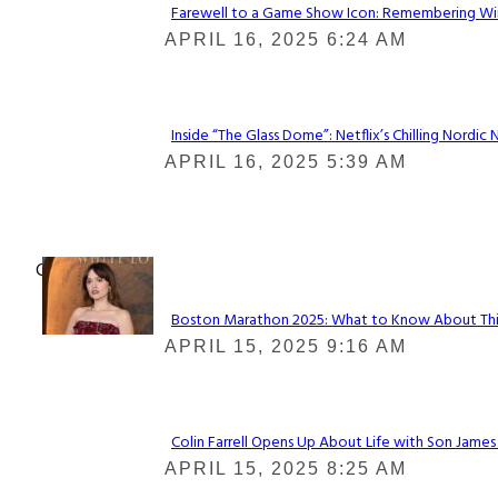
Farewell to a Game Show Icon: Remembering Win
Section
APRIL 16, 2025 6:24 AM
Heading
Inside “The Glass Dome”: Netflix’s Chilling Nordic 
Section
APRIL 16, 2025 5:39 AM
Heading
Check It Out
Boston Marathon 2025: What to Know About This Y
Section
APRIL 15, 2025 9:16 AM
Heading
Colin Farrell Opens Up About Life with Son James
Section
APRIL 15, 2025 8:25 AM