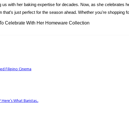
g us with her baking expertise for decades. Now, as she celebrates her
 that’s just perfect for the season ahead. Whether you're shopping for
 To Celebrate With Her Homeware Collection
ed Filipino Cinema
Here’s What Baristas...