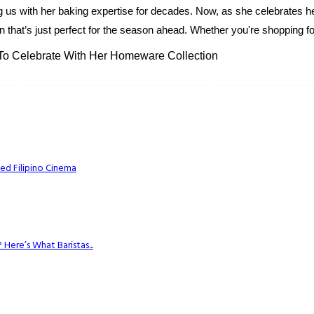
g us with her baking expertise for decades. Now, as she celebrates her
 that’s just perfect for the season ahead. Whether you're shopping for
 To Celebrate With Her Homeware Collection
ed Filipino Cinema
Here’s What Baristas...