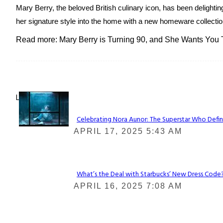
Mary Berry, the beloved British culinary icon, has been delightin
her signature style into the home with a new homeware collection
Read more: Mary Berry is Turning 90, and She Wants You
Lovin' it!
Celebrating Nora Aunor: The Superstar Who Defin
Section
APRIL 17, 2025 5:43 AM
Heading
What’s the Deal with Starbucks’ New Dress Code? 
Section
APRIL 16, 2025 7:08 AM
Heading