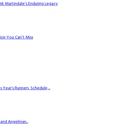
k Martindale’s Enduring Legacy
Noir You Can’t Miss
ear’s Runners, Schedule,...
 and Angelman...