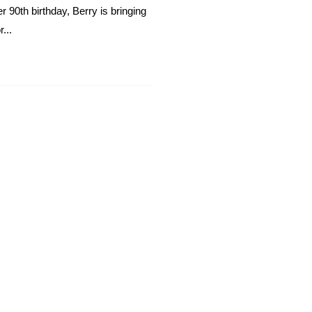
 90th birthday, Berry is bringing
...