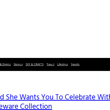
& Drinks
Design
DIY & CRAFTS
Travel
Lifestyle
Sports
and She Wants You To Celebrate Wit
ware Collection