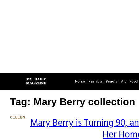
Home
Fashion
Beauty
Art
Food 
Tag: Mary Berry collection
CELEBS
Mary Berry is Turning 90, 
Section
Her Home
Heading