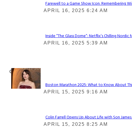
Farewell to a Game Show Icon: Remembering Win
Section
APRIL 16, 2025 6:24 AM
Heading
Inside “The Glass Dome”: Netflix’s Chilling Nordic 
Section
APRIL 16, 2025 5:39 AM
Heading
Check It Out
Boston Marathon 2025: What to Know About This Y
Section
APRIL 15, 2025 9:16 AM
Heading
Colin Farrell Opens Up About Life with Son James
Section
APRIL 15, 2025 8:25 AM