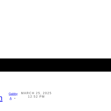
MARCH 25, 2025
Gabby
h
12:52 PM
-
A