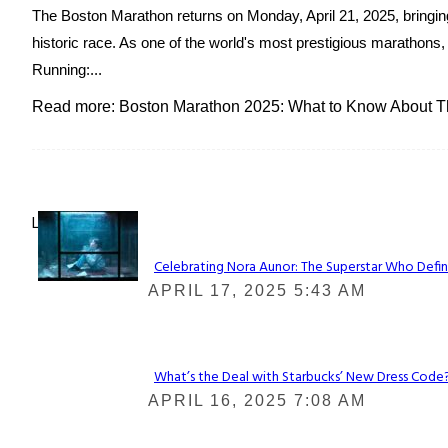
The Boston Marathon returns on Monday, April 21, 2025, bringing 
historic race. As one of the world's most prestigious marathons, 
Running:...
Read more: Boston Marathon 2025: What to Know About Th
Lovin' it!
Celebrating Nora Aunor: The Superstar Who Defin
Section
APRIL 17, 2025 5:43 AM
Heading
What’s the Deal with Starbucks’ New Dress Code? 
Section
APRIL 16, 2025 7:08 AM
Heading