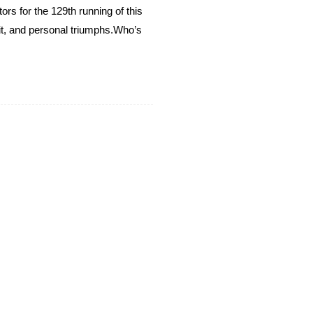
rs for the 129th running of this
it, and personal triumphs.​ Who’s