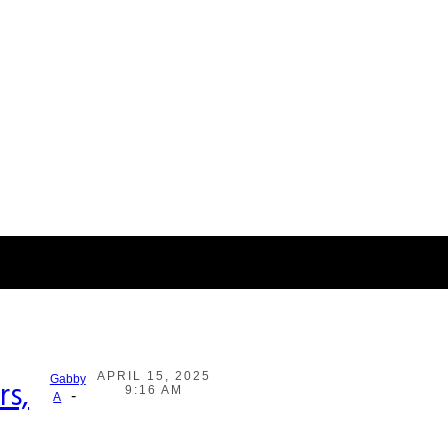
APRIL 15, 2025
Gabby
rs,
9:16 AM
-
A