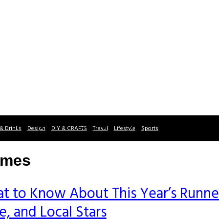
& Drinks
Design
DIY & CRAFTS
Travel
Lifestyle
Sports
imes
t to Know About This Year’s Runne
, and Local Stars