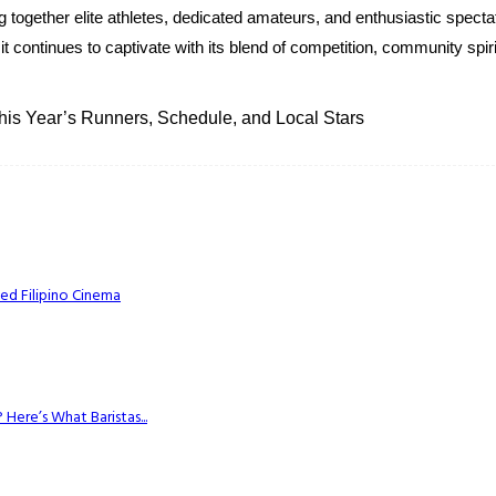
together elite athletes, dedicated amateurs, and enthusiastic spectato
it continues to captivate with its blend of competition, community spir
is Year’s Runners, Schedule, and Local Stars
ed Filipino Cinema
Here’s What Baristas...