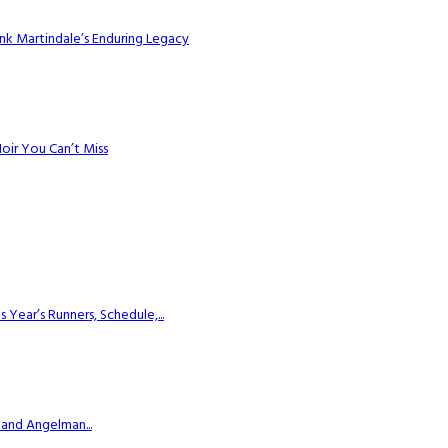
k Martindale’s Enduring Legacy
Noir You Can’t Miss
ear’s Runners, Schedule,...
 and Angelman...