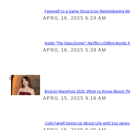
Farewell to a Game Show Icon: Remembering Win
Section
APRIL 16, 2025 6:24 AM
Heading
Inside “The Glass Dome”: Netflix’s Chilling Nordic 
Section
APRIL 16, 2025 5:39 AM
Heading
Check It Out
Boston Marathon 2025: What to Know About This Y
Section
APRIL 15, 2025 9:16 AM
Heading
Colin Farrell Opens Up About Life with Son James