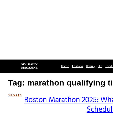
Home
Fashion
Beauty
Art
Food 
Tag: marathon qualifying t
SPORTS
Boston Marathon 2025: Wha
Section
Schedule
Heading