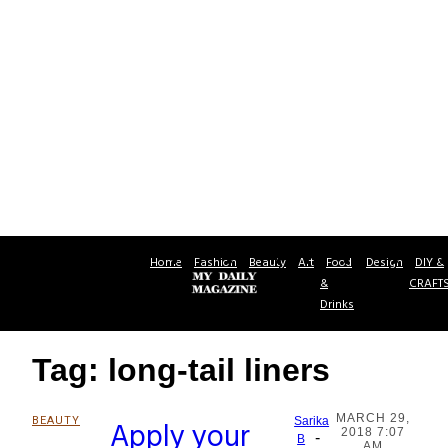
Home
Fashion
Beauty
Art
Food
Design
DIY &
&
CRAFT
Drinks
Tag: long-tail liners
MARCH 29,
BEAUTY
Apply your
Sarika
2018 7:07
-
Section
B
AM