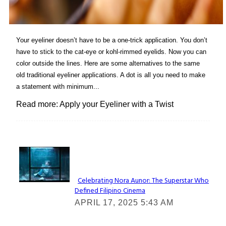
Your eyeliner doesn’t have to be a one-trick application. You don’t
have to stick to the cat-eye or kohl-rimmed eyelids. Now you can
color outside the lines. Here are some alternatives to the same
old traditional eyeliner applications. A dot is all you need to make
a statement with minimum...
Read more: Apply your Eyeliner with a Twist
Lovin' it!
Celebrating Nora Aunor: The Superstar Who
Defined Filipino Cinema
Section
APRIL 17, 2025 5:43 AM
Heading