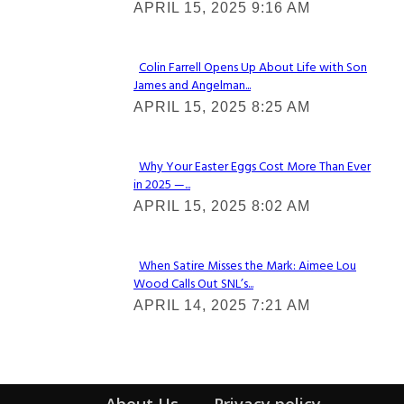
APRIL 15, 2025 9:16 AM
Heading
Colin Farrell Opens Up About Life with Son
James and Angelman...
Section
APRIL 15, 2025 8:25 AM
Heading
Why Your Easter Eggs Cost More Than Ever
in 2025 —...
Section
APRIL 15, 2025 8:02 AM
Heading
When Satire Misses the Mark: Aimee Lou
Wood Calls Out SNL’s...
Section
APRIL 14, 2025 7:21 AM
Heading
About Us
Privacy policy