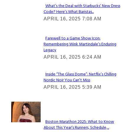
What’s the Deal with Starbucks’ New Dress
Code? Here’s What Baristas...
Section
APRIL 16, 2025 7:08 AM
Heading
Farewell to a Game Show Icon:
Remembering Wink Martindale’s Enduring
Section
Legacy
Heading
APRIL 16, 2025 6:24 AM
Inside “The Glass Dome”: Netflix’s Chilling
Nordic Noir You Can’t Miss
Section
APRIL 16, 2025 5:39 AM
Heading
Check It Out
Boston Marathon 2025: What to Know
About This Year’s Runners, Schedule,...
Section