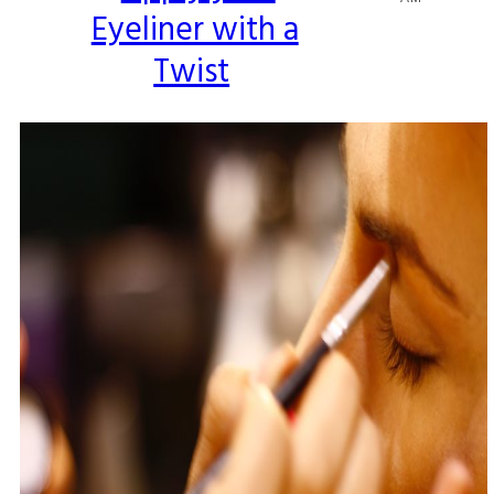
Eyeliner with a
Heading
Twist