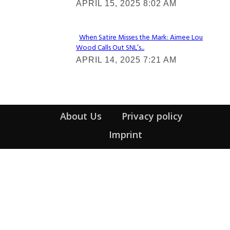
APRIL 15, 2025 8:02 AM
Heading
When Satire Misses the Mark: Aimee Lou
Wood Calls Out SNL’s...
Section
APRIL 14, 2025 7:21 AM
Heading
About Us
Privacy policy
Imprint