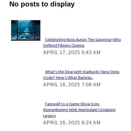
No posts to display
Lovin' it!
Celebrating Nora Aunor: The Superstar Who
Defined Filipino Cinema
Section
APRIL 17, 2025 5:43 AM
Heading
What’s the Deal with Starbucks’ New Dress
Code? Here’s What Baristas...
Section
APRIL 16, 2025 7:08 AM
Heading
Farewell to a Game Show Icon:
Remembering Wink Martindale’s Enduring
Section
Legacy
Heading
APRIL 16, 2025 6:24 AM