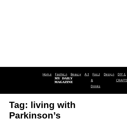
Home
Fashion
Beauty
Art
Food
Design
DIY &
&
CRAFT
Drinks
Tag: living with
Parkinson’s