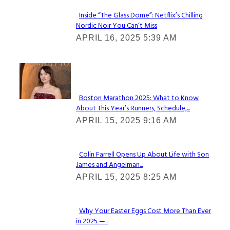
Inside “The Glass Dome”: Netflix’s Chilling
Nordic Noir You Can’t Miss
Section
APRIL 16, 2025 5:39 AM
Heading
Check It Out
Boston Marathon 2025: What to Know
About This Year’s Runners, Schedule,...
Section
APRIL 15, 2025 9:16 AM
Heading
Colin Farrell Opens Up About Life with Son
James and Angelman...
Section
APRIL 15, 2025 8:25 AM
Heading
Why Your Easter Eggs Cost More Than Ever
in 2025 —...
Section