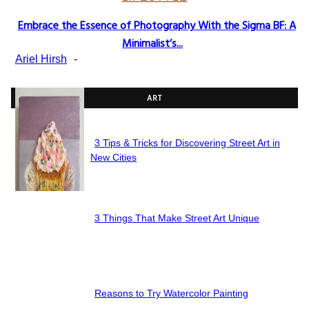
Embrace the Essence of Photography With the Sigma BF: A
Section
Minimalist’s...
Heading
Ariel Hirsh
-
ART
3 Tips & Tricks for Discovering Street Art in
Section
New Cities
Heading
3 Things That Make Street Art Unique
Section
Heading
Reasons to Try Watercolor Painting