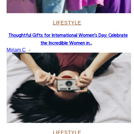
LIFESTYLE
Thoughtful Gifts for International Women’s Day: Celebrate
Section
the Incredible Women in...
Heading
Miriam C
-
LIFESTYLE