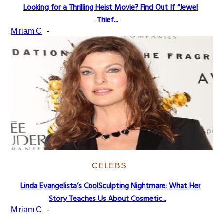
Looking for a Thrilling Heist Movie? Find Out If “Jewel
Section
Thief...
Heading
Miriam C
-
CELEBS
Linda Evangelista’s CoolSculpting Nightmare: What Her
Section
Story Teaches Us About Cosmetic...
Heading
Miriam C
-