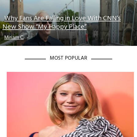
Why Fans Are Falling in Love With CNN’s
Section
New Show “My Happy Place”
Heading
Miriam C
-
MOST POPULAR