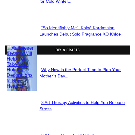
Section
for Cold Winter...
Heading
“So Identifiably Me”: Khloé Kardashian
Section
Launches Debut Solo Fragrance XO Khloé
Heading
DIY & CRAFTS
Why Now Is the Perfect Time to Plan Your
Section
Mother’s Day...
Heading
3 Art Therapy Activities to Help You Release
Section
Stress
Heading