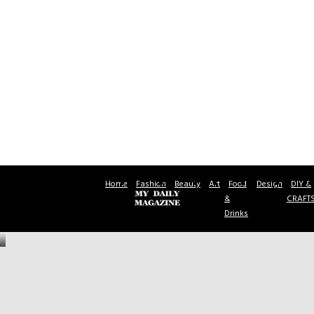
Home
Fashion
Beauty
Art
Food
Design
DIY &
&
CRAFT
Drinks