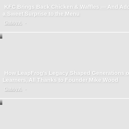
KFC Brings Back Chicken & Waffles — And Ad
Section
a Sweet Surprise to the Menu
Heading
Gabby A
-
How LeapFrog’s Legacy Shaped Generations o
Section
Learners, All Thanks to Founder Mike Wood
Heading
Gabby A
-