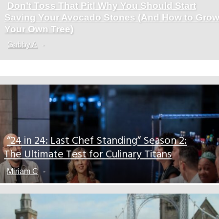
Don’t Toss That Pit! Why You Should Start
Section
Saving Your Avocado Stones (And How to Gro
Heading
Your Own Tree)
Gabby A
-
“24 in 24: Last Chef Standing” Season 2:
Section
The Ultimate Test for Culinary Titans
Heading
Miriam C
-