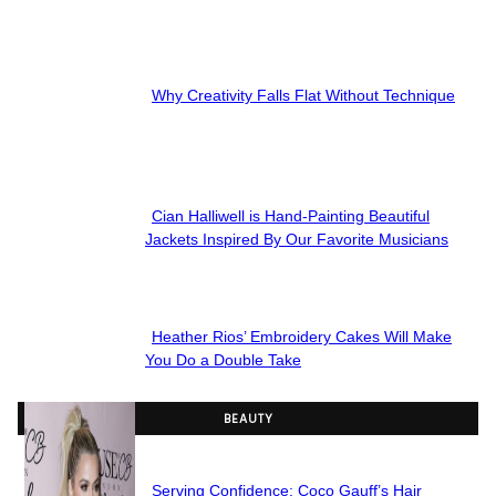
Section
Heading
Why Creativity Falls Flat Without Technique
Section
Heading
Cian Halliwell is Hand-Painting Beautiful
Section
Jackets Inspired By Our Favorite Musicians
Heading
Heather Rios’ Embroidery Cakes Will Make
Section
You Do a Double Take
Heading
BEAUTY
Serving Confidence: Coco Gauff’s Hair