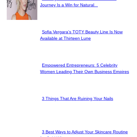
Section
Journey Is a Win for Natural...
Heading
Sofia Vergara’s TOTY Beauty Line Is Now
Section
Available at Thirteen Lune
Heading
Empowered Entrepreneurs: 5 Celebrity
Section
Women Leading Their Own Business Empires
Heading
3 Things That Are Ruining Your Nails
Section
Heading
3 Best Ways to Adjust Your Skincare Routine