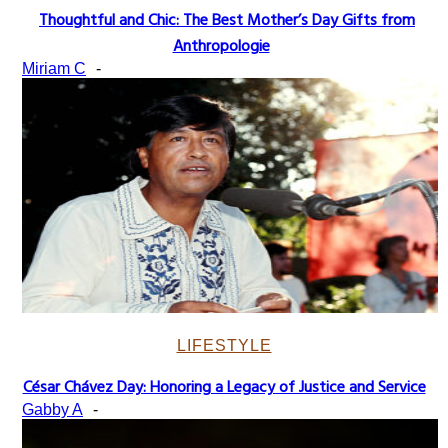
Thoughtful and Chic: The Best Mother’s Day Gifts from
Section
Anthropologie
Heading
Miriam C
-
LIFESTYLE
César Chávez Day: Honoring a Legacy of Justice and Service
Section
Gabby A
-
Heading