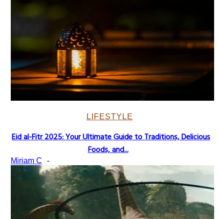
LIFESTYLE
Eid al-Fitr 2025: Your Ultimate Guide to Traditions, Delicious
Section
Foods, and...
Heading
Miriam C
-