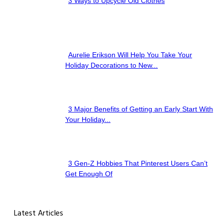
3 Ways to Upcycle Old Clothes
Section
Heading
Aurelie Erikson Will Help You Take Your
Section
Holiday Decorations to New...
Heading
3 Major Benefits of Getting an Early Start With
Section
Your Holiday...
Heading
3 Gen-Z Hobbies That Pinterest Users Can’t
Section
Get Enough Of
Heading
Latest Articles