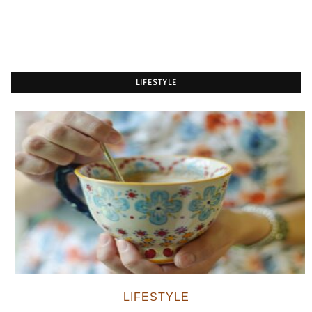
LIFESTYLE
LIFESTYLE