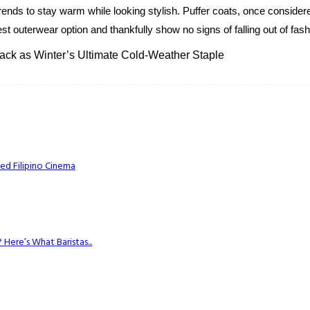
ends to stay warm while looking stylish. Puffer coats, once consider
est outerwear option and thankfully show no signs of falling out of fash
ck as Winter’s Ultimate Cold-Weather Staple
ed Filipino Cinema
Here’s What Baristas...