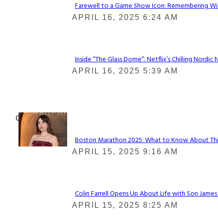
Farewell to a Game Show Icon: Remembering Win
Section
APRIL 16, 2025 6:24 AM
Heading
Inside “The Glass Dome”: Netflix’s Chilling Nordic 
Section
APRIL 16, 2025 5:39 AM
Heading
Check It Out
Boston Marathon 2025: What to Know About This Y
Section
APRIL 15, 2025 9:16 AM
Heading
Colin Farrell Opens Up About Life with Son James
Section
APRIL 15, 2025 8:25 AM