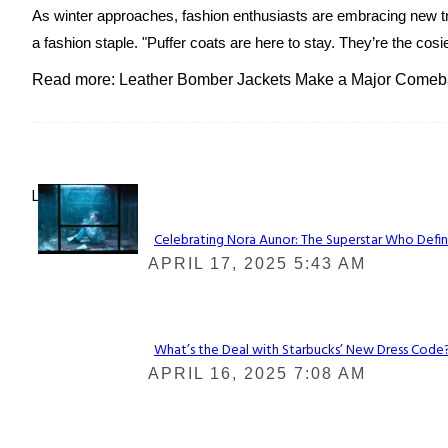
As winter approaches, fashion enthusiasts are embracing new tr
a fashion staple. "Puffer coats are here to stay. They’re the cosi
Read more: Leather Bomber Jackets Make a Major Comeba
Lovin' it!
Celebrating Nora Aunor: The Superstar Who Defin
Section
APRIL 17, 2025 5:43 AM
Heading
What’s the Deal with Starbucks’ New Dress Code? 
Section
APRIL 16, 2025 7:08 AM
Heading