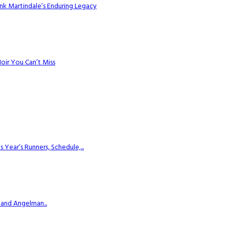
k Martindale’s Enduring Legacy
Noir You Can’t Miss
ear’s Runners, Schedule,...
 and Angelman...