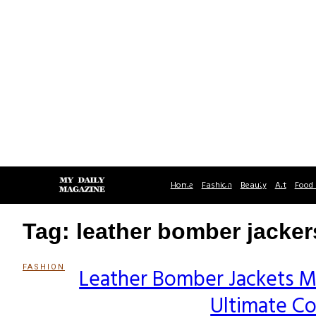
Home
Fashion
Beauty
Art
Food 
Tag: leather bomber jacker
FASHION
Leather Bomber Jackets M
Section
Ultimate C
Heading