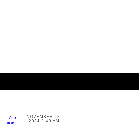
NOVEMBER 28,
Ariel
2024 9:49 AM
-
Hirsh