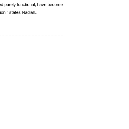
ed purely functional, have become
ion," states Nadiah...