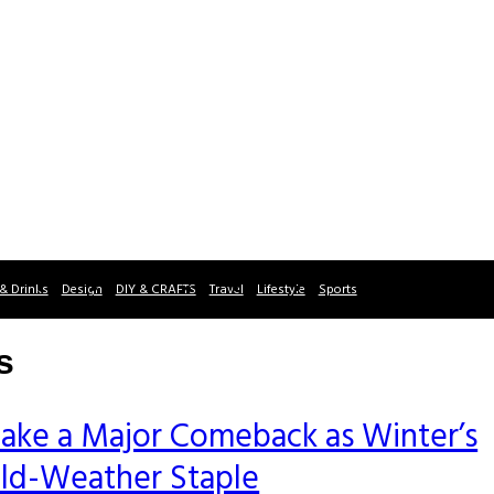
& Drinks
Design
DIY & CRAFTS
Travel
Lifestyle
Sports
s
ake a Major Comeback as Winter’s
old-Weather Staple