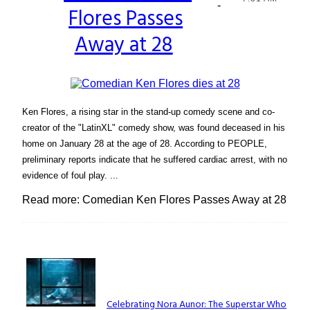
-
Flores Passes
Heading
Away at 28
Ken Flores, a rising star in the stand-up comedy scene and co-
creator of the "LatinXL" comedy show, was found deceased in his
home on January 28 at the age of 28. According to PEOPLE,
preliminary reports indicate that he suffered cardiac arrest, with no
evidence of foul play. ...
Read more: Comedian Ken Flores Passes Away at 28
Lovin' it!
Celebrating Nora Aunor: The Superstar Who