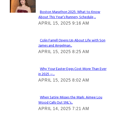
Check It Out
Boston Marathon 2025: What to Know
About This Year’s Runners, Schedule,...
Section
APRIL 15, 2025 9:16 AM
Heading
Colin Farrell Opens Up About Life with Son
James and Angelman...
Section
APRIL 15, 2025 8:25 AM
Heading
Why Your Easter Eggs Cost More Than Ever
in 2025 —...
Section
APRIL 15, 2025 8:02 AM
Heading
When Satire Misses the Mark: Aimee Lou
Wood Calls Out SNL’s...
Section
APRIL 14, 2025 7:21 AM
Heading