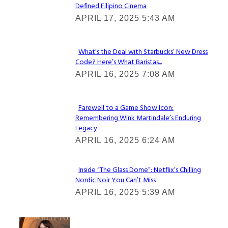
Defined Filipino Cinema
Section
APRIL 17, 2025 5:43 AM
Heading
What’s the Deal with Starbucks’ New Dress
Code? Here’s What Baristas...
Section
APRIL 16, 2025 7:08 AM
Heading
Farewell to a Game Show Icon:
Remembering Wink Martindale’s Enduring
Section
Legacy
Heading
APRIL 16, 2025 6:24 AM
Inside “The Glass Dome”: Netflix’s Chilling
Nordic Noir You Can’t Miss
Section
APRIL 16, 2025 5:39 AM
Heading