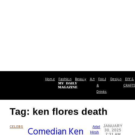
Home
Fashion
Beauty
Art
Food
Design
DIY &
&
CRAFT
Drinks
Tag: ken flores death
JANUARY
CELEBS
Comedian Ken
Ariel
30, 2025
Section
Hirsh
7:31 AM