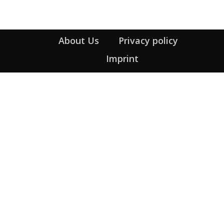
About Us
Privacy policy
Imprint